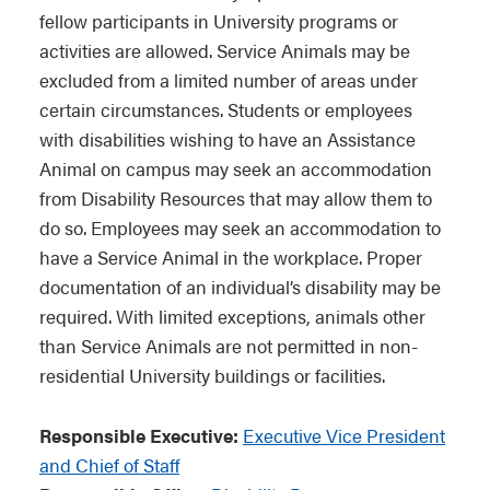
fellow participants in University programs or
activities are allowed. Service Animals may be
excluded from a limited number of areas under
certain circumstances. Students or employees
with disabilities wishing to have an Assistance
Animal on campus may seek an accommodation
from Disability Resources that may allow them to
do so. Employees may seek an accommodation to
have a Service Animal in the workplace. Proper
documentation of an individual’s disability may be
required. With limited exceptions, animals other
than Service Animals are not permitted in non-
residential University buildings or facilities.
Responsible Executive:
Executive Vice President
and Chief of Staff