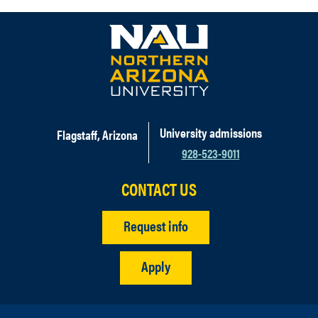
University admissions
Flagstaff, Arizona
928-523-9011
CONTACT US
Request info
Apply