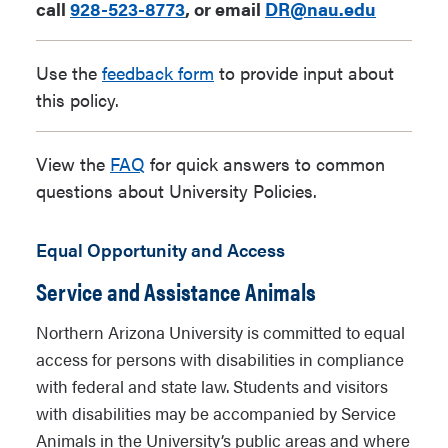
call
928-523-8773
, or email
DR@nau.edu
Use the
feedback form
to provide input about
this policy.
View the
FAQ
for quick answers to common
questions about University Policies.
Equal Opportunity and Access
Service and Assistance Animals
Northern Arizona University is committed to equal
access for persons with disabilities in compliance
with federal and state law. Students and visitors
with disabilities may be accompanied by Service
Animals in the University’s public areas and where