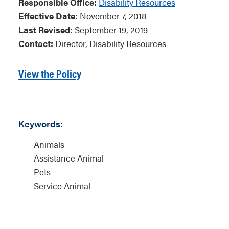
Responsible Office:
Disability Resources
Effective Date:
November 7, 2018
Last Revised:
September 19, 2019
Contact:
Director, Disability Resources
View the Policy
Keywords:
Animals
Assistance Animal
Pets
Service Animal