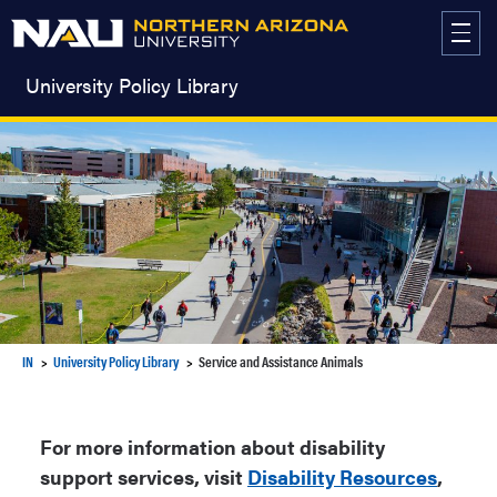
Skip
to
content
University Policy Library
IN
University Policy Library
Service and Assistance Animals
For more information about disability
support services, visit
Disability Resources
,