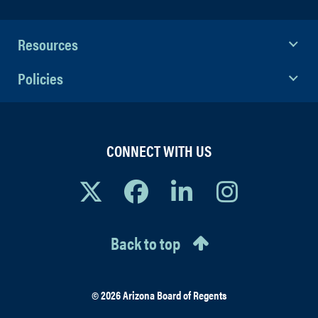
Resources
Policies
CONNECT WITH US
Back to top
© 2026 Arizona Board of Regents