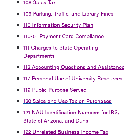
108 Sales Tax
109 Parking, Traffic, and Library Fines
110 Information Security Plan
110-01 Payment Card Compliance
111 Charges to State Operating
Departments
112 Accounting Questions and Assistance
117 Personal Use of University Resources
119 Public Purpose Served
120 Sales and Use Tax on Purchases
121 NAU Identification Numbers for IRS,
State of Arizona, and Duns
122 Unrelated Business Income Tax