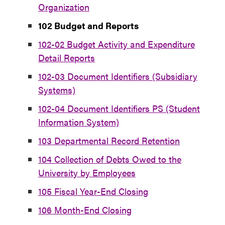
Organization
102 Budget and Reports
102-02 Budget Activity and Expenditure
Detail Reports
102-03 Document Identifiers (Subsidiary
Systems)
102-04 Document Identifiers PS (Student
Information System)
103 Departmental Record Retention
104 Collection of Debts Owed to the
University by Employees
105 Fiscal Year-End Closing
106 Month-End Closing