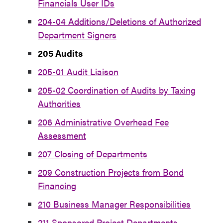
Financials User IDs
204-04 Additions/Deletions of Authorized
Department Signers
205 Audits
205-01 Audit Liaison
205-02 Coordination of Audits by Taxing
Authorities
206 Administrative Overhead Fee
Assessment
207 Closing of Departments
209 Construction Projects from Bond
Financing
210 Business Manager Responsibilities
211 Sponsored Project Departments