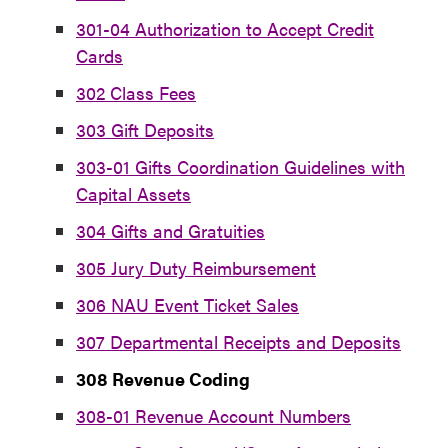
301-04 Authorization to Accept Credit
Cards
302 Class Fees
303 Gift Deposits
303-01 Gifts Coordination Guidelines with
Capital Assets
304 Gifts and Gratuities
305 Jury Duty Reimbursement
306 NAU Event Ticket Sales
307 Departmental Receipts and Deposits
308
Revenue Coding
308-01 Revenue Account Numbers