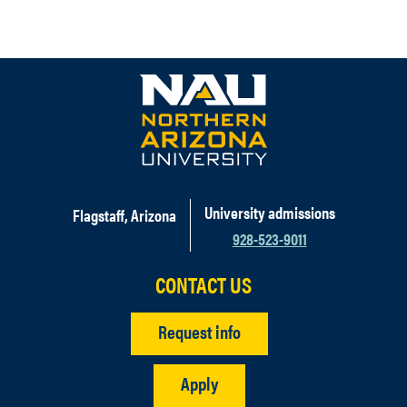
University admissions
Flagstaff, Arizona
928-523-9011
CONTACT US
Request info
Apply