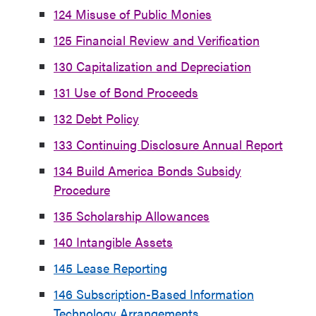
124 Misuse of Public Monies
125 Financial Review and Verification
130 Capitalization and Depreciation
131 Use of Bond Proceeds
132 Debt Policy
133 Continuing Disclosure Annual Report
134 Build America Bonds Subsidy
Procedure
135 Scholarship Allowances
140 Intangible Assets
145 Lease Reporting
146 Subscription-Based Information
Technology Arrangements