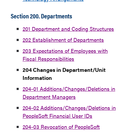
Section 200. Departments
201 Department and Coding Structures
202 Establishment of Departments
203 Expectations of Employees with
Fiscal Responsibilities
204 Changes in Department/Unit
Information
204-01 Additions/Changes/Deletions in
Department Managers
204-02 Additions/Changes/Deletions in
PeopleSoft Financial User IDs
204-03 Revocation of PeopleSoft