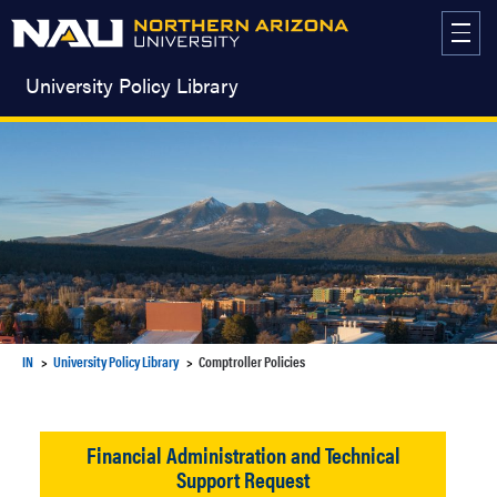
Skip
to
content
University Policy Library
IN
University Policy Library
Comptroller Policies
Financial Administration and Technical
Support Request