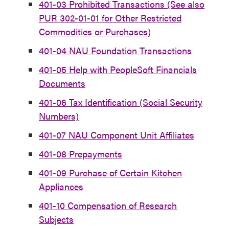
401-03 Prohibited Transactions (See also
PUR 302-01-01 for Other Restricted
Commodities or Purchases)
401-04 NAU Foundation Transactions
401-05 Help with PeopleSoft Financials
Documents
401-06 Tax Identification (Social Security
Numbers)
401-07 NAU Component Unit Affiliates
401-08 Prepayments
401-09 Purchase of Certain Kitchen
Appliances
401-10 Compensation of Research
Subjects