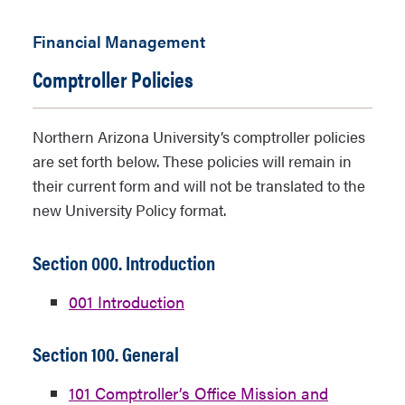
Financial Management
Comptroller Policies
Northern Arizona University’s comptroller policies
are set forth below. These policies will remain in
their current form and will not be translated to the
new University Policy format.
Section 000. Introduction
001 Introduction
Section 100. General
101 Comptroller’s Office Mission and