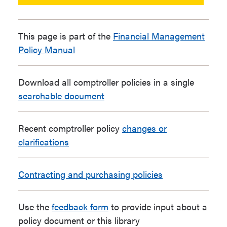
This page is part of the
Financial Management
Policy Manual
Download all comptroller policies in a single
searchable document
Recent comptroller policy
changes or
clarifications
Contracting and purchasing policies
Use the
feedback form
to provide input about a
policy document or this library