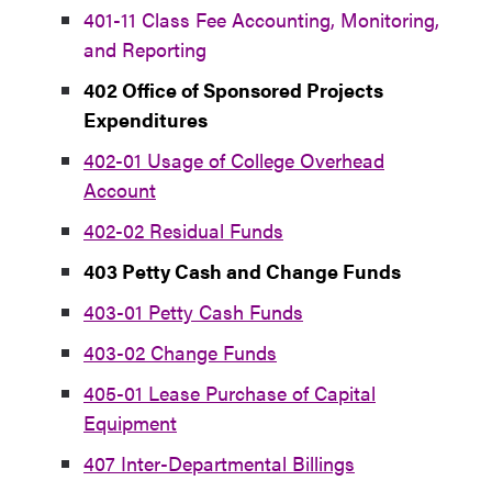
401-11 Class Fee Accounting, Monitoring,
and Reporting
402 Office of Sponsored Projects
Expenditures
402-01 Usage of College Overhead
Account
402-02 Residual Funds
403 Petty Cash and Change Funds
403-01 Petty Cash Funds
403-02 Change Funds
405-01 Lease Purchase of Capital
Equipment
407 Inter-Departmental Billings