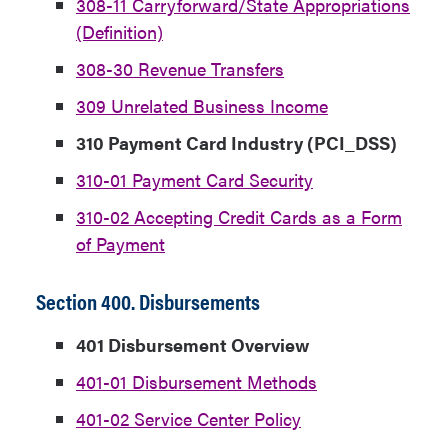
308-11 Carryforward/State Appropriations
(Definition)
308-30 Revenue Transfers
309 Unrelated Business Income
310 Payment Card Industry (PCI_DSS)
310-01 Payment Card Security
310-02 Accepting Credit Cards as a Form
of Payment
Section 400. Disbursements
401 Disbursement Overview
401-01 Disbursement Methods
401-02 Service Center Policy