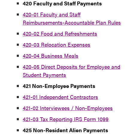
420 Faculty and Staff Payments
420-01 Faculty and Staff
Reimbursements-Accountable Plan Rules
420-02 Food and Refreshments
420-03 Relocation Expenses
420-04 Business Meals
420-05 Direct Deposits for Employee and
Student Payments
421 Non-Employee Payments
421-01 Independent Contractors
421-02 Interviewees / Non-Employees
421-03 Tax Reporting IRS Form 1099
425 Non-Resident Alien Payments