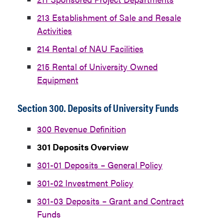
213 Establishment of Sale and Resale
Activities
214 Rental of NAU Facilities
215 Rental of University Owned
Equipment
Section 300. Deposits of University Funds
300 Revenue Definition
301 Deposits Overview
301-01 Deposits – General Policy
301-02 Investment Policy
301-03 Deposits – Grant and Contract
Funds