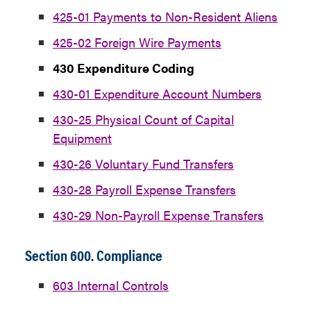
425-01 Payments to Non-Resident Aliens
425-02 Foreign Wire Payments
430 Expenditure Coding
430-01 Expenditure Account Numbers
430-25 Physical Count of Capital
Equipment
430-26 Voluntary Fund Transfers
430-28 Payroll Expense Transfers
430-29 Non-Payroll Expense Transfers
Section 600. Compliance
603 Internal Controls