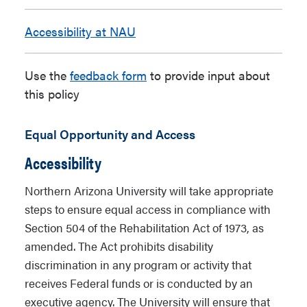
Accessibility at NAU
Use the
feedback form
to provide input about
this policy
Equal Opportunity and Access
Accessibility
Northern Arizona University will take appropriate
steps to ensure equal access in compliance with
Section 504 of the Rehabilitation Act of 1973, as
amended. The Act prohibits disability
discrimination in any program or activity that
receives Federal funds or is conducted by an
executive agency. The University will ensure that