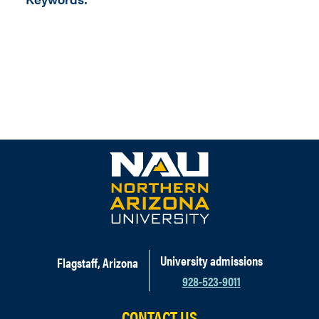
University admissions
Flagstaff, Arizona
928-523-9011
CONTACT US