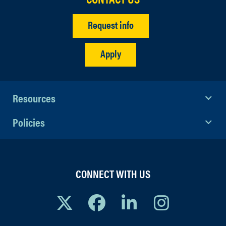
Request info
Apply
Resources
Policies
CONNECT WITH US