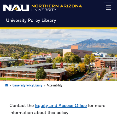
Skip
to
content
University Policy Library
IN
University Policy Library
Accessibility
Contact the
Equity and Access Office
for more
information about this policy