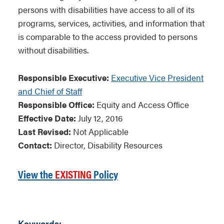
persons with disabilities have access to all of its
programs, services, activities, and information that
is comparable to the access provided to persons
without disabilities.
Responsible Executive:
Executive Vice President
and Chief of Staff
Responsible Office:
Equity and Access Office
Effective Date:
July 12, 2016
Last Revised:
Not Applicable
Contact:
Director, Disability Resources
View the
EXISTING
Policy
Keywords: