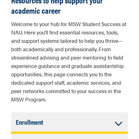
Resources to help support your
academic career
Welcome to your hub for MSW Student Success at
NAU. Here you’ll find essential resources, tools,
and support systems tailored to help you thrive—
both academically and professionally. From
streamlined advising and peer mentoring to field
experience guidance and graduate assistantship
opportunities, this page connects you to the
dedicated support staff, academic services, and
peer networks committed to your success in the
MSW Program.
Accordion
Enrollment
Closed
Students are responsible for