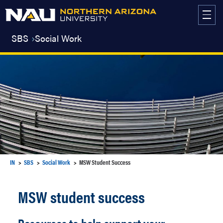
Skip
to
content
SBS
Social Work
IN
SBS
Social Work
MSW Student Success
MSW student success