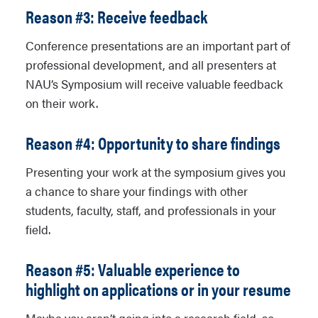
Reason #3: Receive feedback
Conference presentations are an important part of
professional development, and all presenters at
NAU’s Symposium will receive valuable feedback
on their work.
Reason #4: Opportunity to share findings
Presenting your work at the symposium gives you
a chance to share your findings with other
students, faculty, staff, and professionals in your
field.
Reason #5: Valuable experience to
highlight on applications or in your resume