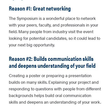
Reason #1: Great networking
The Symposium is a wonderful place to network
with your peers, faculty, and professionals in your
field. Many people from industry visit the event
looking for potential candidates, so it could lead to
your next big opportunity.
Reason #2: Builds communication skills
and deepens understanding of your field
Creating a poster or preparing a presentation
builds on many skills. Explaining your project and
responding to questions with people from different
backgrounds helps build oral communication
skills and deepens an understanding of your work.