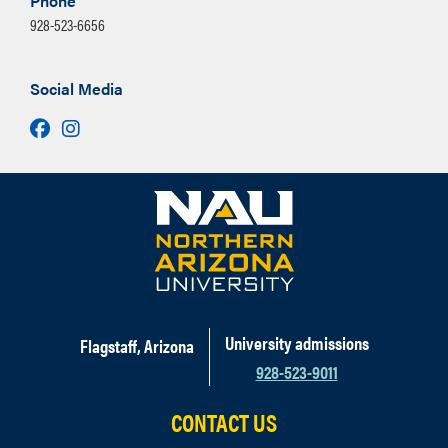
Phone
928-523-6656
Social Media
Facebook
Instagram
University admissions
Flagstaff, Arizona
928-523-9011
CONTACT US