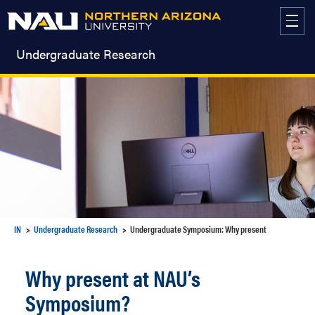
Skip
to
content
Undergraduate Research
IN
Undergraduate Research
Undergraduate Symposium: Why present
Why present at NAU’s
Symposium?