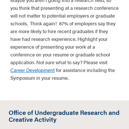
Maybe you aren’t going into a research field, so
you think that presenting at a research conference
will not matter to potential employers or graduate
schools. Think again! 87% of employers say they
are more likely to hire recent graduates if they
have had research experience. Highlight your
experience of presenting your work at a
conference on your resume or graduate school
application. Not sure what to say? Please visit
Career Development
for assistance including the
Symposium in your resume.
Office of Undergraduate Research and
Creative Activity