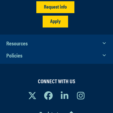
Request info
Apply
Resources
Policies
CONNECT WITH US