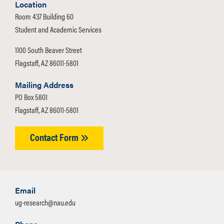
Location
Room 437 Building 60
Student and Academic Services
1100 South Beaver Street
Flagstaff, AZ 86011-5801
Mailing Address
PO Box 5801
Flagstaff, AZ 86011-5801
Contact Form
Email
ug-research@nau.edu