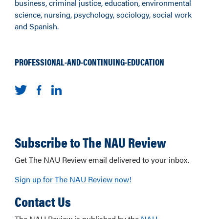
business, criminal justice, education, environmental
science, nursing, psychology, sociology, social work
and Spanish.
PROFESSIONAL-AND-CONTINUING-EDUCATION
Subscribe to The NAU Review
Get The NAU Review email delivered to your inbox.
Sign up for The NAU Review now!
Contact Us
The NAU Review is published by the
NAU