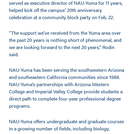
served as executive director of NAU-Yuma for 11 years,
helped kick off the campus’ 20th anniversary
celebration at a community block party on Feb. 22.
“The support we’ve received from the Yuma area over
the past 20 years is nothing short of phenomenal, and
we are looking forward to the next 20 years,” Rodin
said.
NAU-Yuma has been serving the southwestern Arizona
and southeastern California communities since 1988.
NAU-Yuma’s partnerships with Arizona Western
College and Imperial Valley College provide students a
direct path to complete four-year professional degree
programs.
NAU-Yuma offers undergraduate and graduate courses
in a growing number of fields, including biology,