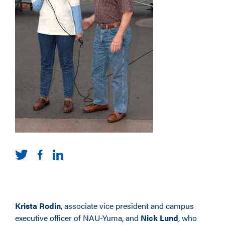
Krista Rodin
, associate vice president and campus
executive officer of NAU-Yuma, and
Nick Lund
, who