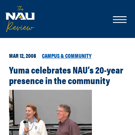
MAR 12, 2008
CAMPUS & COMMUNITY
Yuma celebrates NAU’s 20-year
presence in the community