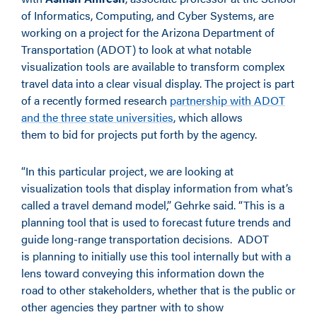
of Informatics, Computing
,
and Cyber Systems, are
working on a project for the Arizona Department of
Transportation (ADOT) to look at what notable
visualization tools are available to transform complex
travel data into a clear visual display. The project is part
of a recently formed research
partnership with ADOT
and the three state universities
, which allows
them to bid for projects put forth by the agency.
“In this particular project, we are looking at
visualization tools that display information from what’s
called a travel demand model,” Gehrke said. “This is a
planning tool that is used to forecast future trends and
guide long-range transportation decisions.
ADOT
is planning to initially use this tool internally but with a
lens toward conveying this information down the
road to other stakeholders, whether that is the public or
other agencies they partner with to show