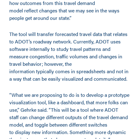
how outcomes from this travel demand
model reflect changes that we may see in the ways
people get around our state.”
The tool will transfer forecasted travel data that relates
to ADOT’s roadway network. Currently, ADOT uses
software internally to study travel patterns and
measure congestion, traffic volumes and changes in
travel behavior; however, the
information typically comes in spreadsheets and not in
a way that can be easily visualized and communicated.
“What we are proposing to do is to develop a prototype
visualization tool, like a dashboard, that more folks can
use,” Gehrke said. “This will be a tool where ADOT
staff can change different outputs of the travel demand
model, and toggle between different switches
to display new information. Something more dynamic