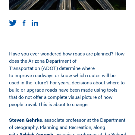
Have you ever wondered how roads are planned? How
does the Arizona Department of
Transportation (ADOT) determine where
to improve roadways or know which routes will be
used in the future? For years, decisions about where to
build or upgrade roads have been made using tools
that do not offer a complete visual picture of how
people travel. This is about to change.
Steven Gehrke
, associate professor at the Department
of Geography, Planning and Recreation, along
with
Ashish Amresh
, associate professor at the School