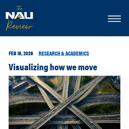
FEB 18, 2026
RESEARCH & ACADEMICS
Visualizing how we move