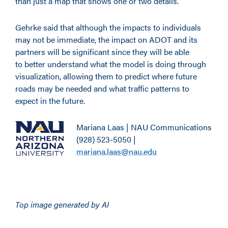
than just a map that shows one or two details.”
Gehrke said that although the impacts to individuals
may not be immediate, the impact on ADOT and its
partners will be significant since they will be able
to better understand what the model is doing through
visualization, allowing them to predict where future
roads may be needed and what traffic patterns to
expect in the future.
Mariana Laas | NAU Communications
(928) 523-5050 |
mariana.laas@nau.edu
Top image generated by AI