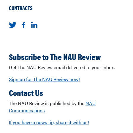
CONTRACTS
Subscribe to The NAU Review
Get The NAU Review email delivered to your inbox.
Sign up for The NAU Review now!
Contact Us
The NAU Review is published by the
NAU
Communications
.
If you have a news tip, share it with us!