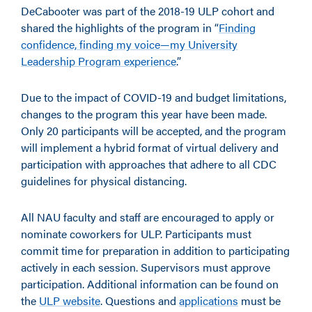
DeCabooter was part of the 2018-19 ULP cohort and
shared the highlights of the program in “
Finding
confidence, finding my voice—my University
Leadership Program experience
.”
Due to the impact of COVID-19 and budget limitations,
changes to the program this year have been made.
Only 20 participants will be accepted, and the program
will implement a hybrid format of virtual delivery and
participation with approaches that adhere to all CDC
guidelines for physical distancing.
All NAU faculty and staff are encouraged to apply or
nominate coworkers for ULP. Participants must
commit time for preparation in addition to participating
actively in each session. Supervisors must approve
participation. Additional information can be found on
the
ULP website
. Questions and
applications
must be