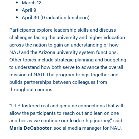
March 12
April 9
April 30 (Graduation luncheon)
Participants explore leadership skills and discuss
challenges facing the university and higher education
across the nation to gain an understanding of how
NAU and the Arizona university system functions.
Other topics include strategic planning and budgeting
to understand how both serve to advance the overall
mission of NAU. The program brings together and
builds partnerships between colleagues from
throughout campus.
“ULP fostered real and genuine connections that will
allow the participants to reach out and lean on one
another as we continue our leadership journey,” said
Maria DeCabooter
, social media manager for NAU.