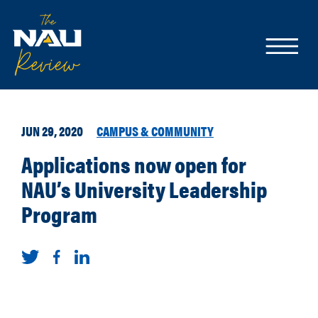
JUN 29, 2020
CAMPUS & COMMUNITY
Applications now open for
NAU’s University Leadership
Program