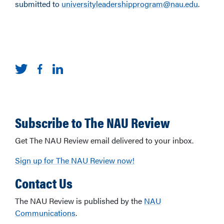
submitted to
universityleadershipprogram@nau.edu
.
Subscribe to The NAU Review
Get The NAU Review email delivered to your inbox.
Sign up for The NAU Review now!
Contact Us
The NAU Review is published by the
NAU
Communications
.