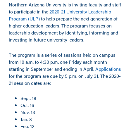
Northern Arizona University is inviting faculty and staff
to participate in the
2020-21 University Leadership
Program (ULP)
to help prepare the next generation of
higher education leaders. The program focuses on
leadership development by identifying, informing and
investing in future university leaders.
The program is a series of sessions held on campus
from 10 a.m. to 4:30 p.m. one Friday each month
starting in September and ending in April.
Applications
for the program are due by 5 p.m. on July 31. The 2020-
21 session dates are:
Sept. 18
Oct. 16
Nov. 13
Jan. 8
Feb. 12