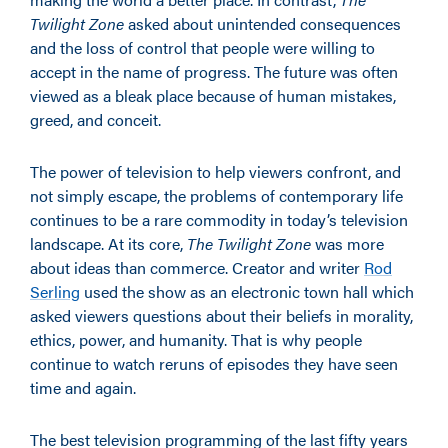
Twilight Zone
asked about unintended consequences
and the loss of control that people were willing to
accept in the name of progress. The future was often
viewed as a bleak place because of human mistakes,
greed, and conceit.
The power of television to help viewers confront, and
not simply escape, the problems of contemporary life
continues to be a rare commodity in today’s television
landscape. At its core,
The Twilight Zone
was more
about ideas than commerce. Creator and writer
Rod
Serling
used the show as an electronic town hall which
asked viewers questions about their beliefs in morality,
ethics, power, and humanity. That is why people
continue to watch reruns of episodes they have seen
time and again.
The best television programming of the last fifty years