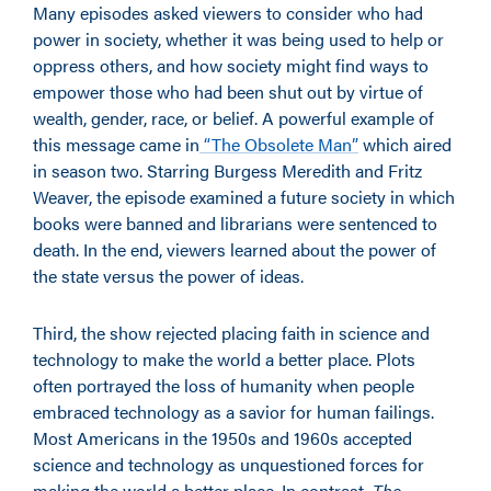
Many episodes asked viewers to consider who had
power in society, whether it was being used to help or
oppress others, and how society might find ways to
empower those who had been shut out by virtue of
wealth, gender, race, or belief. A powerful example of
this message came in
“The Obsolete Man”
which aired
in season two. Starring Burgess Meredith and Fritz
Weaver, the episode examined a future society in which
books were banned and librarians were sentenced to
death. In the end, viewers learned about the power of
the state versus the power of ideas.
Third, the show rejected placing faith in science and
technology to make the world a better place. Plots
often portrayed the loss of humanity when people
embraced technology as a savior for human failings.
Most Americans in the 1950s and 1960s accepted
science and technology as unquestioned forces for
making the world a better place. In contrast,
The