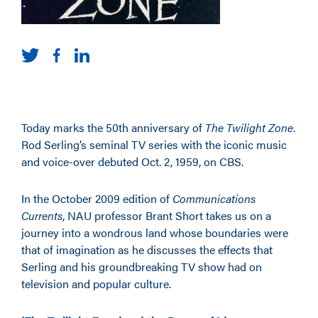
Today marks the 50th anniversary of
The Twilight Zone
.
Rod Serling’s seminal TV series with the iconic music
and voice-over debuted Oct. 2, 1959, on CBS.
In the October 2009 edition of
Communications
Currents
, NAU professor Brant Short takes us on a
journey into a wondrous land whose boundaries were
that of imagination as he discusses the effects that
Serling and his groundbreaking TV show had on
television and popular culture.