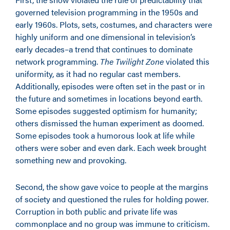
governed television programming in the 1950s and
early 1960s. Plots, sets, costumes, and characters were
highly uniform and one dimensional in television’s
early decades–a trend that continues to dominate
network programming.
The Twilight Zone
violated this
uniformity, as it had no regular cast members.
Additionally, episodes were often set in the past or in
the future and sometimes in locations beyond earth.
Some episodes suggested optimism for humanity;
others dismissed the human experiment as doomed.
Some episodes took a humorous look at life while
others were sober and even dark. Each week brought
something new and provoking.
Second, the show gave voice to people at the margins
of society and questioned the rules for holding power.
Corruption in both public and private life was
commonplace and no group was immune to criticism.