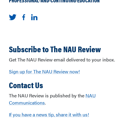
PROFESSIONAL-AND-CONTINUING-EDUCATION
Subscribe to The NAU Review
Get The NAU Review email delivered to your inbox.
Sign up for The NAU Review now!
Contact Us
The NAU Review is published by the
NAU
Communications
.
If you have a news tip, share it with us!