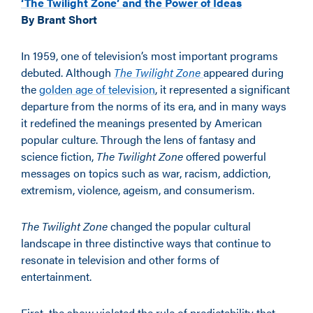
‘The Twilight Zone’ and the Power of Ideas
By Brant Short
In 1959, one of television’s most important programs
debuted. Although
The Twilight Zone
appeared during
the
golden age of television
, it represented a significant
departure from the norms of its era, and in many ways
it redefined the meanings presented by American
popular culture. Through the lens of fantasy and
science fiction,
The Twilight Zone
offered powerful
messages on topics such as war, racism, addiction,
extremism, violence, ageism, and consumerism.
The Twilight Zone
changed the popular cultural
landscape in three distinctive ways that continue to
resonate in television and other forms of
entertainment.
First, the show violated the rule of predictability that