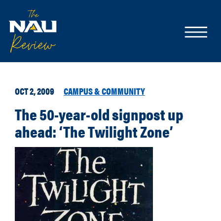
OCT 2, 2009
CAMPUS & COMMUNITY
The 50-year-old signpost up
ahead: ‘The Twilight Zone’