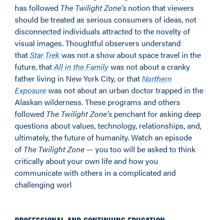
has followed
The Twilight Zone’s
notion that viewers
should be treated as serious consumers of ideas, not
disconnected individuals attracted to the novelty of
visual images. Thoughtful observers understand
that
Star Trek
was not a show about space travel in the
future, that
All in the Family
was not about a cranky
father living in New York City, or that
Northern
Exposure
was not about an urban doctor trapped in the
Alaskan wilderness. These programs and others
followed
The Twilight Zone’s
penchant for asking deep
questions about values, technology, relationships, and,
ultimately, the future of humanity. Watch an episode
of
The Twilight Zone
— you too will be asked to think
critically about your own life and how you
communicate with others in a complicated and
challenging worl