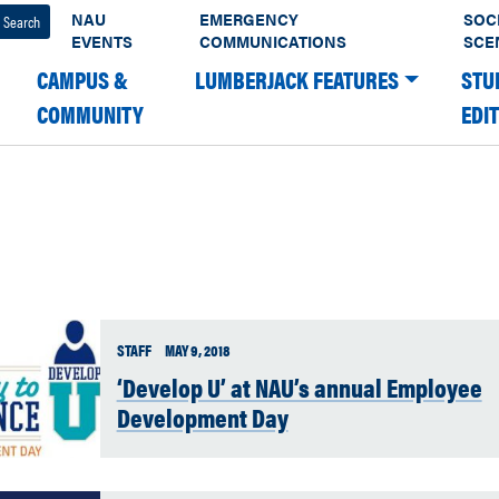
NAU
EMERGENCY
SOC
EVENTS
COMMUNICATIONS
SCE
CAMPUS &
LUMBERJACK FEATURES
STU
COMMUNITY
EDI
STAFF
MAY 9, 2018
‘Develop U’ at NAU’s annual Employee
Development Day