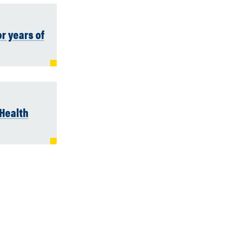
r years of
Health