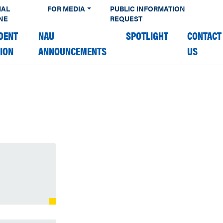
IAL
FOR MEDIA
PUBLIC INFORMATION
NE
REQUEST
DENT
NAU
SPOTLIGHT
CONTACT
TION
ANNOUNCEMENTS
US