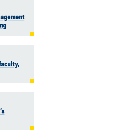
anagement
ing
aculty,
’s