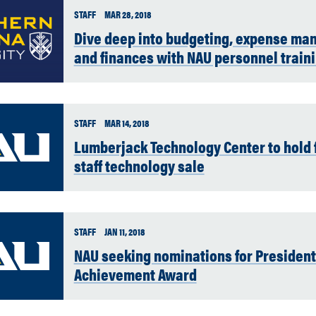
STAFF
MAR 28, 2018
Dive deep into budgeting, expense m
and finances with NAU personnel train
STAFF
MAR 14, 2018
Lumberjack Technology Center to hold f
staff technology sale
STAFF
JAN 11, 2018
NAU seeking nominations for President
Achievement Award