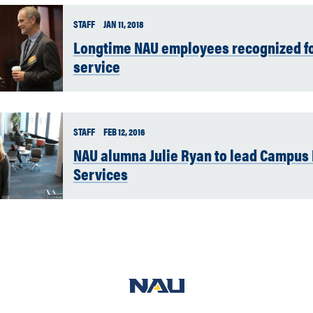
STAFF
JAN 11, 2018
Longtime NAU employees recognized fo
service
STAFF
FEB 12, 2016
NAU alumna Julie Ryan to lead Campus 
Services