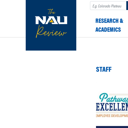
Search
RESEARCH &
ACADEMICS
STAFF