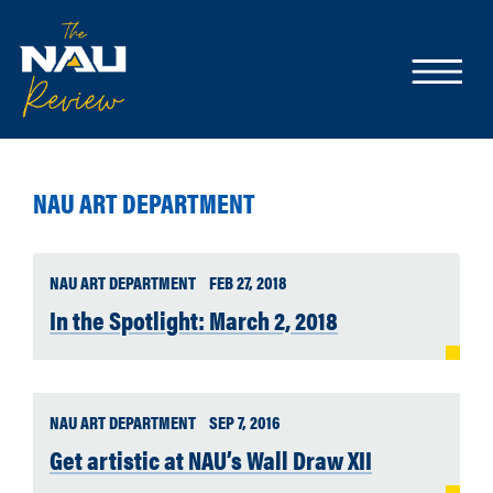
NAU ART DEPARTMENT
NAU ART DEPARTMENT
FEB 27, 2018
In the Spotlight: March 2, 2018
NAU ART DEPARTMENT
SEP 7, 2016
Get artistic at NAU’s Wall Draw XII