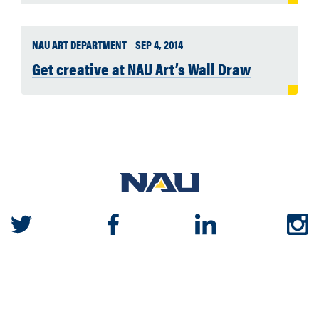
NAU ART DEPARTMENT
SEP 4, 2014
Get creative at NAU Art’s Wall Draw