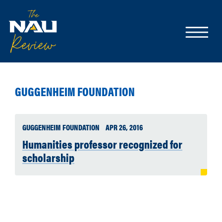
GUGGENHEIM FOUNDATION
GUGGENHEIM FOUNDATION
APR 26, 2016
Humanities professor recognized for
scholarship