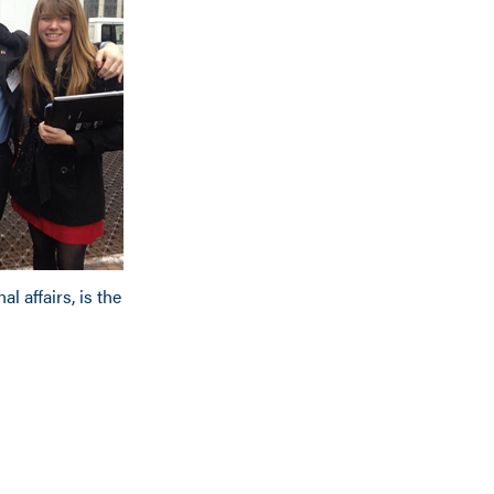
al affairs, is the