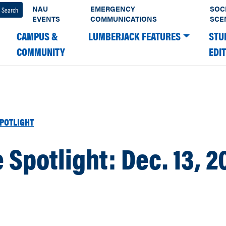
NAU
EMERGENCY
SOC
EVENTS
COMMUNICATIONS
SCE
CAMPUS &
LUMBERJACK FEATURES
STU
COMMUNITY
EDI
POTLIGHT
e Spotlight: Dec. 13, 2