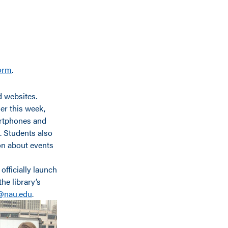
form
.
d websites.
er this week,
martphones and
n. Students also
ion about events
l officially launch
he library’s
@nau.edu
.