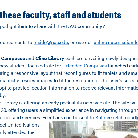
these faculty, staff and students
potlight item to share with the NAU community?
nouncements to
Inside@nau.edu
, or use our
online submission 
 Campuses
and
Cline Library
each are unveiling newly designe
new student-focused site for
Extended Campuses
launched earli
uring a responsive layout that reconfigures to fit tablets and s
matically resizes images to fit the resolution of the user’s scree
opt to provide location information to receive relevant informat
by.
e Library is offering an early peek at its new
website
. The site wil
 20, offering users a simplified experience in navigating through t
urces and services. Feedback can be sent to
Kathleen.Schmand
el United Nations
tly attended the