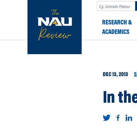
Search
RESEARCH &
ACADEMICS
DEC 13, 2013
S
In th