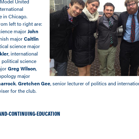
Model United
ternational
e in Chicago.
om left to right are:
science major
John
anish major
Caitlin
itical science major
kler
, international
 political science
ajor
Greg Wilson
,
opology major
harrock
.
Gretchen Gee
, senior lecturer of politics and internation
iser for the club.
AND-CONTINUING-EDUCATION