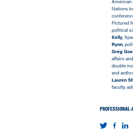
American 
Nations In
conferenc
Pictured fr
political 
Kelly
, Sp
Rynn
, pol
Greg Goe
affairs and
double m
and anthr
Lauren S
faculty adv
PROFESSIONAL-