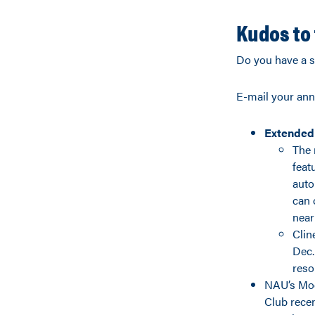
Kudos to 
Do you have a s
E-mail your an
Extended
The 
feat
auto
can 
near
Clin
Dec.
reso
NAU’s Mod
Club recen