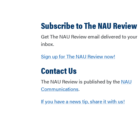
Subscribe to The NAU Review
Get The NAU Review email delivered to your
inbox.
Sign up for The NAU Review now!
Contact Us
The NAU Review is published by the
NAU
Communications
.
If you have a news tip, share it with us!