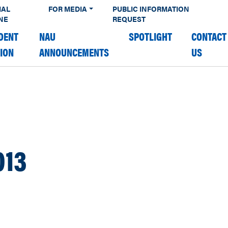
IAL
FOR MEDIA
PUBLIC INFORMATION
NE
REQUEST
DENT
NAU
SPOTLIGHT
CONTACT
TION
ANNOUNCEMENTS
US
013