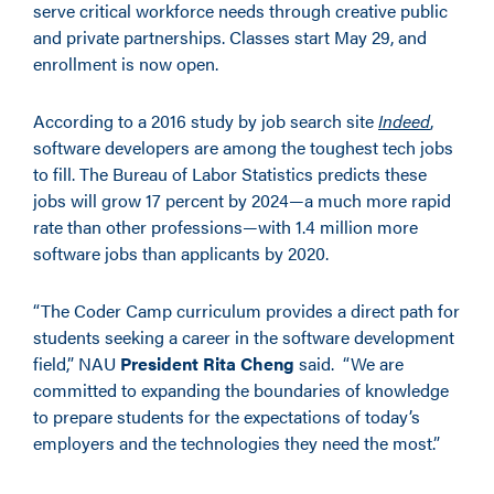
serve critical workforce needs through creative public
and private partnerships. Classes start May 29, and
enrollment is now open.
According to a 2016 study by job search site
Indeed
,
software developers are among the toughest tech jobs
to fill. The Bureau of Labor Statistics predicts these
jobs will grow 17 percent by 2024—a much more rapid
rate than other professions—with 1.4 million more
software jobs than applicants by 2020.
“The Coder Camp curriculum provides a direct path for
students seeking a career in the software development
field,” NAU
President Rita Cheng
said. “We are
committed to expanding the boundaries of knowledge
to prepare students for the expectations of today’s
employers and the technologies they need the most.”