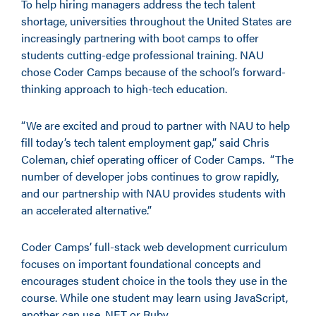
To help hiring managers address the tech talent
shortage, universities throughout the United States are
increasingly partnering with boot camps to offer
students cutting-edge professional training. NAU
chose Coder Camps because of the school’s forward-
thinking approach to high-tech education.
“We are excited and proud to partner with NAU to help
fill today’s tech talent employment gap,” said Chris
Coleman, chief operating officer of Coder Camps. “The
number of developer jobs continues to grow rapidly,
and our partnership with NAU provides students with
an accelerated alternative.”
Coder Camps’ full-stack web development curriculum
focuses on important foundational concepts and
encourages student choice in the tools they use in the
course. While one student may learn using JavaScript,
another can use .NET or Ruby.