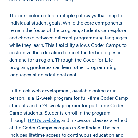
The curriculum offers multiple pathways that map to
individual student goals. While the core components
remain the focus of the program, students can explore
and choose between different programming languages
while they learn. This flexibility allows Coder Camps to
customize the education to meet the technologies in
demand for a region. Through the Coder for Life
program, graduates can learn other programming
languages at no additional cost.
Full-stack web development, available online or in-
person, is a 12-week program for full-time Coder Camp
students and a 24-week program for part-time Coder
Camp students. Students enroll in the program
through
NAU’s website
, and in-person classes are held
at the Coder Camps campus in Scottsdale. The cost
includes lifetime access to continuous education and