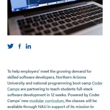
To help employers’ meet the growing demand for
skilled software developers, Northern Arizona
University and national programming boot camp
Coder
Camps
are partnering to teach students full-stack
software development in 12 weeks. Powered by Coder
Camps’ new
modular curriculum
, the classes will be
available through NAU in support of its mission to