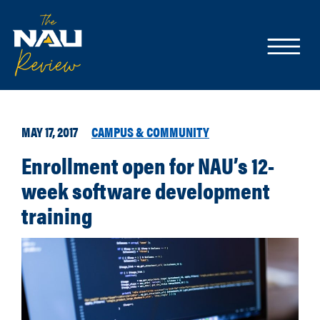
MAY 17, 2017
CAMPUS & COMMUNITY
Enrollment open for NAU’s 12-
week software development
training