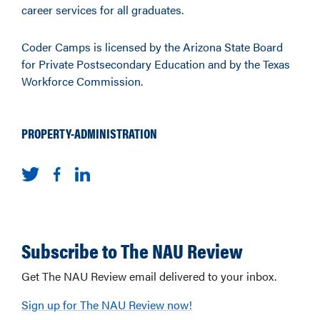
career services for all graduates.
Coder Camps is licensed by the Arizona State Board
for Private Postsecondary Education and by the Texas
Workforce Commission.
PROPERTY-ADMINISTRATION
Subscribe to The NAU Review
Get The NAU Review email delivered to your inbox.
Sign up for The NAU Review now!