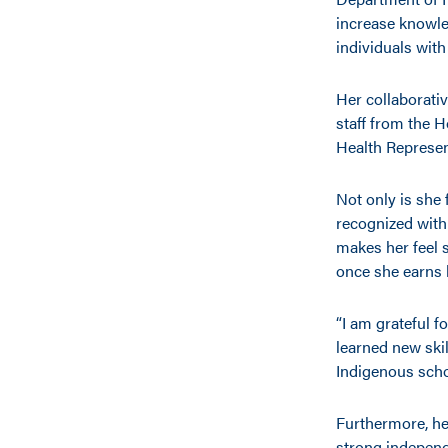
increase knowle
individuals with
Her collaborati
staff from the 
Health Represen
Not only is she 
recognized with
makes her feel 
once she earns 
“I am grateful f
learned new skil
Indigenous schol
Furthermore, he
strong independ