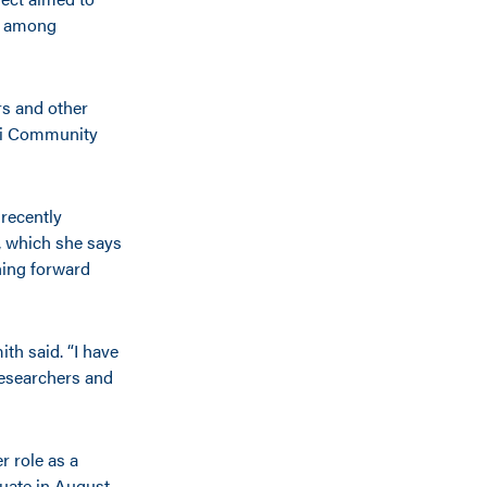
n among
rs and other
opi Community
 recently
 which she says
hing forward
ith said. “I have
 researchers and
r role as a
uate in August