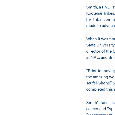
Smith, a Ph.D. 
Kootenai Tribes,
her tribal comm
made to advocat
When it was tim
State University
director of the
at NAU, and Sm
“Prior to moving
the amazing wor
Teufel-Shone,” S
completed this 
Smith’s focus i
cancer and Type 
Department of 