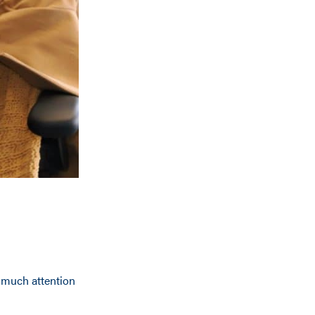
 much attention