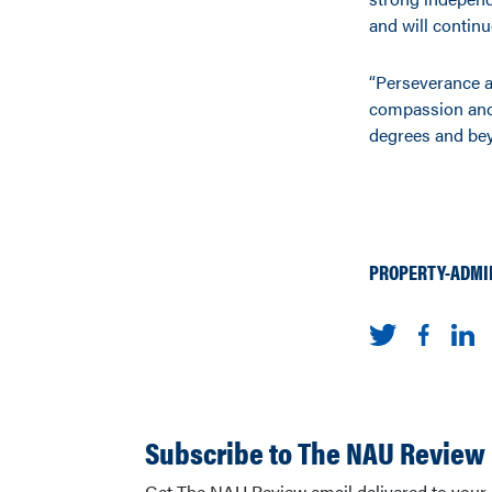
and will continu
“Perseverance a
compassion and 
degrees and be
PROPERTY-ADMI
Subscribe to The NAU Review
Get The NAU Review email delivered to your