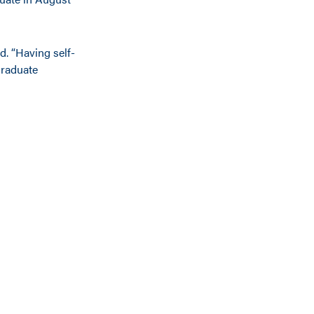
d. “Having self-
graduate