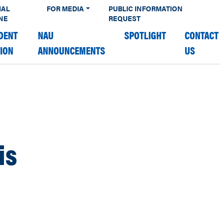
IAL
FOR MEDIA
PUBLIC INFORMATION
NE
REQUEST
DENT
NAU
SPOTLIGHT
CONTACT
TION
ANNOUNCEMENTS
US
is