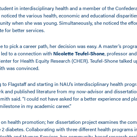
student in interdisciplinary health and a member of the Confeder
 noticed the various health, economic and educational disparities
unity when she was young. Simultaneously, she noticed the effort
e for better services.
e to pick a career path, her decision was easy. A master’s prog
 led to a connection with
Nicolette Teufel-Shone
, professor and
 Center for Health Equity Research (CHER). Teufel-Shone talked u
ith was convinced.
 to Flagstaff and starting in NAU’s interdisciplinary health progr
k and published literature from my now-advisor and dissertation
mith said. “I could not have asked for a better experience and pl
milestone in my academic career.”
s on health promotion; her dissertation project examines the com
2 diabetes. Collaborating with three different health programs i
Health and Human Services, her community-based research proj