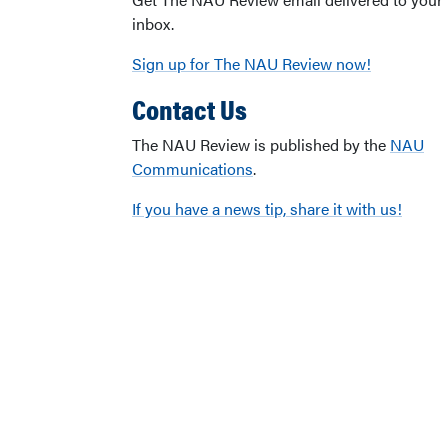
inbox.
Sign up for The NAU Review now!
Contact Us
The NAU Review is published by the
NAU
Communications
.
If you have a news tip, share it with us!