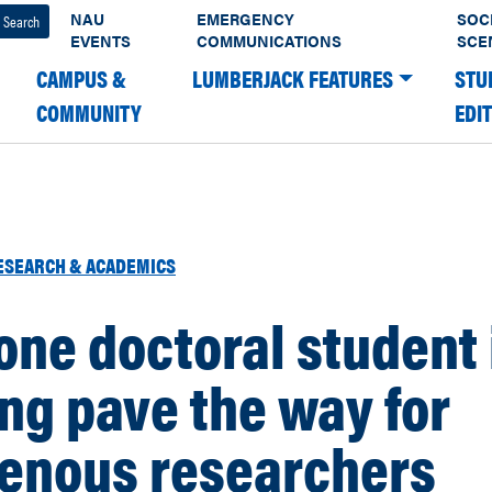
NAU
EMERGENCY
SOC
EVENTS
COMMUNICATIONS
SCE
CAMPUS &
LUMBERJACK FEATURES
STU
COMMUNITY
EDI
ESEARCH & ACADEMICS
ne doctoral student 
ng pave the way for
genous researchers