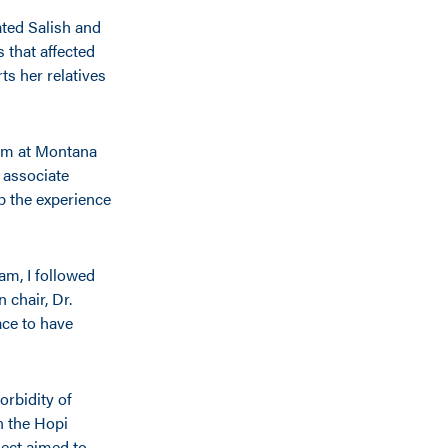
ated Salish and
 that affected
s her relatives
ram at Montana
 associate
p the experience
am, I followed
 chair, Dr.
ace to have
orbidity of
n the Hopi
ect aimed to