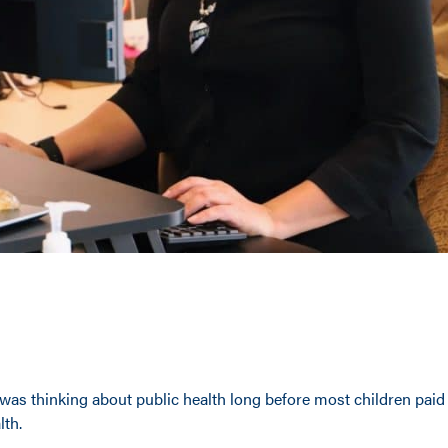
was thinking about public health long before most children paid
lth.