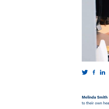
Melinda Smith
to their own hea