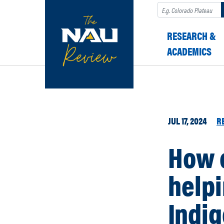
Search
RESEARCH &
ACADEMICS
JUL 17, 2024
R
How o
helpi
Indi