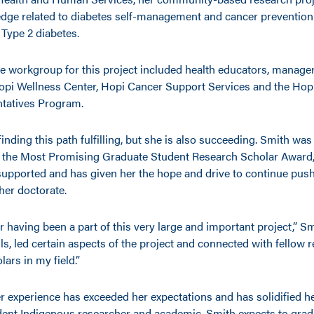
dge related to diabetes self-management and cancer preventio
 Type 2 diabetes.
ve workgroup for this project included health educators, manage
Hopi Wellness Center, Hopi Cancer Support Services and the H
tatives Program.
finding this path fulfilling, but she is also succeeding. Smith was
 the Most Promising Graduate Student Research Scholar Award,
supported and has given her the hope and drive to continue pus
her doctorate.
or having been a part of this very large and important project,” Sm
ls, led certain aspects of the project and connected with fellow
ars in my field.”
r experience has exceeded her expectations and has solidified he
ent Indigenous researcher and academic. Smith expects to grad