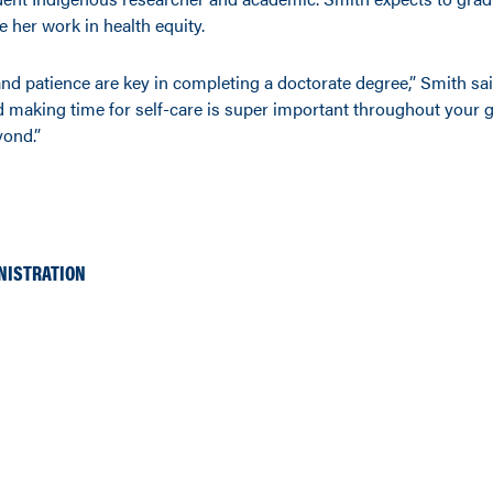
e her work in health equity.
nd patience are key in completing a doctorate degree,” Smith sai
making time for self-care is super important throughout your 
yond.”
NISTRATION