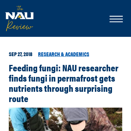
SEP 27, 2018
RESEARCH & ACADEMICS
Feeding fungi: NAU researcher
finds fungi in permafrost gets
nutrients through surprising
route