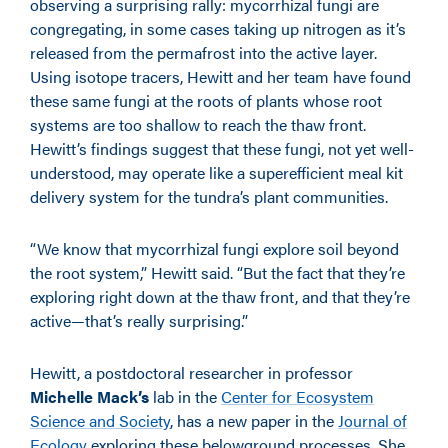
observing a surprising rally: mycorrhizal fungi are
congregating, in some cases taking up nitrogen as it’s
released from the permafrost into the active layer.
Using isotope tracers, Hewitt and her team have found
these same fungi at the roots of plants whose root
systems are too shallow to reach the thaw front.
Hewitt’s findings suggest that these fungi, not yet well-
understood, may operate like a superefficient meal kit
delivery system for the tundra’s plant communities.
“We know that mycorrhizal fungi explore soil beyond
the root system,” Hewitt said. “But the fact that they’re
exploring right down at the thaw front, and that they’re
active—that’s really surprising.”
Hewitt, a postdoctoral researcher in professor
Michelle Mack’s
lab in the
Center for Ecosystem
Science and Society
, has a new paper in the
Journal of
Ecology
exploring these belowground processes. She