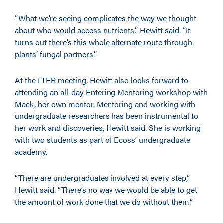
“What we’re seeing complicates the way we thought
about who would access nutrients,” Hewitt said. “It
turns out there’s this whole alternate route through
plants’ fungal partners.”
At the LTER meeting, Hewitt also looks forward to
attending an all-day Entering Mentoring workshop with
Mack, her own mentor. Mentoring and working with
undergraduate researchers has been instrumental to
her work and discoveries, Hewitt said. She is working
with two students as part of Ecoss’ undergraduate
academy.
“There are undergraduates involved at every step,”
Hewitt said. “There’s no way we would be able to get
the amount of work done that we do without them.”