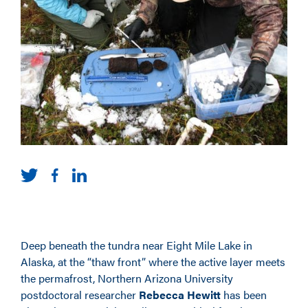
Deep beneath the tundra near Eight Mile Lake in
Alaska, at the “thaw front” where the active layer meets
the permafrost, Northern Arizona University
postdoctoral researcher
Rebecca Hewitt
has been