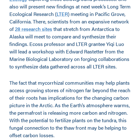
also will present new findings at next week’s Long Term
Ecological Research (
LTER
) meeting in Pacific Grove,
California. There, scientists from an expansive network
of
28 research sites
that stretch from Antarctica to
Alaska will meet to compare and synthesize their
findings. Ecoss professor and LTER grantee Yiqi Luo
will lead a workshop with Edward Rastetter from the
Marine Biological Laboratory on forging collaborations
to synthesize data gathered across all LTER sites.
The fact that mycorrhizal communities may help plants
access growing stores of nitrogen far beyond the reach
of their roots has implications for the changing carbon
picture in the Arctic. As the Earth’s atmosphere warms,
the permafrost is releasing more carbon and nitrogen.
With the potential to fertilize plants on the tundra, this
fungal connection to the thaw front may be helping to
offset carbon losses.