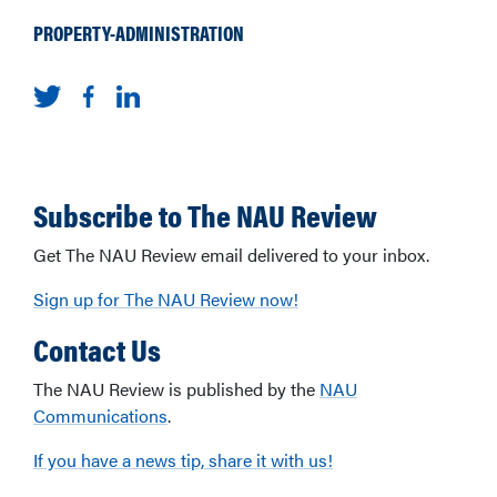
PROPERTY-ADMINISTRATION
Subscribe to The NAU Review
Get The NAU Review email delivered to your inbox.
Sign up for The NAU Review now!
Contact Us
The NAU Review is published by the
NAU
Communications
.
If you have a news tip, share it with us!