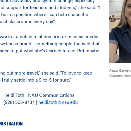
 about advocacy and system change, especially
d support for teachers and students,” she said. “I
be in a position where I can help shape the
pact classrooms every day.”
ork at a public relations firm or in social media
 or wellness brand—something people-focused that
hance to put what she’s learned to use. But maybe
Randi Garcia i
ing out more travel,” she said. “I’d love to keep
Florence, Ariz
I fully settle into a 9-to-5 for sure.”
Heidi Toth | NAU Communications
(928) 523-8737 |
heidi.toth@nau.edu
NISTRATION