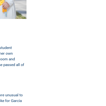
 student
 her own
sroom and
e passed all of
more unusual to
ke for Garcia