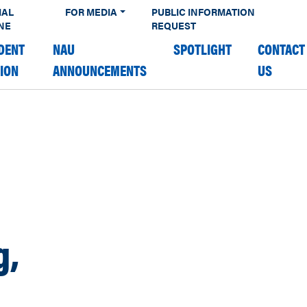
IAL
FOR MEDIA
PUBLIC INFORMATION
NE
REQUEST
DENT
NAU
SPOTLIGHT
CONTACT
TION
ANNOUNCEMENTS
US
g,