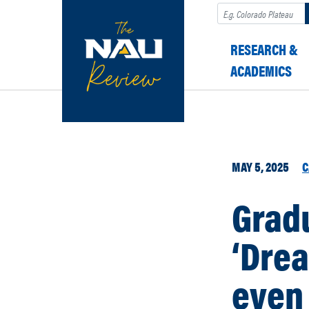
Search
RESEARCH &
ACADEMICS
MAY 5, 2025
C
Gradu
‘Dre
even 