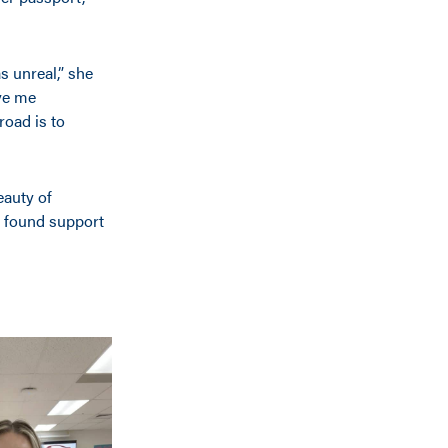
s unreal,” she
ave me
road is to
eauty of
e found support