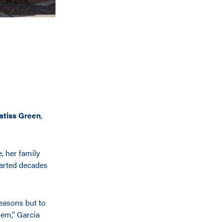
stiss Green
,
, her family
tarted decades
reasons but to
hem,” Garcia