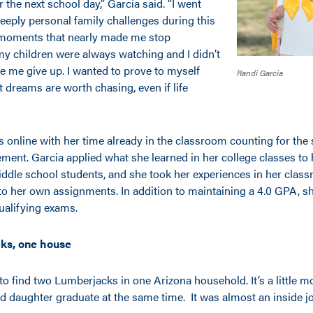
 the next school day,” Garcia said. “I went
eply personal family challenges during this
 moments that nearly made me stop
my children were always watching and I didn’t
e me give up. I wanted to prove to myself
Randi Garcia
 dreams are worth chasing, even if life
s online with her time already in the classroom counting for the
ement. Garcia applied what she learned in her college classes to
ddle school students, and she took her experiences in her clas
o her own assignments. In addition to maintaining a 4.0 GPA, sh
ualifying exams.
ks, one house
 to find two Lumberjacks in one Arizona household. It’s a little 
d daughter graduate at the same time. It was almost an inside jo