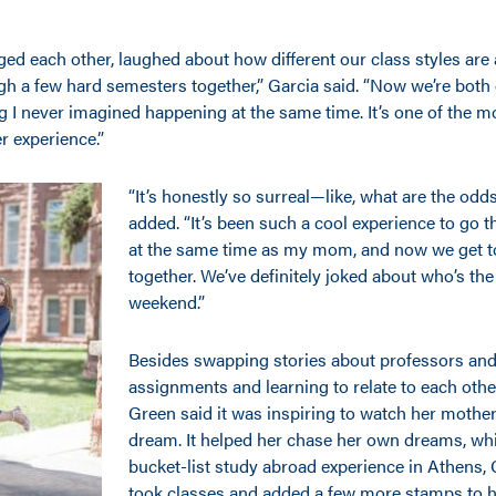
ed each other, laughed about how different our class styles are
gh a few hard semesters together,” Garcia said. “Now we’re both 
 never imagined happening at the same time. It’s one of the mo
r experience.”
“It’s honestly so surreal—like, what are the od
added. “It’s been such a cool experience to go 
at the same time as my mom, and now we get to
together. We’ve definitely joked about who’s the ‘
weekend.”
Besides swapping stories about professors and
assignments and learning to relate to each othe
Green said it was inspiring to watch her mother
dream. It helped her chase her own dreams, wh
bucket-list study abroad experience in Athens,
took classes and added a few more stamps to h