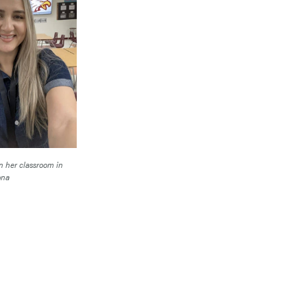
n her classroom in
ona