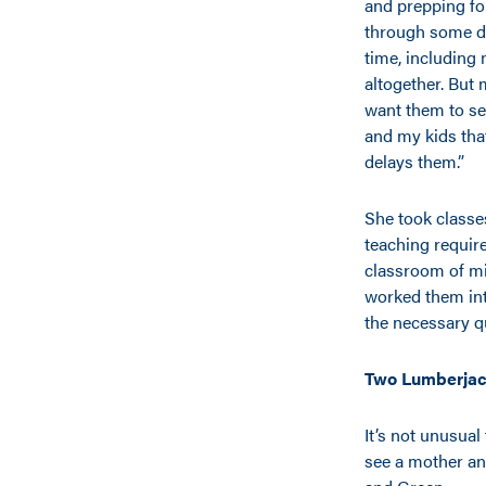
and prepping for
through some de
time, including
altogether. But 
want them to se
and my kids that
delays them.”
She took classe
teaching requir
classroom of mi
worked them int
the necessary q
Two Lumberjac
It’s not unusual
see a mother an