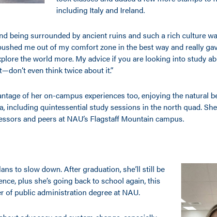
including Italy and Ireland.
 and being surrounded by ancient ruins and such a rich culture wa
p pushed me out of my comfort zone in the best way and really g
plore the world more. My advice if you are looking into study ab
 it—don’t even think twice about it.”
ntage of her on-campus experiences too, enjoying the natural b
a, including quintessential study sessions in the north quad. Sh
essors and peers at NAU’s Flagstaff Mountain campus.
ans to slow down. After graduation, she’ll still be
ence, plus she’s going back to school again, this
er of public administration degree at NAU.