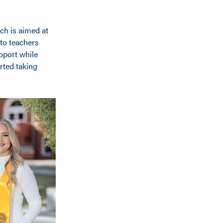
ch is aimed at
 to teachers
pport while
rted taking