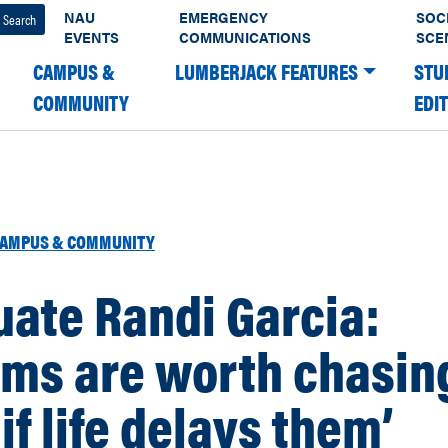
NAU
EMERGENCY
SOC
EVENTS
COMMUNICATIONS
SCE
CAMPUS &
LUMBERJACK FEATURES
STU
COMMUNITY
EDI
AMPUS & COMMUNITY
ate Randi Garcia:
ams are worth chasin
if life delays them’