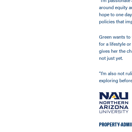
“I’m passionate
around equity an
hope to one day 
policies that im
Green wants to w
for a lifestyle
gives her the c
not just yet.
“I’m also not rul
exploring before 
PROPERTY-ADMI