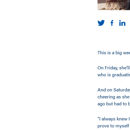
This is a big w
On Friday, she’l
who is graduati
And on Saturday
cheering as she
ago but had to b
“I always knew I
prove to myself 