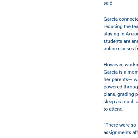
said.
Garcia connecte
reducing the tea
staying in Arizo
students are enr
online classes 
However, workin
Garcia is a mom 
her parents— was
powered through
plans, grading 
sleep as much 
to attend.
“There were so 
assignments aft