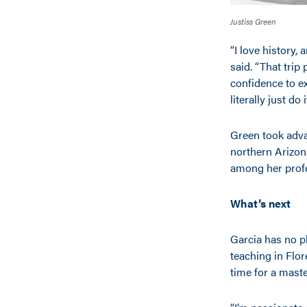
Justiss Green
“I love history,
said. “That tri
confidence to ex
literally just do
Green took adva
northern Arizon
among her prof
What’s next
Garcia has no pl
teaching in Flor
time for a mast