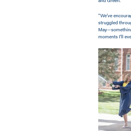
and Green.
“We’ve encourag
struggled throu
May—something I
moments I’ll eve