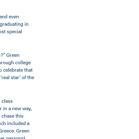
 and even
graduating in
st special
ds?” Green
through college
 celebrate that
real star’ of the
 class
r in a new way,
 chase this
ich included a
 Greece. Green
er passport,