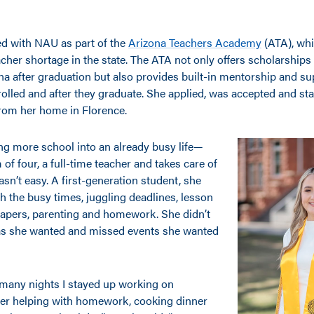
d with NAU as part of the
Arizona Teachers Academy
(ATA), whi
cher shortage in the state. The ATA not only offers scholarships
na after graduation but also provides built-in mentorship and su
olled and after they graduate. She applied, was accepted and sta
from her home in Florence.
g more school into an already busy life—
of four, a full-time teacher and takes care of
n’t easy. A first-generation student, she
 the busy times, juggling deadlines, lesson
papers, parenting and homework. She didn’t
as she wanted and missed events she wanted
many nights I stayed up working on
er helping with homework, cooking dinner