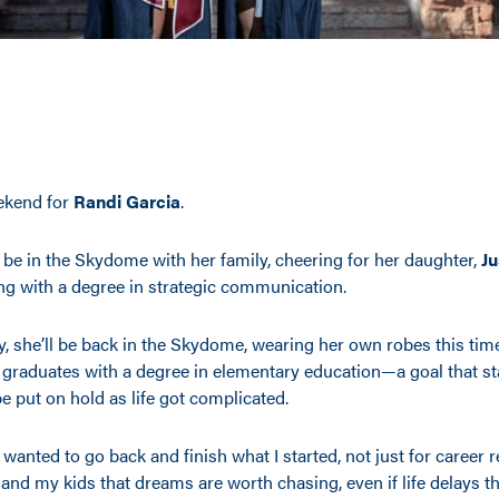
eekend for
Randi Garcia
.
l be in the Skydome with her family, cheering for her daughter,
Ju
ng with a degree in strategic communication.
, she’ll be back in the Skydome, wearing her own robes this time
 graduates with a degree in elementary education—a goal that s
e put on hold as life got complicated.
 wanted to go back and finish what I started, not just for career 
and my kids that dreams are worth chasing, even if life delays t