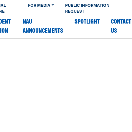
IAL
FOR MEDIA
PUBLIC INFORMATION
NE
REQUEST
DENT
NAU
SPOTLIGHT
CONTACT
TION
ANNOUNCEMENTS
US