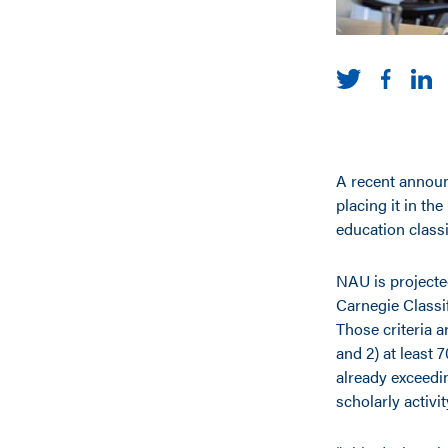
A recent announ
placing it in th
education classi
NAU is projected
Carnegie Classif
Those criteria 
and 2) at least
already exceedin
scholarly activi