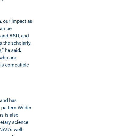
a, our impact as
can be
 and ASU, and
s the scholarly
” he said.
 who are
 is compatible
 and has
 pattern Wilder
s is also
netary science
 NAU’s well-