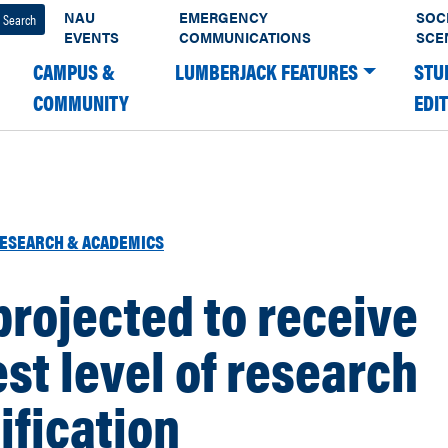
NAU
EMERGENCY
SOC
EVENTS
COMMUNICATIONS
SCE
CAMPUS &
LUMBERJACK FEATURES
STU
COMMUNITY
EDI
ESEARCH & ACADEMICS
rojected to receive
st level of research
ification