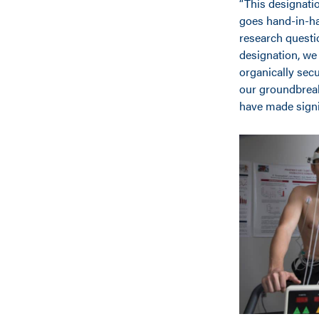
“This designati
goes hand-in-ha
research questi
designation, we 
organically secu
our groundbreak
have made signi