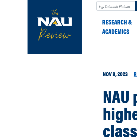
Search
RESEARCH &
ACADEMICS
NOV 8, 2023
R
NAU p
highe
class