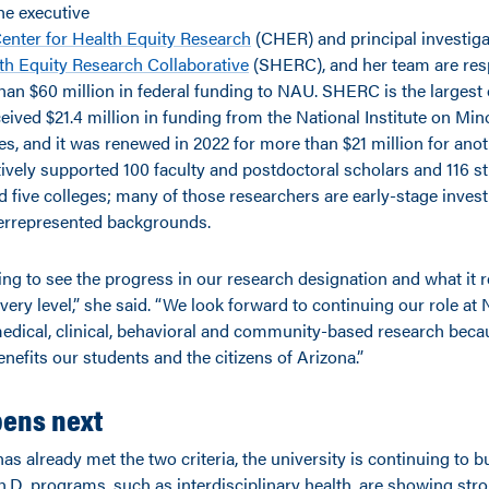
the executive
enter for Health Equity Research
(CHER) and principal investiga
h Equity Research Collaborative
(SHERC), and her team are res
han $60 million in federal funding to NAU. SHERC is the largest 
eived $21.4 million in funding from the National Institute on Min
es, and it was renewed in 2022 for more than $21 million for anot
tively supported 100 faculty and postdoctoral scholars and 116 s
 five colleges; many of those researchers are early-stage inves
rrepresented backgrounds.
ting to see the progress in our research designation and what it 
very level,” she said. “We look forward to continuing our role at
medical, clinical, behavioral and community-based research beca
benefits our students and the citizens of Arizona.”
ens next
 already met the two criteria, the university is continuing to bu
h.D. programs, such as interdisciplinary health, are showing str