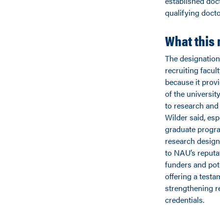
established doct
qualifying doct
What this
The designation 
recruiting facul
because it prov
of the universi
to research and
Wilder said, esp
graduate progr
research design
to NAU’s reput
funders and pote
offering a test
strengthening r
credentials.