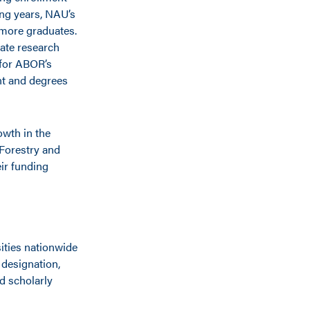
ing years, NAU’s
 more graduates.
uate research
 for ABOR’s
nt and degrees
owth in the
 Forestry and
ir funding
ities nationwide
 designation,
d scholarly