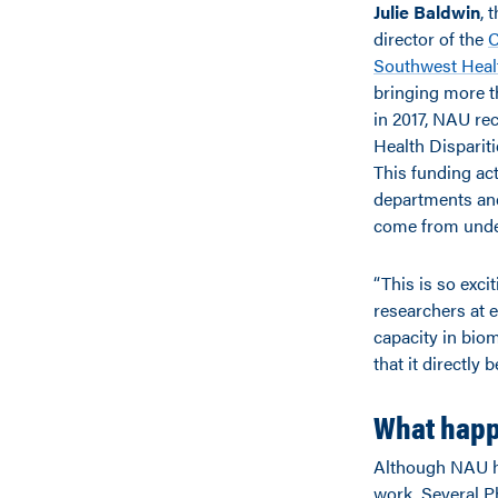
Julie Baldwin
, 
director of the
C
Southwest Healt
bringing more t
in 2017, NAU rec
Health Dispariti
This funding ac
departments and
come from unde
“This is so exci
researchers at e
capacity in bio
that it directly 
What happ
Although NAU has
work. Several P