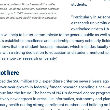
students.
sociate professor Tinna Traustadóttir studies
ercise. Top photo: Chemistry assistant professor
te faculty in SHERC, researches novel vaccine
“Particularly in Arizon
ses on improving health care for Indigenous
a research university 
overlooked next to UA
n will help to better communicate to the general public as well a
 established excellence and leadership in many scholarly fields,
t shows that our student-focused mission, which includes faculty
s with a strong dedication to education and student mentorship,
 as a top-tier research university.”
ot here
ded the $50 million R&D expenditure criterion several years ago
over-year growth in federally funded research spending since—a
nue into the future. The health of NAU’s doctoral degree program
atively new degrees in areas like informatics, astronomy and pla
linary health netting strong enrollment numbers and building on