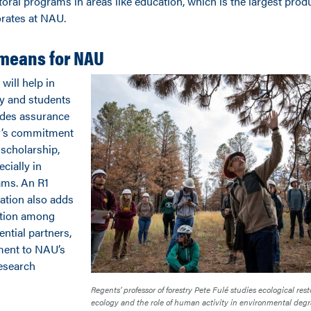
oral programs in areas like education, which is the largest prod
orates at NAU.
 means for NAU
will help in
ty and students
ides assurance
ty’s commitment
 scholarship,
ecially in
ams. An R1
ation also adds
ation among
ntial partners,
ament to NAU’s
esearch
Regents’ professor of forestry Pete Fulé studies ecological resto
ecology and the role of human activity in environmental degr