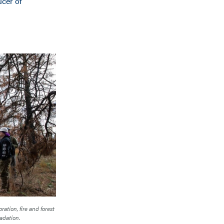
ucer of
ration, fire and forest
adation.