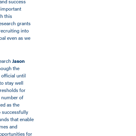
 and success
 important
h this
research grants
ecruiting into
oal even as we
search
Jason
hough the
official until
to stay well
resholds for
 number of
ed as the
o successfully
unds that enable
omes and
pportunities for