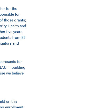
tor for the
ponsible for
of those grants;
ority Health and
her five years.
tudents from 29
tigators and
represents for
 NAU in building
use we believe
ild on this
ong enrollment