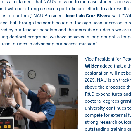
on is a testament that NAU’s mission to increase student access
nd with our strong research portfolio and efforts to address the
ons of our time,” NAU President
José Luis Cruz Rivera
said. “Wit
see that through the combination of the significant increase in 
red by our teacher-scholars and the incredible students we are r
ing doctoral programs, we have achieved a long-sought-after g
ficant strides in advancing our access mission.”
Vice President for Re
Wilder
added that, alt
designation will not be 
2025, NAU is on track 
above the proposed th
R&D expenditures and
doctoral degrees grant
university continues t
compete for external f
strong research outc
outstanding training o