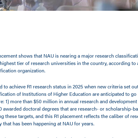
cement shows that NAU is nearing a major research classificati
e highest tier of research universities in the country, according to
fication organization.
 to achieve R1 research status in 2025 when new criteria set out
ication of Institutions of Higher Education are anticipated to go i
are: 1) more than $50 million in annual research and development
 70 awarded doctoral degrees that are research- or scholarship-b
g these targets, and this R1 placement reflects the caliber of re
ty that has been happening at NAU for years.