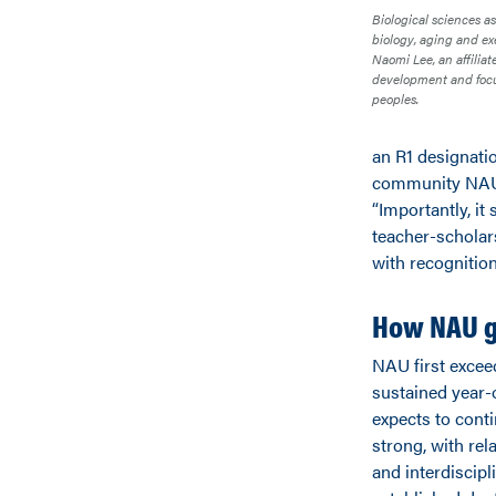
Biological sciences as
biology, aging and ex
Naomi Lee, an affilia
development and focu
peoples.
an R1 designatio
community NAU’s
“Importantly, i
teacher-scholar
with recognition
How NAU g
NAU first excee
sustained year-
expects to conti
strong, with rel
and interdiscip