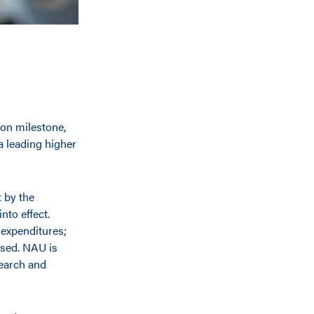
on milestone,
 a leading higher
 by the
nto effect.
 expenditures;
ased. NAU is
search and