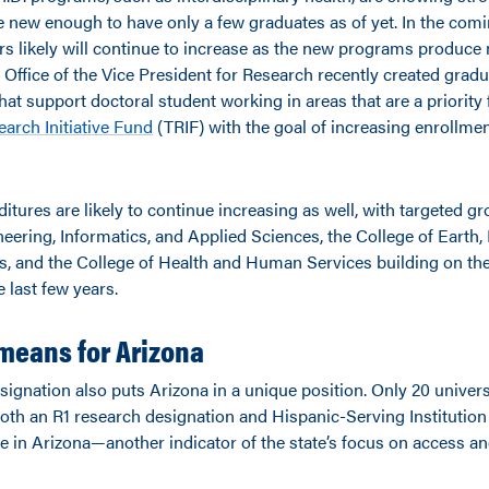
 new enough to have only a few graduates as of yet. In the com
s likely will continue to increase as the new programs produce
e Office of the Vice President for Research recently created grad
hat support doctoral student working in areas that are a priority
arch Initiative Fund
(TRIF) with the goal of increasing enrollme
tures are likely to continue increasing as well, with targeted gr
eering, Informatics, and Applied Sciences, the College of Earth,
s, and the College of Health and Human Services building on the
 last few years.
means for Arizona
ignation also puts Arizona in a unique position. Only 20 univers
oth an R1 research designation and Hispanic-Serving Institution
e in Arizona—another indicator of the state’s focus on access an