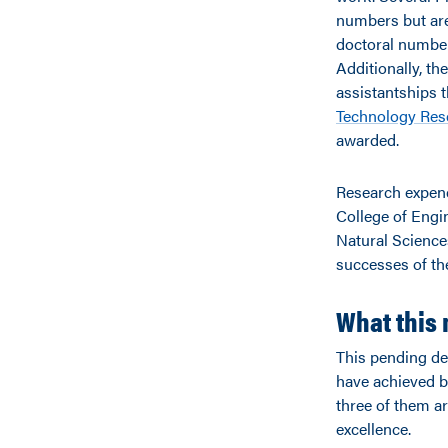
numbers but are
doctoral number
Additionally, th
assistantships t
Technology Rese
awarded.
Research expendi
College of Engin
Natural Science
successes of the
What this 
This pending des
have achieved b
three of them ar
excellence.