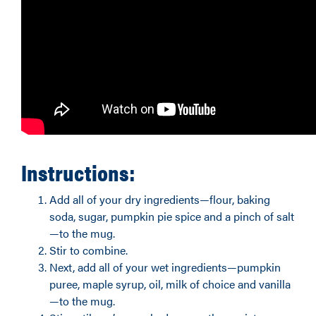
Instructions:
Add all of your dry ingredients—flour, baking
soda, sugar, pumpkin pie spice and a pinch of salt
—to the mug.
Stir to combine.
Next, add all of your wet ingredients—pumpkin
puree, maple syrup, oil, milk of choice and vanilla
—to the mug.