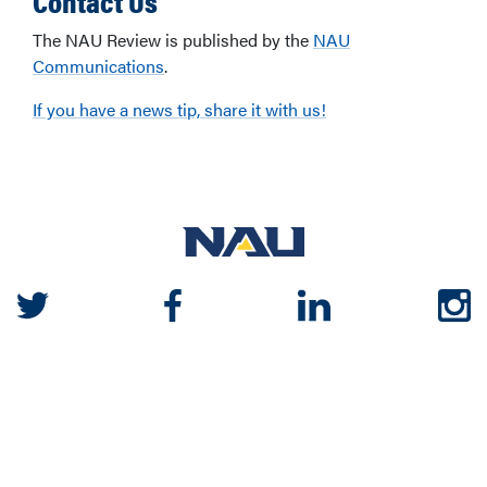
The NAU Review is published by the
NAU
Communications
.
If you have a news tip, share it with us!