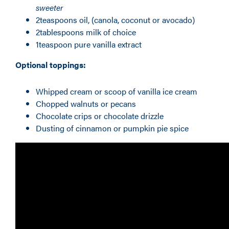
sweeter
2teaspoons oil, (canola, coconut or avocado)
2tablespoons milk of choice
1teaspoon pure vanilla extract
Optional toppings:
Whipped cream or scoop of vanilla ice cream
Chopped walnuts or pecans
Chocolate crips or chocolate drizzle
Dusting of cinnamon or pumpkin pie spice