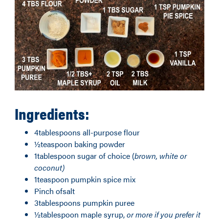
Ingredients:
4tablespoons all-purpose flour
½teaspoon baking powder
1tablespoon sugar of choice (
brown
, white or
coconut)
1teaspoon pumpkin spice mix
Pinch ofsalt
3tablespoons pumpkin puree
½tablespoon maple syrup,
or
more
if you prefer it