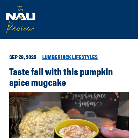
SEP 29, 2025
LUMBERJACK LIFESTYLES
Taste fall with this pumpkin
spice mugcake