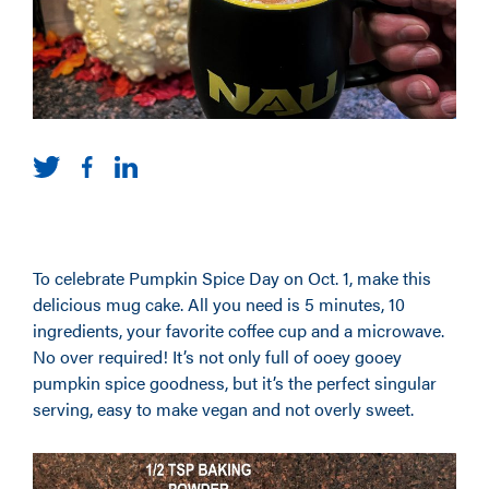
To celebrate Pumpkin Spice Day on Oct. 1, make this
delicious mug cake. All you need is 5 minutes, 10
ingredients, your favorite coffee cup and a microwave.
No over required! It’s not only full of ooey gooey
pumpkin spice goodness, but it’s the perfect singular
serving, easy to make vegan and not overly sweet.