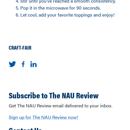
Stir until you’ve reached a smooth consistency.
Pop it in the microwave for 90 seconds.
Let cool, add your favorite toppings and enjoy!
CRAFT-FAIR
Subscribe to The NAU Review
Get The NAU Review email delivered to your inbox.
Sign up for The NAU Review now!
Contact Us