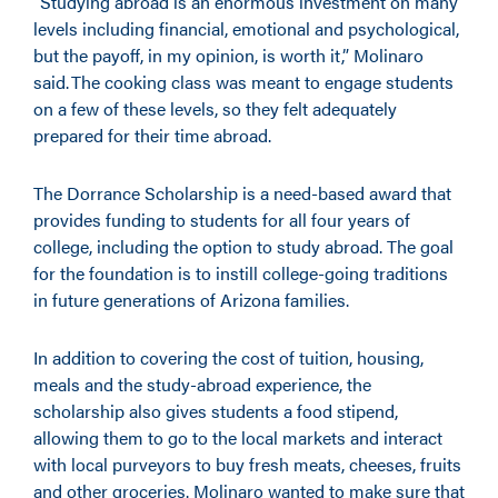
“Studying abroad is an enormous investment on many
levels including financial, emotional and psychological,
but the payoff, in my opinion, is worth it,” Molinaro
said. The cooking class was meant to engage students
on a few of these levels, so they felt adequately
prepared for their time abroad.
The Dorrance Scholarship is a need-based award that
provides funding to students for all four years of
college, including the option to study abroad. The goal
for the foundation is to instill college-going traditions
in future generations of Arizona families.
In addition to covering the cost of tuition, housing,
meals and the study-abroad experience, the
scholarship also gives students a food stipend,
allowing them to go to the local markets and interact
with local purveyors to buy fresh meats, cheeses, fruits
and other groceries. Molinaro wanted to make sure that