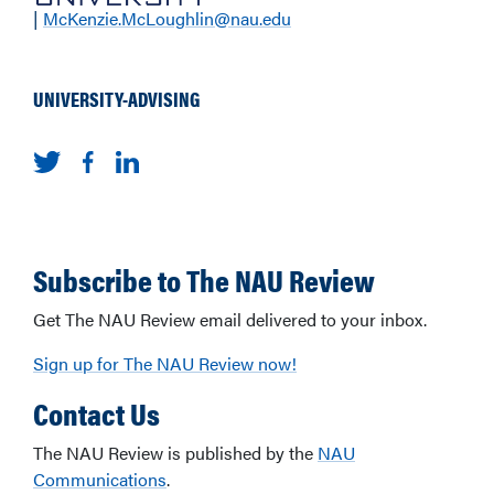
|
McKenzie.McLoughlin@nau.edu
UNIVERSITY-ADVISING
Subscribe to The NAU Review
Get The NAU Review email delivered to your inbox.
Sign up for The NAU Review now!
Contact Us
The NAU Review is published by the
NAU
Communications
.