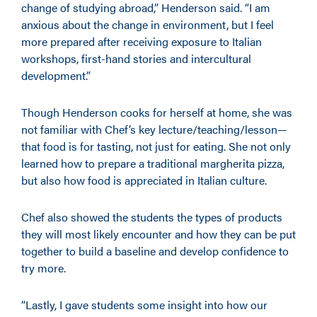
change of studying abroad,” Henderson said. “I am
anxious about the change in environment, but I feel
more prepared after receiving exposure to Italian
workshops, first-hand stories and intercultural
development.”
Though Henderson cooks for herself at home, she was
not familiar with Chef’s key lecture/teaching/lesson—
that food is for tasting, not just for eating. She not only
learned how to prepare a traditional margherita pizza,
but also how food is appreciated in Italian culture.
Chef also showed the students the types of products
they will most likely encounter and how they can be put
together to build a baseline and develop confidence to
try more.
“Lastly, I gave students some insight into how our