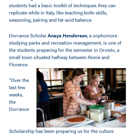
students had a basic toolkit of techniques they can
replicate while in Italy, like teaching knife skills,
seasoning, pairing and fat-acid balance.
Dorrance Scholar
Anaya Henderson
, a sophomore
studying parks and recreation management, is one of
the students preparing for the semester in Orvieto, a
small town situated halfway between Rome and
Florence.
“Over the
last few
weeks,
the
Dorrance
Scholarship has been preparing us for the culture