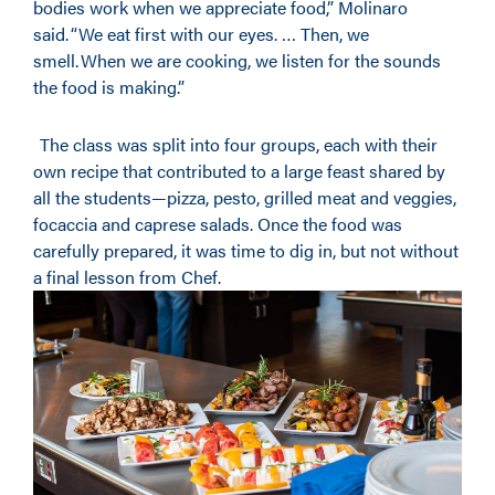
bodies work when we appreciate food,” Molinaro
said. “We eat first with our eyes. … Then, we
smell. When we are cooking, we listen for the sounds
the food is making.”
The class was split into four groups, each with their
own recipe that contributed to a large feast shared by
all the students—pizza, pesto, grilled meat and veggies,
focaccia and caprese salads. Once the food was
carefully prepared, it was time to dig in, but not without
a final lesson from Chef.