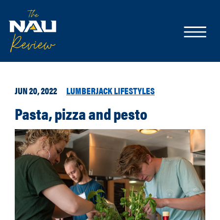
JUN 20, 2022
LUMBERJACK LIFESTYLES
Pasta, pizza and pesto