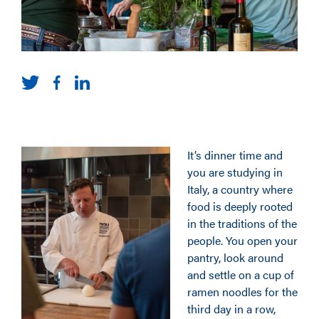
It’s dinner time and
you are studying in
Italy, a country where
food is deeply rooted
in the traditions of the
people. You open your
pantry, look around
and settle on a cup of
ramen noodles for the
third day in a row,