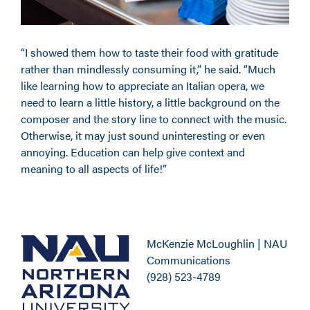
“I showed them how to taste their food with gratitude
rather than mindlessly consuming it,” he said. “Much
like learning how to appreciate an Italian opera, we
need to learn a little history, a little background on the
composer and the story line to connect with the music.
Otherwise, it may just sound uninteresting or even
annoying. Education can help give context and
meaning to all aspects of life!”
McKenzie McLoughlin | NAU
Communications
(928) 523-4789