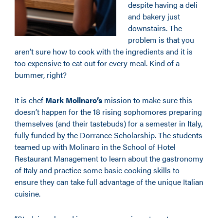
despite having a deli
and bakery just
downstairs. The
problem is that you
aren’t sure how to cook with the ingredients and it is
too expensive to eat out for every meal. Kind of a
bummer, right?
It is chef
Mark Molinaro’s
mission to make sure this
doesn’t happen for the 18 rising sophomores preparing
themselves (and their tastebuds) for a semester in Italy,
fully funded by the Dorrance Scholarship. The students
teamed up with Molinaro in the School of Hotel
Restaurant Management to learn about the gastronomy
of Italy and practice some basic cooking skills to
ensure they can take full advantage of the unique Italian
cuisine.