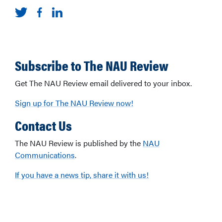
Subscribe to The NAU Review
Get The NAU Review email delivered to your inbox.
Sign up for The NAU Review now!
Contact Us
The NAU Review is published by the
NAU
Communications
.
If you have a news tip, share it with us!