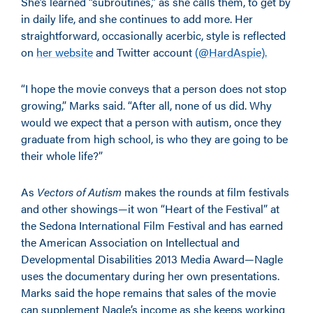
She’s learned “subroutines,” as she calls them, to get by
in daily life, and she continues to add more. Her
straightforward, occasionally acerbic, style is reflected
on
her website
and Twitter account
(@HardAspie).
“I hope the movie conveys that a person does not stop
growing,” Marks said. “After all, none of us did. Why
would we expect that a person with autism, once they
graduate from high school, is who they are going to be
their whole life?”
As
Vectors of Autism
makes the rounds at film festivals
and other showings—it won “Heart of the Festival” at
the Sedona International Film Festival and has earned
the American Association on Intellectual and
Developmental Disabilities 2013 Media Award—Nagle
uses the documentary during her own presentations.
Marks said the hope remains that sales of the movie
can supplement Nagle’s income as she keeps working