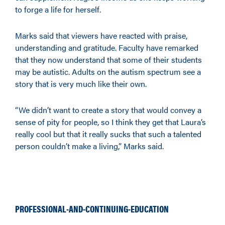
to forge a life for herself.
Marks said that viewers have reacted with praise,
understanding and gratitude. Faculty have remarked
that they now understand that some of their students
may be autistic. Adults on the autism spectrum see a
story that is very much like their own.
“We didn’t want to create a story that would convey a
sense of pity for people, so I think they get that Laura’s
really cool but that it really sucks that such a talented
person couldn’t make a living,” Marks said.
PROFESSIONAL-AND-CONTINUING-EDUCATION