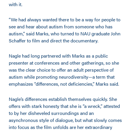
with it.
“We had always wanted there to be a way for people to
see and hear about autism from someone who has
autism,” said Marks, who turned to NAU graduate John
Schaffer to film and direct the documentary.
Nagle had long partnered with Marks as a public
presenter at conferences and other gatherings, so she
was the clear choice to offer an adult perspective of
autism while promoting neurodiversity—a term that
emphasizes “differences, not deficiencies,” Marks said.
Nagle’s differences establish themselves quickly. She
offers with stark honesty that she is “a wreck,” attested
to by her disheveled surroundings and an
asynchronous style of dialogue, but what slowly comes
into focus as the film unfolds are her extraordinary