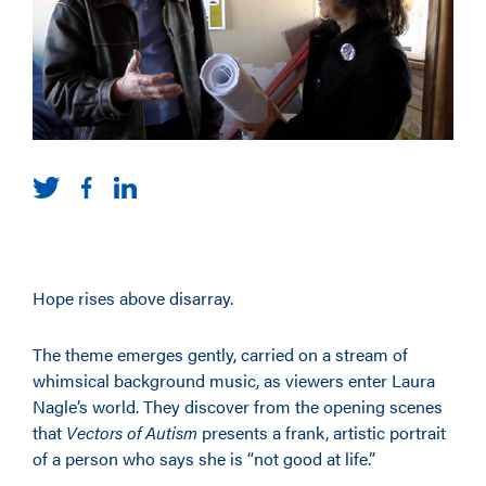
Hope rises above disarray.
The theme emerges gently, carried on a stream of
whimsical background music, as viewers enter Laura
Nagle’s world. They discover from the opening scenes
that
Vectors of Autism
presents a frank, artistic portrait
of a person who says she is “not good at life.”