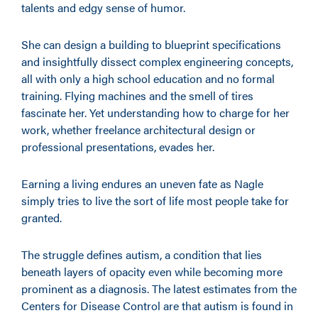
talents and edgy sense of humor.
She can design a building to blueprint specifications
and insightfully dissect complex engineering concepts,
all with only a high school education and no formal
training. Flying machines and the smell of tires
fascinate her. Yet understanding how to charge for her
work, whether freelance architectural design or
professional presentations, evades her.
Earning a living endures an uneven fate as Nagle
simply tries to live the sort of life most people take for
granted.
The struggle defines autism, a condition that lies
beneath layers of opacity even while becoming more
prominent as a diagnosis. The latest estimates from the
Centers for Disease Control are that autism is found in