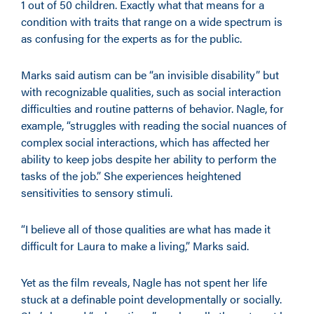
1 out of 50 children. Exactly what that means for a
condition with traits that range on a wide spectrum is
as confusing for the experts as for the public.
Marks said autism can be “an invisible disability” but
with recognizable qualities, such as social interaction
difficulties and routine patterns of behavior. Nagle, for
example, “struggles with reading the social nuances of
complex social interactions, which has affected her
ability to keep jobs despite her ability to perform the
tasks of the job.” She experiences heightened
sensitivities to sensory stimuli.
“I believe all of those qualities are what has made it
difficult for Laura to make a living,” Marks said.
Yet as the film reveals, Nagle has not spent her life
stuck at a definable point developmentally or socially.