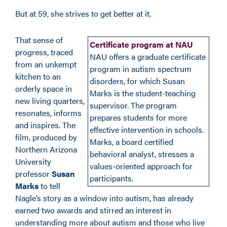
But at 59, she strives to get better at it.
That sense of
Certificate program at NAU
progress, traced
NAU offers a graduate certificate
from an unkempt
program in autism spectrum
kitchen to an
disorders, for which Susan
orderly space in
Marks is the student-teaching
new living quarters,
supervisor. The program
resonates, informs
prepares students for more
and inspires. The
effective intervention in schools.
film, produced by
Marks, a board certified
Northern Arizona
behavioral analyst, stresses a
University
values-oriented approach for
professor
Susan
participants.
Marks
to tell
Nagle’s story as a window into autism, has already
earned two awards and stirred an interest in
understanding more about autism and those who live