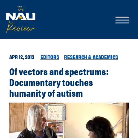
APR 12, 2013
EDITORS
RESEARCH & ACADEMICS
Of vectors and spectrums:
Documentary touches
humanity of autism