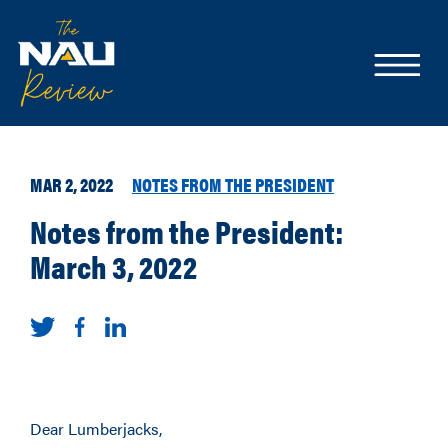
MAR 2, 2022
NOTES FROM THE PRESIDENT
Notes from the President:
March 3, 2022
Dear Lumberjacks,