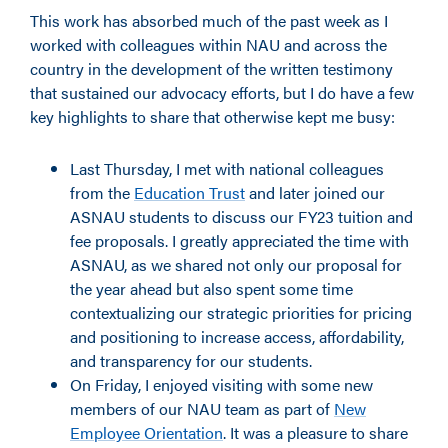
This work has absorbed much of the past week as I
worked with colleagues within NAU and across the
country in the development of the written testimony
that sustained our advocacy efforts, but I do have a few
key highlights to share that otherwise kept me busy:
Last Thursday, I met with national colleagues
from the
Education Trust
and later joined our
ASNAU students to discuss our FY23 tuition and
fee proposals. I greatly appreciated the time with
ASNAU, as we shared not only our proposal for
the year ahead but also spent some time
contextualizing our strategic priorities for pricing
and positioning to increase access, affordability,
and transparency for our students.
On Friday, I enjoyed visiting with some new
members of our NAU team as part of
New
Employee Orientation
. It was a pleasure to share