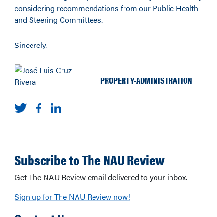
considering recommendations from our Public Health
and Steering Committees.
Sincerely,
PROPERTY-ADMINISTRATION
Subscribe to The NAU Review
Get The NAU Review email delivered to your inbox.
Sign up for The NAU Review now!