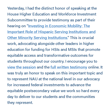
Yesterday, I had the distinct honor of speaking at the
House Higher Education and Workforce Investment
Subcommittee to provide testimony as part of their
hearing on “
Investing in Economic Mobility: The
Important Role of Hispanic Serving Institutions and
Other Minority Serving Institutions.
” This is crucial
work, advocating alongside other leaders in higher
education for funding for HSIs and MSIs that promote
equitable access and transformative outcomes for
students throughout our country. I encourage you to
view the session
and the
full written testimony
online. It
was truly an honor to speak on this important topic and
to represent NAU at the national level in our advocacy
for increased federal investments to advance the
equitable postsecondary value we work so hard every
day to deliver to our students and the communities
they represent.