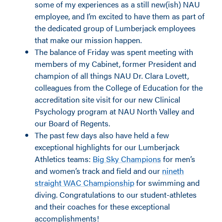
some of my experiences as a still new(ish) NAU
employee, and I’m excited to have them as part of
the dedicated group of Lumberjack employees
that make our mission happen.
The balance of Friday was spent meeting with
members of my Cabinet, former President and
champion of all things NAU Dr. Clara Lovett,
colleagues from the College of Education for the
accreditation site visit for our new Clinical
Psychology program at NAU North Valley and
our Board of Regents.
The past few days also have held a few
exceptional highlights for our Lumberjack
Athletics teams:
Big Sky Champions
for men’s
and women’s track and field and our
nineth
straight WAC Championship
for swimming and
diving. Congratulations to our student-athletes
and their coaches for these exceptional
accomplishments!