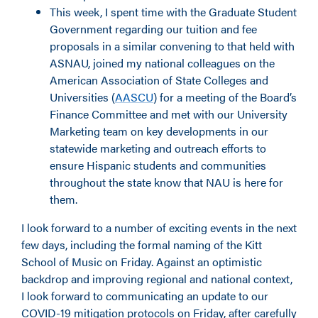
This week, I spent time with the Graduate Student
Government regarding our tuition and fee
proposals in a similar convening to that held with
ASNAU, joined my national colleagues on the
American Association of State Colleges and
Universities (
AASCU
) for a meeting of the Board’s
Finance Committee and met with our University
Marketing team on key developments in our
statewide marketing and outreach efforts to
ensure Hispanic students and communities
throughout the state know that NAU is here for
them.
I look forward to a number of exciting events in the next
few days, including the formal naming of the Kitt
School of Music on Friday. Against an optimistic
backdrop and improving regional and national context,
I look forward to communicating an update to our
COVID-19 mitigation protocols on Friday, after carefully