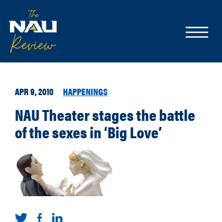
APR 9, 2010
HAPPENINGS
NAU Theater stages the battle
of the sexes in ‘Big Love’