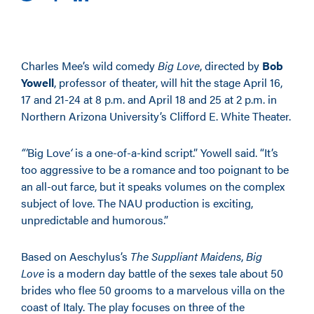
Charles Mee’s wild comedy
Big Love
, directed by
Bob
Yowell
, professor of theater, will hit the stage April 16,
17 and 21-24 at 8 p.m. and April 18 and 25 at 2 p.m. in
Northern Arizona University’s Clifford E. White Theater.
“’
Big Love
‘
is a one-of-a-kind script.” Yowell said. “It’s
too aggressive to be a romance and too poignant to be
an all-out farce, but it speaks volumes on the complex
subject of love. The NAU production is exciting,
unpredictable and humorous.”
Based on Aeschylus’s
The Suppliant Maidens
,
Big
Love
is a modern day battle of the sexes tale about 50
brides who flee 50 grooms to a marvelous villa on the
coast of Italy. The play focuses on three of the