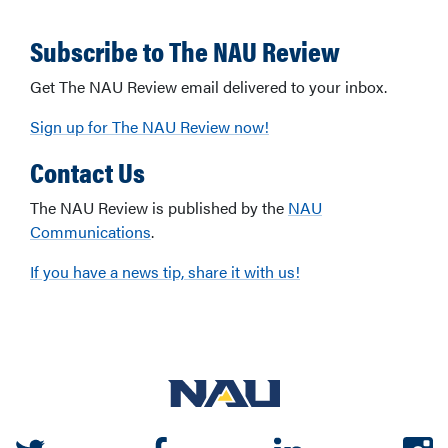
Subscribe to The NAU Review
Get The NAU Review email delivered to your inbox.
Sign up for The NAU Review now!
Contact Us
The NAU Review is published by the
NAU
Communications
.
If you have a news tip, share it with us!