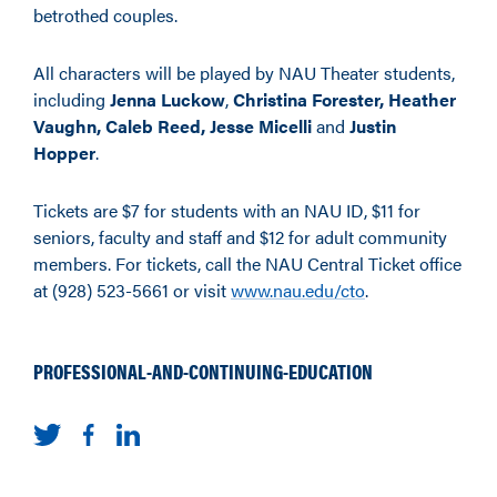
betrothed couples.
All characters will be played by NAU Theater students,
including
Jenna Luckow
,
Christina Forester,
Heather
Vaughn, Caleb Reed,
Jesse Micelli
and
Justin
Hopper
.
Tickets are $7 for students with an NAU ID, $11 for
seniors, faculty and staff and $12 for adult community
members. For tickets, call the NAU Central Ticket office
at (928) 523-5661 or visit
www.nau.edu/cto
.
PROFESSIONAL-AND-CONTINUING-EDUCATION