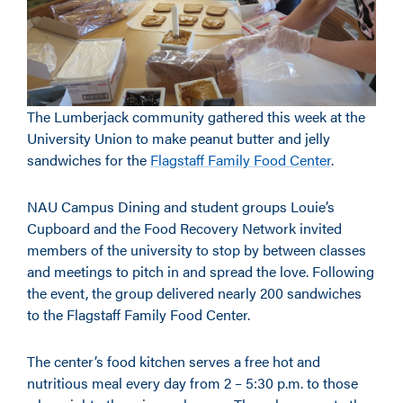
The Lumberjack community gathered this week at the
University Union to make peanut butter and jelly
sandwiches for the
Flagstaff Family Food Center
.
NAU Campus Dining and student groups Louie’s
Cupboard and the Food Recovery Network invited
members of the university to stop by between classes
and meetings to pitch in and spread the love. Following
the event, the group delivered nearly 200 sandwiches
to the Flagstaff Family Food Center.
The center’s food kitchen serves a free hot and
nutritious meal every day from 2 – 5:30 p.m. to those