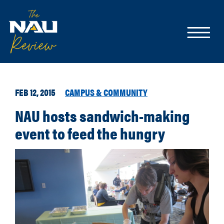
FEB 12, 2015
CAMPUS & COMMUNITY
NAU hosts sandwich-making
event to feed the hungry