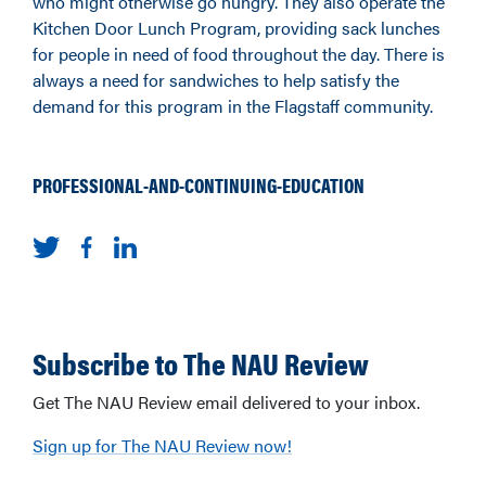
who might otherwise go hungry. They also operate the
Kitchen Door Lunch Program, providing sack lunches
for people in need of food throughout the day. There is
always a need for sandwiches to help satisfy the
demand for this program in the Flagstaff community.
PROFESSIONAL-AND-CONTINUING-EDUCATION
Subscribe to The NAU Review
Get The NAU Review email delivered to your inbox.
Sign up for The NAU Review now!