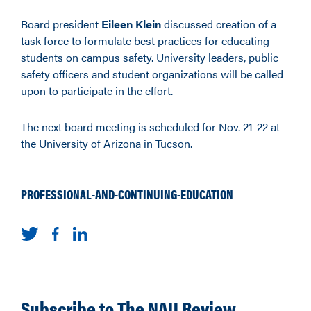
Board president
Eileen Klein
discussed creation of a
task force to formulate best practices for educating
students on campus safety. University leaders, public
safety officers and student organizations will be called
upon to participate in the effort.
The next board meeting is scheduled for Nov. 21-22 at
the University of Arizona in Tucson.
PROFESSIONAL-AND-CONTINUING-EDUCATION
Subscribe to The NAU Review