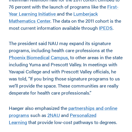
76 percent with the launch of programs like the
First-
Year Learning Initiative
and the
Lumberjack
Mathematics Center
. The data on the 2011 cohort is the
most current information available through
IPEDS
.
The president said NAU may expand its signature
programs, including health care professions at the
Phoenix Biomedical Campus
, to other areas in the state
including Yuma and Prescott Valley. In meetings with
Yavapai College and with Prescott Valley officials, he
was told, “If you bring those signature programs to us
we’ll provide the space. These communities are really
desperate for health care professionals.”
Haeger also emphasized the
partnerships and online
programs
such as
2NAU
and
Personalized
Learning
that provide low-cost pathways to degrees.