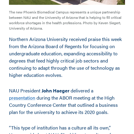
The new Phoenix Biomedical Campus represents a unique partnership
between NAU and the University of Arizona that is helping to fill critical
workforce shortages in the health professions. Photo by Keven Siegert,
University of Arizona.
Northern Arizona University received praise this week
from the Arizona Board of Regents for focusing on
undergraduate education, expanding accessibility to
degrees that feed highly critical job sectors and
continuing to adapt through the use of technology as
higher education evolves.
NAU President
John Haeger
delivered a
presentation
during the ABOR meeting at the High
Country Conference Center that outlined a business
plan for the university to achieve its 2020 goals.
“This type of institution has a culture all its own,”