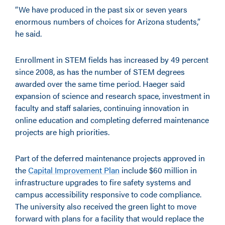
“We have produced in the past six or seven years
enormous numbers of choices for Arizona students,”
he said.
Enrollment in STEM fields has increased by 49 percent
since 2008, as has the number of STEM degrees
awarded over the same time period. Haeger said
expansion of science and research space, investment in
faculty and staff salaries, continuing innovation in
online education and completing deferred maintenance
projects are high priorities.
Part of the deferred maintenance projects approved in
the
Capital Improvement Plan
include $60 million in
infrastructure upgrades to fire safety systems and
campus accessibility responsive to code compliance.
The university also received the green light to move
forward with plans for a facility that would replace the