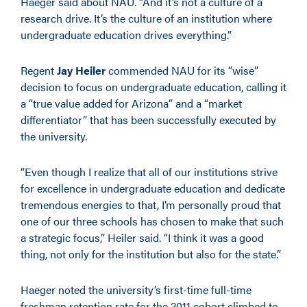
Haeger said about NAU. “And it’s not a culture of a
research drive. It’s the culture of an institution where
undergraduate education drives everything.”
Regent
Jay Heiler
commended NAU for its “wise”
decision to focus on undergraduate education, calling it
a “true value added for Arizona” and a “market
differentiator” that has been successfully executed by
the university.
“Even though I realize that all of our institutions strive
for excellence in undergraduate education and dedicate
tremendous energies to that, I’m personally proud that
one of our three schools has chosen to make that such
a strategic focus,” Heiler said. “I think it was a good
thing, not only for the institution but also for the state.”
Haeger noted the university’s first-time full-time
freshman retention rate for the 2011 cohort climbed to