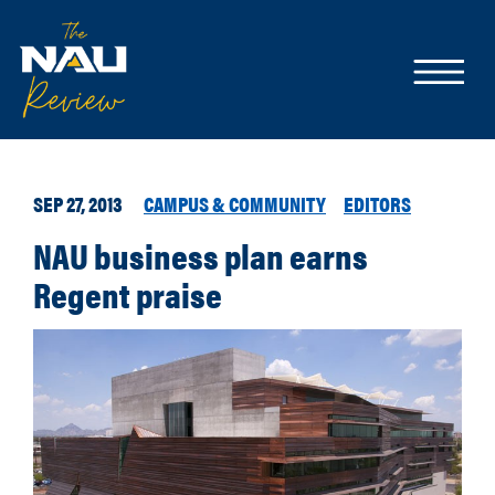
SEP 27, 2013
CAMPUS & COMMUNITY
EDITORS
NAU business plan earns
Regent praise