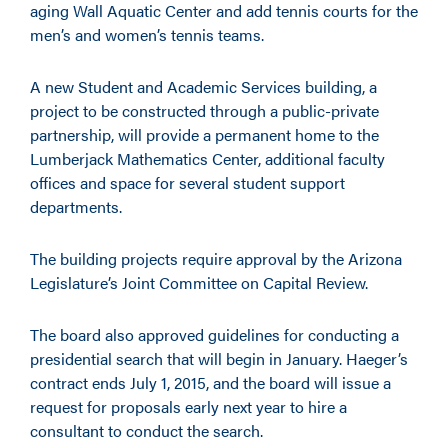
aging Wall Aquatic Center and add tennis courts for the
men’s and women’s tennis teams.
A new Student and Academic Services building, a
project to be constructed through a public-private
partnership, will provide a permanent home to the
Lumberjack Mathematics Center, additional faculty
offices and space for several student support
departments.
The building projects require approval by the Arizona
Legislature’s Joint Committee on Capital Review.
The board also approved guidelines for conducting a
presidential search that will begin in January. Haeger’s
contract ends July 1, 2015, and the board will issue a
request for proposals early next year to hire a
consultant to conduct the search.