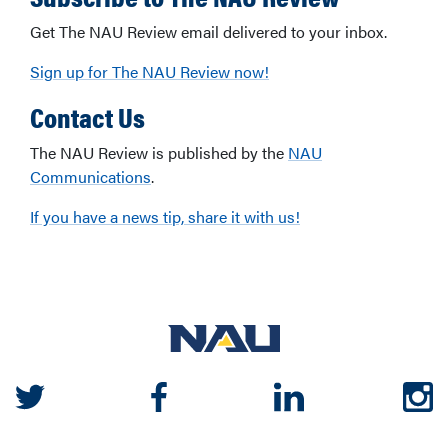
Get The NAU Review email delivered to your inbox.
Sign up for The NAU Review now!
Contact Us
The NAU Review is published by the
NAU
Communications
.
If you have a news tip, share it with us!