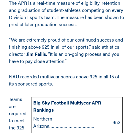
The APR is a real-time measure of eligibility, retention
and graduation of student-athletes competing on every
Division I sports team. The measure has been shown to
predict later graduation success.
“We are extremely proud of our continued success and
finishing above 925 in all of our sports,” said athletics
director
Jim Fallis
. “It is an on-going process and you
have to pay close attention.”
NAU recorded multiyear scores above 925 in all 15 of
its sponsored sports.
Teams
Big Sky Football Multiyear APR
are
Rankings
required
Northern
to meet
953
Arizona………………………………
the 925