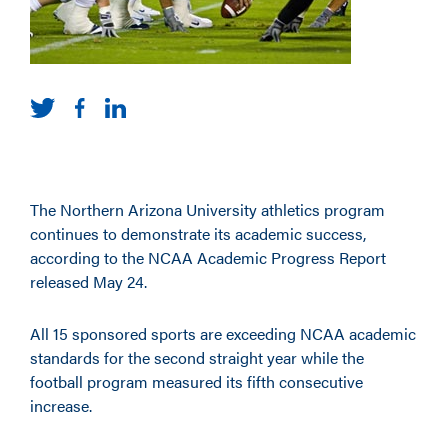
The Northern Arizona University athletics program
continues to demonstrate its academic success,
according to the NCAA Academic Progress Report
released May 24.
All 15 sponsored sports are exceeding NCAA academic
standards for the second straight year while the
football program measured its fifth consecutive
increase.