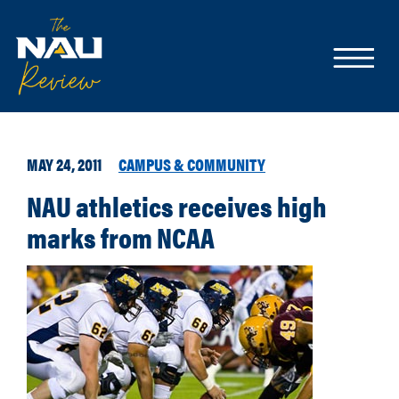
MAY 24, 2011
CAMPUS & COMMUNITY
NAU athletics receives high
marks from NCAA