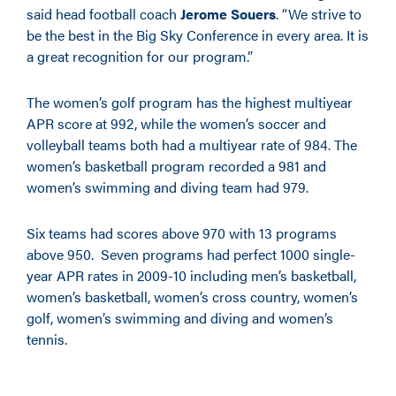
said head football coach
Jerome Souers
. “We strive to
be the best in the Big Sky Conference in every area. It is
a great recognition for our program.”
The women’s golf program has the highest multiyear
APR score at 992, while the women’s soccer and
volleyball teams both had a multiyear rate of 984. The
women’s basketball program recorded a 981 and
women’s swimming and diving team had 979.
Six teams had scores above 970 with 13 programs
above 950. Seven programs had perfect 1000 single-
year APR rates in 2009-10 including men’s basketball,
women’s basketball, women’s cross country, women’s
golf, women’s swimming and diving and women’s
tennis.