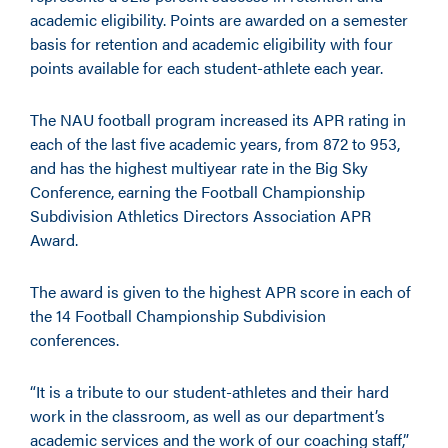
academic eligibility. Points are awarded on a semester
basis for retention and academic eligibility with four
points available for each student-athlete each year.
The NAU football program increased its APR rating in
each of the last five academic years, from 872 to 953,
and has the highest multiyear rate in the Big Sky
Conference, earning the Football Championship
Subdivision Athletics Directors Association APR
Award.
The award is given to the highest APR score in each of
the 14 Football Championship Subdivision
conferences.
“It is a tribute to our student-athletes and their hard
work in the classroom, as well as our department’s
academic services and the work of our coaching staff,”