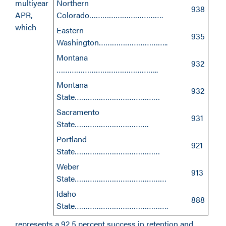
multiyear
Northern
938
APR,
Colorado…………………………….
which
Eastern
935
Washington…………………………..
Montana
932
………………………………………..
Montana
932
State…………………………………
Sacramento
931
State…………………………….
Portland
921
State…………………………………
Weber
913
State……………………………………
Idaho
888
State…………………………………….
represents a 92.5 percent success in retention and