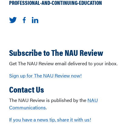
PROFESSIONAL-AND-CONTINUING-EDUCATION
Subscribe to The NAU Review
Get The NAU Review email delivered to your inbox.
Sign up for The NAU Review now!
Contact Us
The NAU Review is published by the
NAU
Communications
.
If you have a news tip, share it with us!