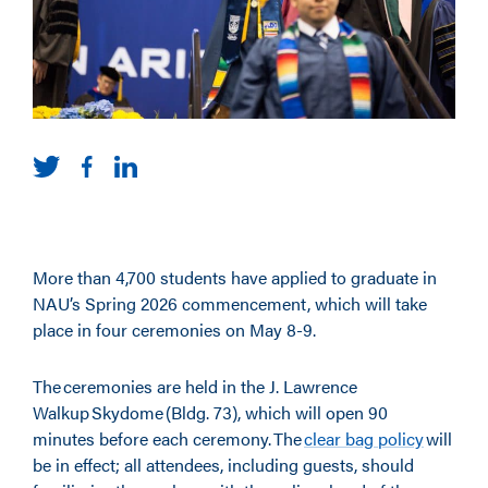
More than 4,700 students have applied to graduate in
NAU’s Spring 2026 commencement, which will take
place in four ceremonies on May 8-9.
The ceremonies are held in the J. Lawrence
Walkup Skydome (Bldg. 73), which will open 90
minutes before each ceremony. The
clear bag policy
will
be in effect; all attendees, including guests, should