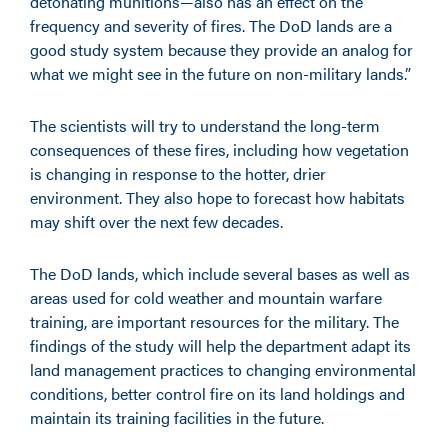
detonating munitions—also has an effect on the
frequency and severity of fires. The DoD lands are a
good study system because they provide an analog for
what we might see in the future on non-military lands.”
The scientists will try to understand the long-term
consequences of these fires, including how vegetation
is changing in response to the hotter, drier
environment. They also hope to forecast how habitats
may shift over the next few decades.
The DoD lands, which include several bases as well as
areas used for cold weather and mountain warfare
training, are important resources for the military. The
findings of the study will help the department adapt its
land management practices to changing environmental
conditions, better control fire on its land holdings and
maintain its training facilities in the future.