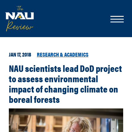
JAN 17, 2018
RESEARCH & ACADEMICS
NAU scientists lead DoD project
to assess environmental
impact of changing climate on
boreal forests