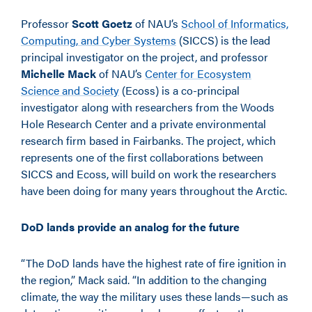
Professor
Scott Goetz
of NAU’s
School of Informatics,
Computing, and Cyber Systems
(SICCS) is the lead
principal investigator on the project, and professor
Michelle Mack
of NAU’s
Center for Ecosystem
Science and Society
(Ecoss) is a co-principal
investigator along with researchers from the Woods
Hole Research Center and a private environmental
research firm based in Fairbanks. The project, which
represents one of the first collaborations between
SICCS and Ecoss, will build on work the researchers
have been doing for many years throughout the Arctic.
DoD lands provide an analog for the future
“The DoD lands have the highest rate of fire ignition in
the region,” Mack said. “In addition to the changing
climate, the way the military uses these lands—such as