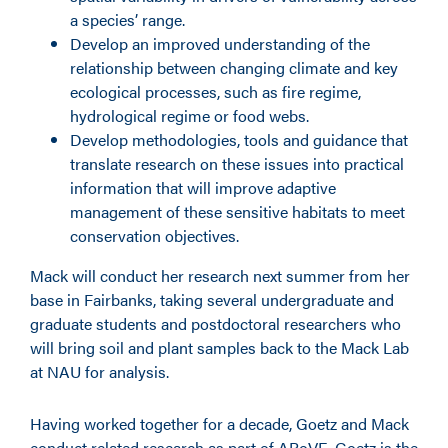
a species’ range.
Develop an improved understanding of the
relationship between changing climate and key
ecological processes, such as fire regime,
hydrological regime or food webs.
Develop methodologies, tools and guidance that
translate research on these issues into practical
information that will improve adaptive
management of these sensitive habitats to meet
conservation objectives.
Mack will conduct her research next summer from her
base in Fairbanks, taking several undergraduate and
graduate students and postdoctoral researchers who
will bring soil and plant samples back to the Mack Lab
at NAU for analysis.
Having worked together for a decade, Goetz and Mack
conduct related research as part of ABoVE. Goetz is the