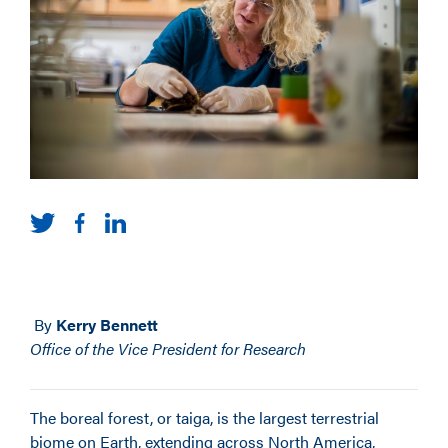
By
Kerry Bennett
Office of the Vice President for Research
The boreal forest, or taiga, is the largest terrestrial
biome on Earth, extending across North America,