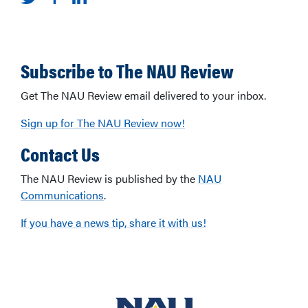
Subscribe to The NAU Review
Get The NAU Review email delivered to your inbox.
Sign up for The NAU Review now!
Contact Us
The NAU Review is published by the
NAU
Communications
.
If you have a news tip, share it with us!