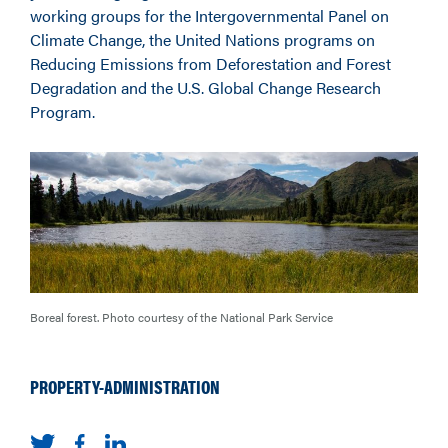
working groups for the Intergovernmental Panel on
Climate Change, the United Nations programs on
Reducing Emissions from Deforestation and Forest
Degradation and the U.S. Global Change Research
Program.
Boreal forest. Photo courtesy of the National Park Service
PROPERTY-ADMINISTRATION