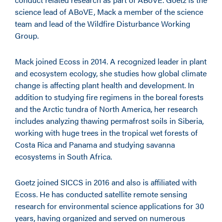
science lead of ABoVE, Mack a member of the science
team and lead of the Wildfire Disturbance Working
Group.
Mack joined Ecoss in 2014. A recognized leader in plant
and ecosystem ecology, she studies how global climate
change is affecting plant health and development. In
addition to studying fire regimens in the boreal forests
and the Arctic tundra of North America, her research
includes analyzing thawing permafrost soils in Siberia,
working with huge trees in the tropical wet forests of
Costa Rica and Panama and studying savanna
ecosystems in South Africa.
Goetz joined SICCS in 2016 and also is affiliated with
Ecoss. He has conducted satellite remote sensing
research for environmental science applications for 30
years, having organized and served on numerous