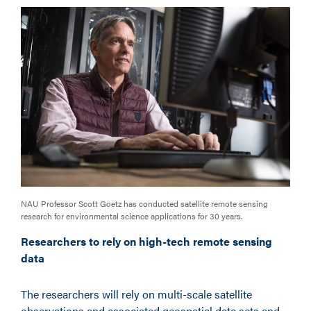
NAU Professor Scott Goetz has conducted satellite remote sensing
research for environmental science applications for 30 years.
Researchers to rely on high-tech remote sensing
data
The researchers will rely on multi-scale satellite
observations and associated geospatial data sets and