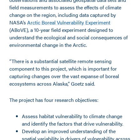
field measurements to assess the effects of climate
change on the region, including data captured by
NASA’s
Arctic Boreal Vulnerability Experiment
(ABoVE), a 10-year field experiment designed to
understand the ecological and social consequences of
environmental change in the Arctic.
“There is a substantial satellite remote sensing
component to this project, which is important for
capturing changes over the vast expanse of boreal
ecosystems across Alaska,” Goetz said.
The project has four research objectives:
Assess habitat vulnerability to climate change
and identify the factors that drive vulnerability.
Develop an improved understanding of the
spatial variability in drivers of vulnerability across