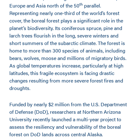
th
Europe and Asia north of the 50
parallel.
Representing nearly one-third of the world’s forest
cover, the boreal forest plays a significant role in the
planet’s biodiversity. Its coniferous spruce, pine and
larch trees flourish in the long, severe winters and
short summers of the subarctic climate. The forest is
home to more than 300 species of animals, including
bears, wolves, moose and millions of migratory birds.
As global temperatures increase, particularly at high
latitudes, this fragile ecosystem is facing drastic
changes resulting from more severe forest fires and
droughts.
Funded by nearly $2 million from the U.S. Department
of Defense (DoD), researchers at Northern Arizona
University recently launched a multi-year project to
assess the resiliency and vulnerability of the boreal
forest on DoD lands across central Alaska.