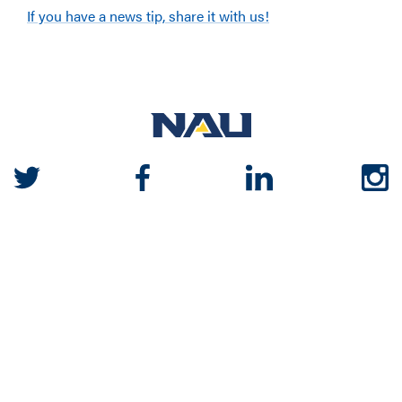
If you have a news tip, share it with us!