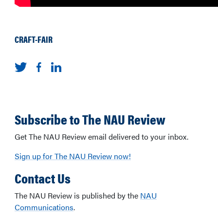
CRAFT-FAIR
Subscribe to The NAU Review
Get The NAU Review email delivered to your inbox.
Sign up for The NAU Review now!
Contact Us
The NAU Review is published by the
NAU
Communications
.