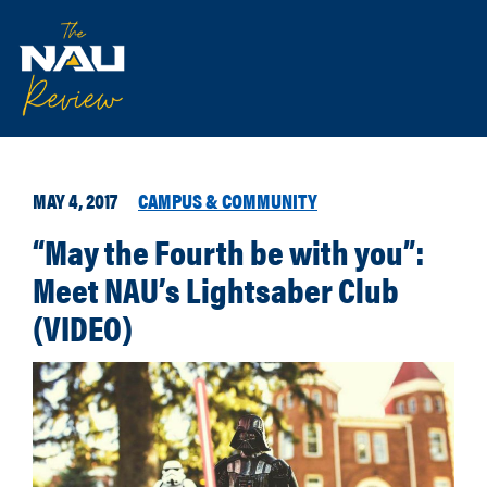
MAY 4, 2017
CAMPUS & COMMUNITY
“May the Fourth be with you”:
Meet NAU’s Lightsaber Club
(VIDEO)