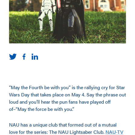
“May the Fourth be with you” is the rallying cry for Star
Wars Day that takes place on May 4. Say the phrase out
loud and you’ll hear the pun fans have played off
of–“May the force be with you.”
NAU has a unique club that formed out of a mutual
love for the series: The NAU Lightsaber Club.
NAU-TV