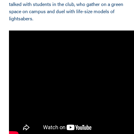
talked with students in the club, who gather on a green
space on campus and duel with life-size models of
lightsabers.