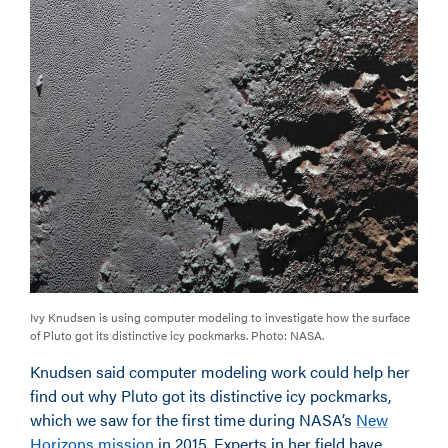
Ivy Knudsen is using computer modeling to investigate how the surface
of Pluto got its distinctive icy pockmarks. Photo: NASA.
Knudsen said computer modeling work could help her
find out why Pluto got its distinctive icy pockmarks,
which we saw for the first time during NASA’s
New
Horizons mission
in 2015. Experts in her field have