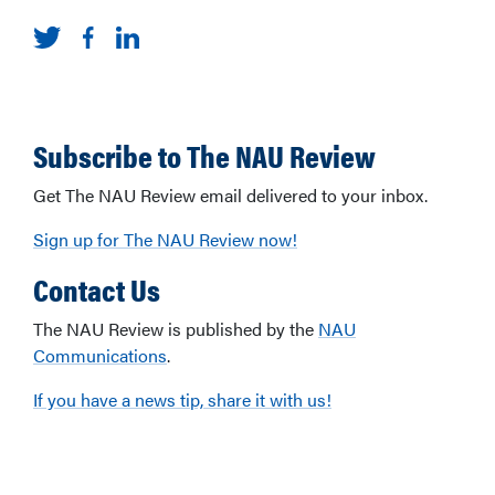
Subscribe to The NAU Review
Get The NAU Review email delivered to your inbox.
Sign up for The NAU Review now!
Contact Us
The NAU Review is published by the
NAU
Communications
.
If you have a news tip, share it with us!