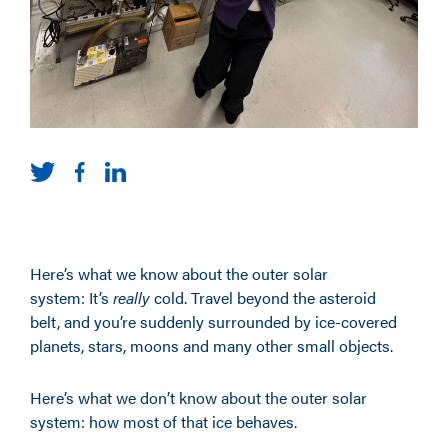
Here’s what we know about the outer solar
system: It’s
really
cold. Travel beyond the asteroid
belt, and you’re suddenly surrounded by ice-covered
planets, stars, moons and many other small objects.
Here’s what we don’t know about the outer solar
system: how most of that ice behaves.