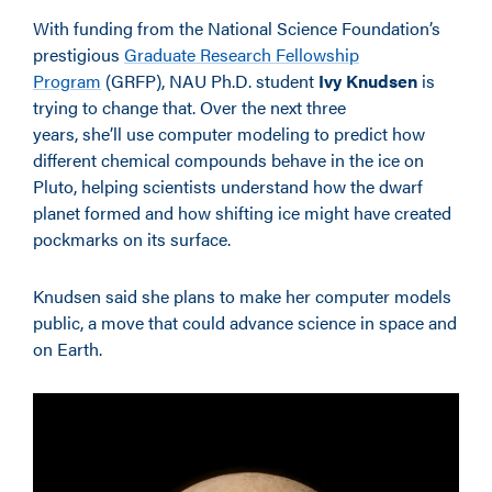
With funding from the National Science Foundation’s
prestigious
Graduate Research Fellowship
Program
(GRFP), NAU Ph.D. student
Ivy Knudsen
is
trying to change that. Over the next three
years, she’ll use computer modeling to predict how
different chemical compounds behave in the ice on
Pluto, helping scientists understand how the dwarf
planet formed and how shifting ice might have created
pockmarks on its surface.
Knudsen said she plans to make her computer models
public, a move that could advance science in space and
on Earth.