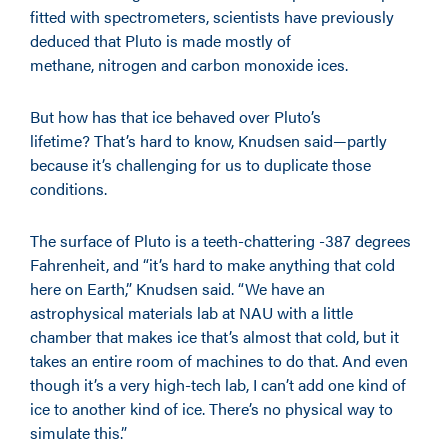
fitted with spectrometers, scientists have previously
deduced that Pluto is made mostly of
methane, nitrogen and carbon monoxide ices.
But how has that ice behaved over Pluto’s
lifetime? That’s hard to know, Knudsen said—partly
because it’s challenging for us to duplicate those
conditions.
The surface of Pluto is a teeth-chattering -387 degrees
Fahrenheit, and “it’s hard to make anything that cold
here on Earth,” Knudsen said. “We have an
astrophysical materials lab at NAU with a little
chamber that makes ice that’s almost that cold, but it
takes an entire room of machines to do that. And even
though it’s a very high-tech lab, I can’t add one kind of
ice to another kind of ice. There’s no physical way to
simulate this.”