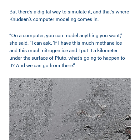
But there’s a digital way to simulate it, and that’s where
Knudsen’s computer modeling comes in.
“On a computer, you can model anything you want,”
she said. “I can ask, ‘If I have this much methane ice
and this much nitrogen ice and I put it a kilometer
under the surface of Pluto, what’s going to happen to
it? And we can go from there.”