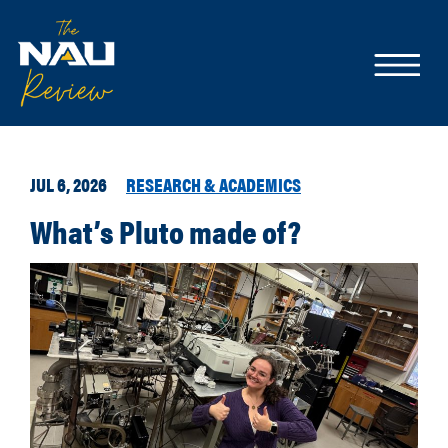
JUL 6, 2026
RESEARCH & ACADEMICS
What’s Pluto made of?