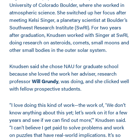
University of Colorado Boulder, where she worked in
atmospheric science. She switched up her focus after
meeting Kelsi Singer, a planetary scientist at Boulder’s
Southwest Research Institute (SwRI). For two years
after graduation, Knudsen worked with Singer at SwRI,
doing research on asteroids, comets, small moons and
other small bodies in the outer solar system.
Knudsen said she chose NAU for graduate school
because she loved the work her adviser,
research
professor
Will Grundy
, was doing, and she clicked well
with fellow prospective students.
“I love doing this kind of work—the work of, ‘We don’t
know anything about this yet; let’s work on it for a few
years and see if we can find out more,’” Knudsen said.
“I can’t believe I get paid to solve problems and work
on puzzles that have real-world implications. It’s so