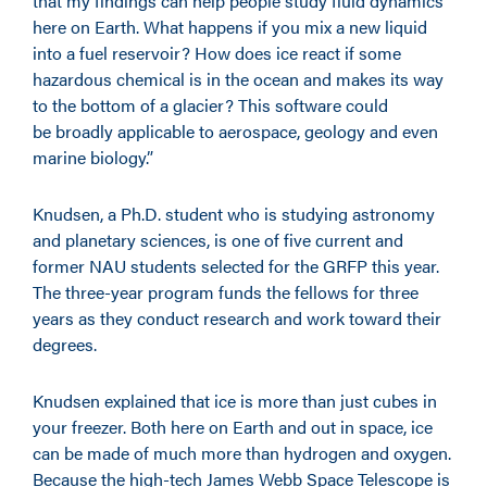
that my findings can help people study fluid dynamics
here on Earth. What happens if you mix a new liquid
into a fuel reservoir? How does ice react if some
hazardous chemical is in the ocean and makes its way
to the bottom of a glacier? This software could
be broadly applicable to aerospace, geology and even
marine biology.”
Knudsen, a Ph.D. student who is studying astronomy
and planetary sciences, is one of five current and
former NAU students selected for the GRFP this year.
The three-year program funds the fellows for three
years as they conduct research and work toward their
degrees.
Knudsen explained that ice is more than just cubes in
your freezer. Both here on Earth and out in space, ice
can be made of much more than hydrogen and oxygen.
Because the high-tech James Webb Space Telescope is