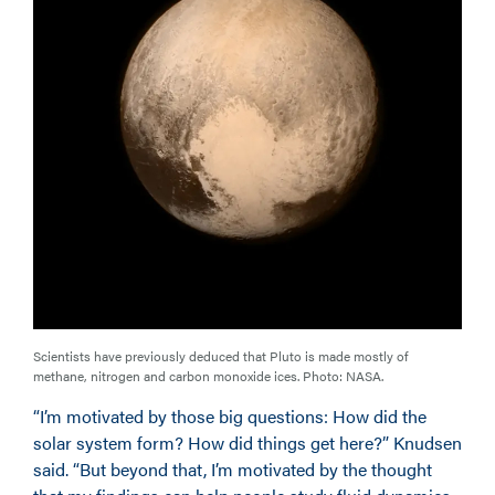
Scientists have previously deduced that Pluto is made mostly of
methane, nitrogen and carbon monoxide ices. Photo: NASA.
“I’m motivated by those big questions: How did the
solar system form? How did things get here?” Knudsen
said. “But beyond that, I’m motivated by the thought