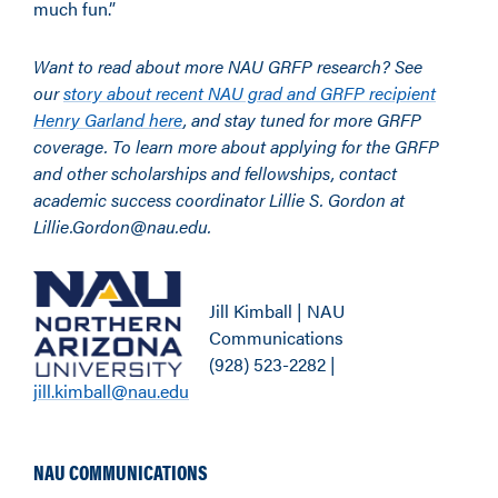
much fun.”
Want to read about more NAU GRFP research? See
our
story about recent NAU grad and GRFP recipient
Henry Garland here
, and stay tuned for more GRFP
coverage. To learn more about applying for the GRFP
and other scholarships and fellowships, contact
academic success coordinator Lillie S. Gordon at
Lillie.Gordon@nau.edu.
Jill Kimball | NAU
Communications
(928) 523-2282 |
jill.kimball@nau.edu
NAU COMMUNICATIONS