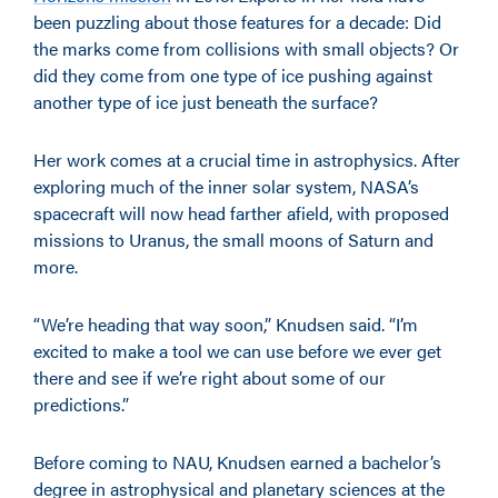
been puzzling about those features for a decade: Did
the marks come from collisions with small objects? Or
did they come from one type of ice pushing against
another type of ice just beneath the surface?
Her work comes at a crucial time in astrophysics. After
exploring much of the inner solar system, NASA’s
spacecraft will now head farther afield, with proposed
missions to Uranus, the small moons of Saturn and
more.
“We’re heading that way soon,” Knudsen said. “I’m
excited to make a tool we can use before we ever get
there and see if we’re right about some of our
predictions.”
Before coming to NAU, Knudsen earned a bachelor’s
degree in astrophysical and planetary sciences at the