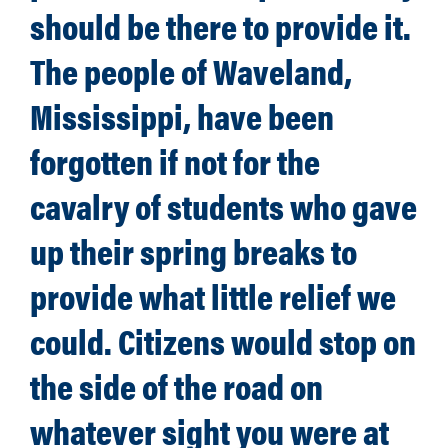
should be there to provide it.
The people of Waveland,
Mississippi, have been
forgotten if not for the
cavalry of students who gave
up their spring breaks to
provide what little relief we
could. Citizens would stop on
the side of the road on
whatever sight you were at