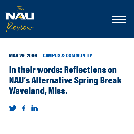
MAR 29, 2006
CAMPUS & COMMUNITY
In their words: Reflections on
NAU’s Alternative Spring Break
Waveland, Miss.