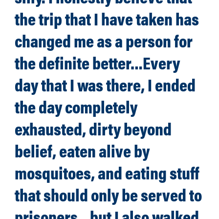
the trip that I have taken has
changed me as a person for
the definite better…Every
day that I was there, I ended
the day completely
exhausted, dirty beyond
belief, eaten alive by
mosquitoes, and eating stuff
that should only be served to
prisoners…but I also walked