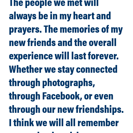
The people we met will
always be in my heart and
prayers. The memories of my
new friends and the overall
experience will last forever.
Whether we stay connected
through photographs,
through Facebook, or even
through our new friendships.
I think we will all remember