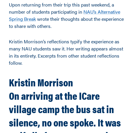
Upon returning from their trip this past weekend, a
number of students participating in
NAU’s Alternative
Spring Break
wrote their thoughts about the experience
to share with others.
Kristin Morrison’s reflections typify the experience as
many NAU students saw it. Her writing appears almost
in its entirety. Excerpts from other student reflections
follow.
Kristin Morrison
On arriving at the ICare
village camp the bus sat in
silence, no one spoke. It was