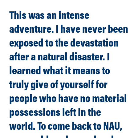
This was an intense
adventure. I have never been
exposed to the devastation
after a natural disaster. I
learned what it means to
truly give of yourself for
people who have no material
possessions left in the
world. To come back to NAU,