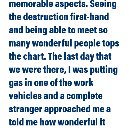
memorable aspects. Seeing
the destruction first-hand
and being able to meet so
many wonderful people tops
the chart. The last day that
we were there, I was putting
gas in one of the work
vehicles and a complete
stranger approached me a
told me how wonderful it