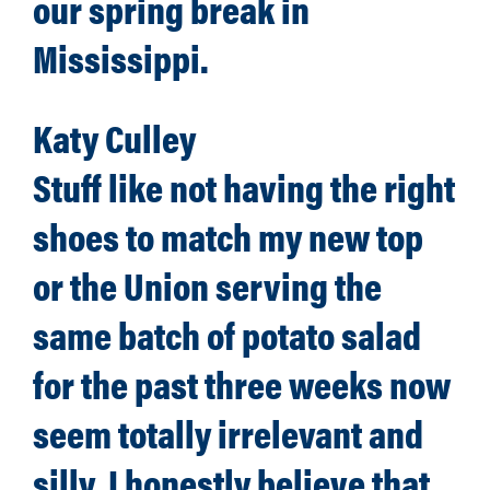
our spring break in
Mississippi.
Katy Culley
Stuff like not having the right
shoes to match my new top
or the Union serving the
same batch of potato salad
for the past three weeks now
seem totally irrelevant and
silly. I honestly believe that