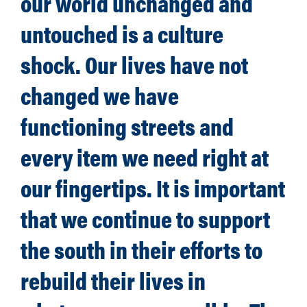
our world unchanged and
untouched is a culture
shock. Our lives have not
changed we have
functioning streets and
every item we need right at
our fingertips. It is important
that we continue to support
the south in their efforts to
rebuild their lives in