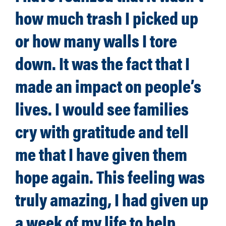
how much trash I picked up
or how many walls I tore
down. It was the fact that I
made an impact on people’s
lives. I would see families
cry with gratitude and tell
me that I have given them
hope again. This feeling was
truly amazing, I had given up
a week of my life to help