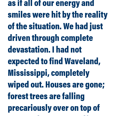
as if all of our energy and
smiles were hit by the reality
of the situation. We had just
driven through complete
devastation. I had not
expected to find Waveland,
Mississippi, completely
wiped out. Houses are gone;
forest trees are falling
precariously over on top of