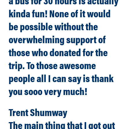
a bus for 30 hours is actually
kinda fun! None of it would
be possible without the
overwhelming support of
those who donated for the
trip. To those awesome
people all I can say is thank
you sooo very much!
Trent Shumway
The main thing that I got out