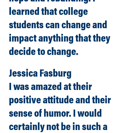
learned that college
students can change and
impact anything that they
decide to change.
Jessica Fasburg
I was amazed at their
positive attitude and their
sense of humor. I would
certainly not be in such a