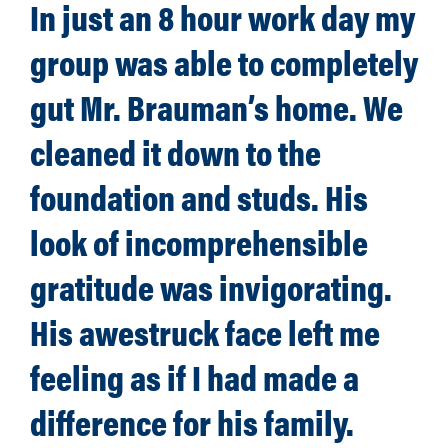
In just an 8 hour work day my
group was able to completely
gut Mr. Brauman’s home. We
cleaned it down to the
foundation and studs. His
look of incomprehensible
gratitude was invigorating.
His awestruck face left me
feeling as if I had made a
difference for his family.