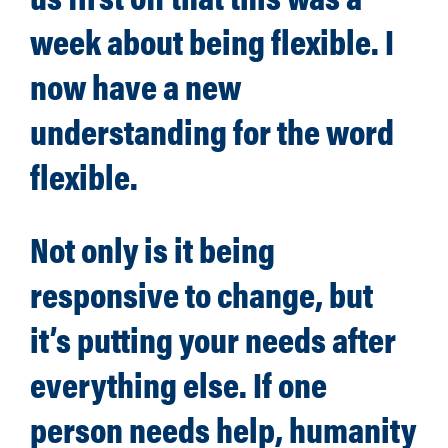
week about being flexible. I
now have a new
understanding for the word
flexible.
Not only is it being
responsive to change, but
it’s putting your needs after
everything else. If one
person needs help, humanity