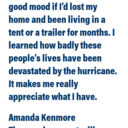
good mood if I’d lost my
home and been living in a
tent or a trailer for months. I
learned how badly these
people’s lives have been
devastated by the hurricane.
It makes me really
appreciate what I have.
Amanda Kenmore