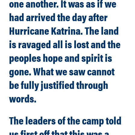
one another. It was as if we
had arrived the day after
Hurricane Katrina. The land
is ravaged all is lost and the
peoples hope and spirit is
gone. What we saw cannot
be fully justified through
words.
The leaders of the camp told
us first off that this was a