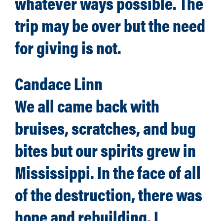
whatever ways possible. The
trip may be over but the need
for giving is not.
Candace Linn
We all came back with
bruises, scratches, and bug
bites but our spirits grew in
Mississippi. In the face of all
of the destruction, there was
hope and rebuilding. I