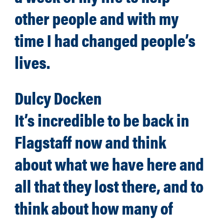
other people and with my
time I had changed people’s
lives.
Dulcy Docken
It’s incredible to be back in
Flagstaff now and think
about what we have here and
all that they lost there, and to
think about how many of