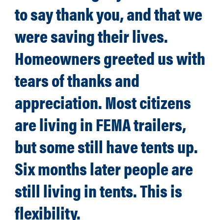
to say thank you, and that we
were saving their lives.
Homeowners greeted us with
tears of thanks and
appreciation. Most citizens
are living in FEMA trailers,
but some still have tents up.
Six months later people are
still living in tents. This is
flexibility.