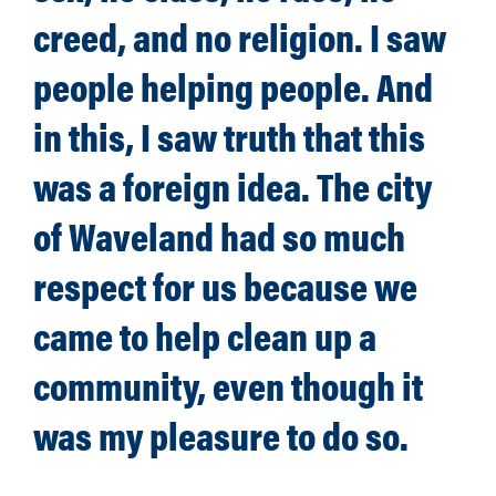
creed, and no religion. I saw
people helping people. And
in this, I saw truth that this
was a foreign idea. The city
of Waveland had so much
respect for us because we
came to help clean up a
community, even though it
was my pleasure to do so.