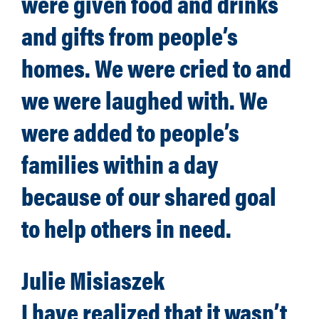
were given food and drinks
and gifts from people’s
homes. We were cried to and
we were laughed with. We
were added to people’s
families within a day
because of our shared goal
to help others in need.
Julie Misiaszek
I have realized that it wasn’t