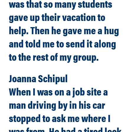
was that so many students
gave up their vacation to
help. Then he gave me a hug
and told me to send it along
to the rest of my group.
Joanna Schipul
When I was on a job site a
man driving by in his car
stopped to ask me where I
was from. He had a tired look