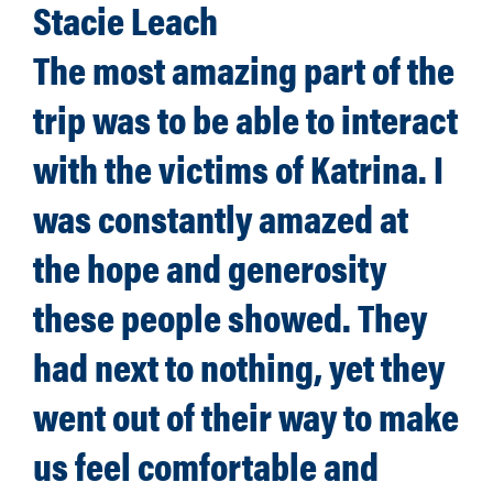
Stacie Leach
The most amazing part of the
trip was to be able to interact
with the victims of Katrina. I
was constantly amazed at
the hope and generosity
these people showed. They
had next to nothing, yet they
went out of their way to make
us feel comfortable and