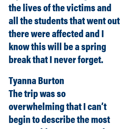
the lives of the victims and
all the students that went out
there were affected and I
know this will be a spring
break that I never forget.
Tyanna Burton
The trip was so
overwhelming that I can’t
begin to describe the most