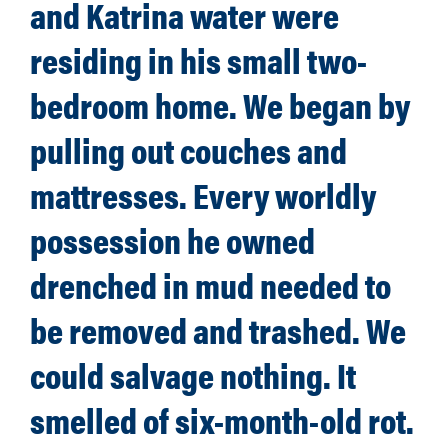
and Katrina water were
residing in his small two-
bedroom home. We began by
pulling out couches and
mattresses. Every worldly
possession he owned
drenched in mud needed to
be removed and trashed. We
could salvage nothing. It
smelled of six-month-old rot.