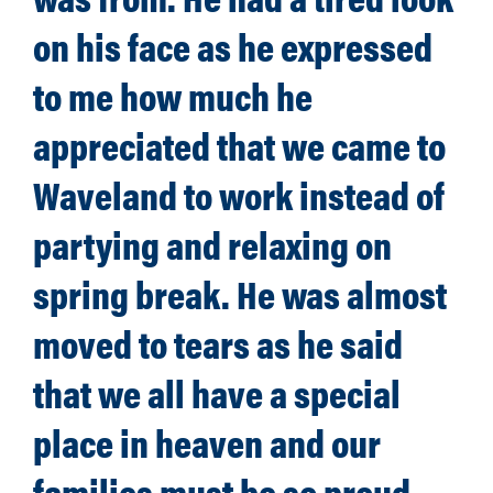
on his face as he expressed
to me how much he
appreciated that we came to
Waveland to work instead of
partying and relaxing on
spring break. He was almost
moved to tears as he said
that we all have a special
place in heaven and our
families must be so proud.