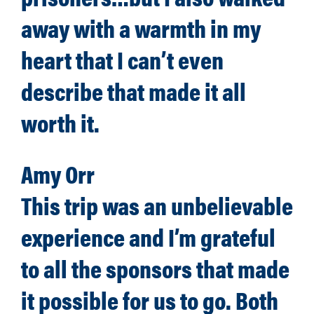
away with a warmth in my
heart that I can’t even
describe that made it all
worth it.
Amy Orr
This trip was an unbelievable
experience and I’m grateful
to all the sponsors that made
it possible for us to go. Both