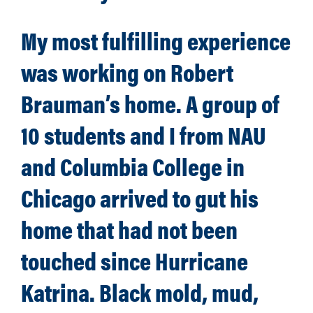
My most fulfilling experience
was working on Robert
Brauman’s home. A group of
10 students and I from NAU
and Columbia College in
Chicago arrived to gut his
home that had not been
touched since Hurricane
Katrina. Black mold, mud,