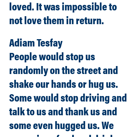
loved. It was impossible to
not love them in return.
Adiam Tesfay
People would stop us
randomly on the street and
shake our hands or hug us.
Some would stop driving and
talk to us and thank us and
some even hugged us. We