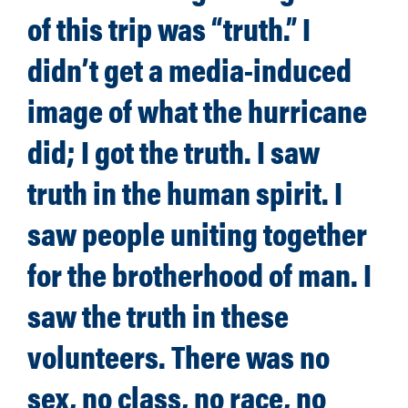
of this trip was “truth.” I
didn’t get a media-induced
image of what the hurricane
did; I got the truth. I saw
truth in the human spirit. I
saw people uniting together
for the brotherhood of man. I
saw the truth in these
volunteers. There was no
sex, no class, no race, no