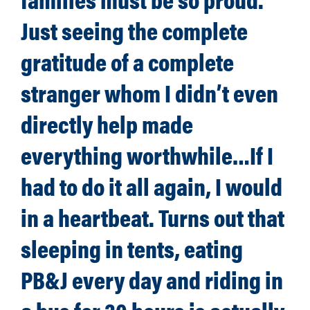
Just seeing the complete
gratitude of a complete
stranger whom I didn’t even
directly help made
everything worthwhile…If I
had to do it all again, I would
in a heartbeat. Turns out that
sleeping in tents, eating
PB&J every day and riding in