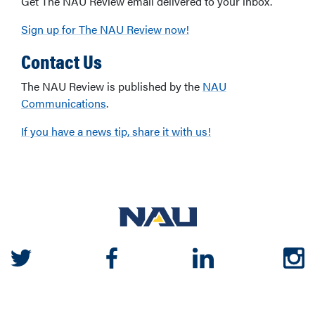
Get The NAU Review email delivered to your inbox.
Sign up for The NAU Review now!
Contact Us
The NAU Review is published by the
NAU
Communications
.
If you have a news tip, share it with us!