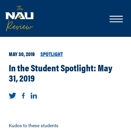
MAY 30, 2019
SPOTLIGHT
In the Student Spotlight: May
31, 2019
Kudos to these students