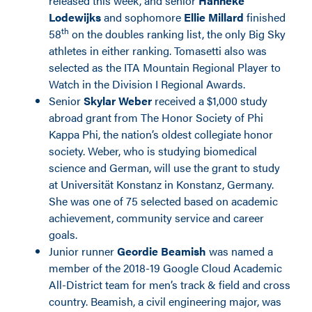
released this week, and senior
Hanneke
Lodewijks
and sophomore
Ellie Millard
finished
th
58
on the doubles ranking list, the only Big Sky
athletes in either ranking. Tomasetti also was
selected as the ITA Mountain Regional Player to
Watch in the Division I Regional Awards.
Senior
Skylar Weber
received a $1,000 study
abroad grant from The Honor Society of Phi
Kappa Phi, the nation’s oldest collegiate honor
society. Weber, who is studying biomedical
science and German, will use the grant to study
at Universität Konstanz in Konstanz, Germany.
She was one of 75 selected based on academic
achievement, community service and career
goals.
Junior runner
Geordie Beamish
was named a
member of the 2018-19 Google Cloud Academic
All-District team for men’s track & field and cross
country. Beamish, a civil engineering major, was