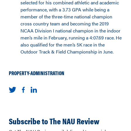
selected for his combined athletic and academic
performance, with a 3.73 GPA while being a
member of the three-time national champion
cross country team and becoming the 2019
NCAA Division I national champion in the indoor
men’s mile in February, running a 4:07.69 race. He
also qualified for the men’s 5K race in the
Outdoor Track & Field Championship in June.
PROPERTY-ADMINISTRATION
Subscribe to The NAU Review