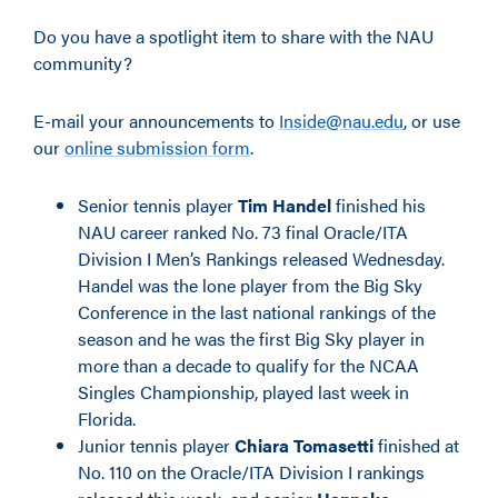
Do you have a spotlight item to share with the NAU
community?
E-mail your announcements to
Inside@nau.edu
, or use
our
online submission form
.
Senior tennis player
Tim Handel
finished his
NAU career ranked No. 73 final Oracle/ITA
Division I Men’s Rankings released Wednesday.
Handel was the lone player from the Big Sky
Conference in the last national rankings of the
season and he was the first Big Sky player in
more than a decade to qualify for the NCAA
Singles Championship, played last week in
Florida.
Junior tennis player
Chiara Tomasetti
finished at
No. 110 on the Oracle/ITA Division I rankings