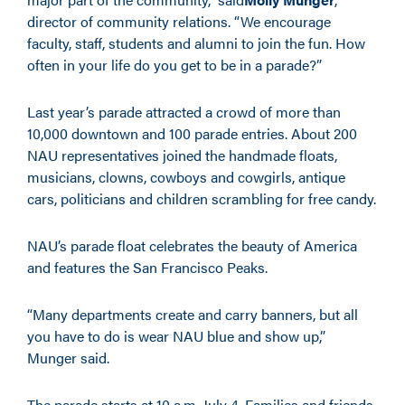
director of community relations. “We encourage
faculty, staff, students and alumni to join the fun. How
often in your life do you get to be in a parade?”
Last year’s parade attracted a crowd of more than
10,000 downtown and 100 parade entries. About 200
NAU representatives joined the handmade floats,
musicians, clowns, cowboys and cowgirls, antique
cars, politicians and children scrambling for free candy.
NAU’s parade float celebrates the beauty of America
and features the San Francisco Peaks.
“Many departments create and carry banners, but all
you have to do is wear NAU blue and show up,”
Munger said.
The parade starts at 10 a.m. July 4. Families and friends