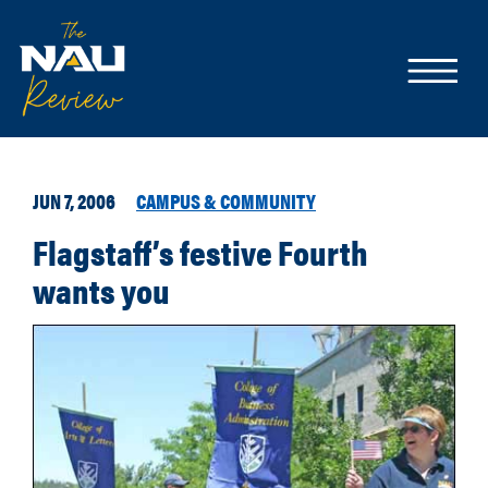
JUN 7, 2006
CAMPUS & COMMUNITY
Flagstaff’s festive Fourth
wants you