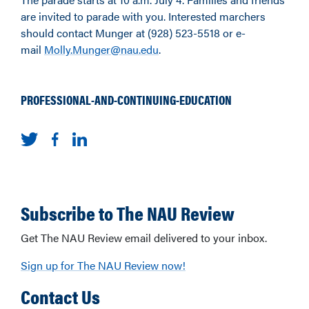
are invited to parade with you. Interested marchers
should contact Munger at (928) 523-5518 or e-
mail
Molly.Munger@nau.edu
.
PROFESSIONAL-AND-CONTINUING-EDUCATION
Subscribe to The NAU Review
Get The NAU Review email delivered to your inbox.
Sign up for The NAU Review now!
Contact Us