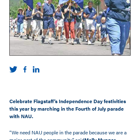
Celebrate Flagstaff’s Independence Day festivities
this year by marching in the Fourth of July parade
with NAU.
“We need NAU people in the parade because we are a
major part of the community,” said
Molly Munger
,