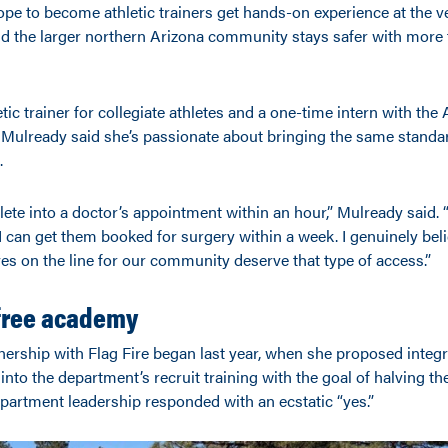
pe to become athletic trainers get hands-on experience at the v
nd the larger northern Arizona community stays safer with more f
tic trainer for collegiate athletes and a one-time intern with the
ulready said she’s passionate about bringing the same standar
.
hlete into a doctor’s appointment within an hour,” Mulready said. 
I can get them booked for surgery within a week. I genuinely beli
ves on the line for our community deserve that type of access.”
-free academy
nership with Flag Fire began last year, when she proposed integr
g into the department’s recruit training with the goal of halving t
department leadership responded with an ecstatic “yes.”