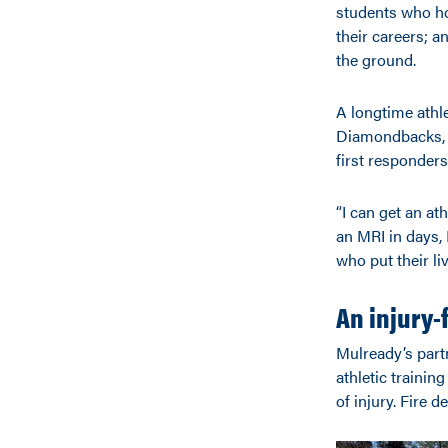
students who ho
their careers; a
the ground.
A longtime athle
Diamondbacks, M
first responders
“I can get an at
an MRI in days, 
who put their li
An injury
Mulready’s part
athletic trainin
of injury. Fire 