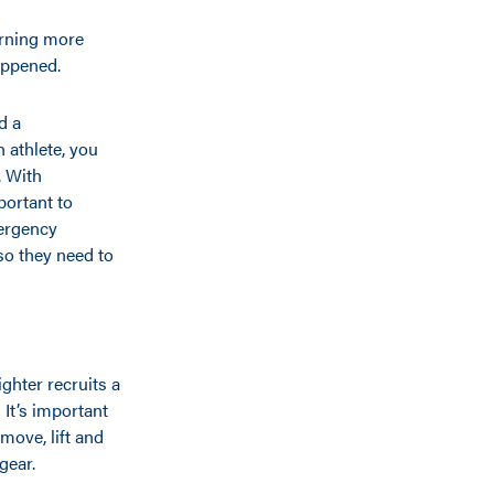
arning more
appened.
d a
n athlete, you
. With
mportant to
mergency
so they need to
ghter recruits a
 It’s important
move, lift and
gear.