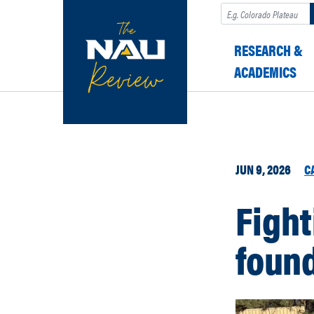
Search
RESEARCH &
ACADEMICS
JUN 9, 2026
C
Fight
foun