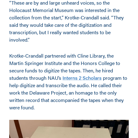
“These are by and large unheard voices, so the
Holocaust Memorial Museum was interested in the
collection from the start,” Krotke-Crandall said. “They
said they would take care of the digitization and
transcription, but I really wanted students to be
involved.”
Krotke-Crandall partnered with Cline Library, the
Martin Springer Institute and the Honors College to
secure funds to digitize the tapes. Then, he hired
students through NAU’s
Interns 2 Scholars
program to
help digitize and transcribe the audio. He called their
work the Delaware Project, an homage to the only
written record that accompanied the tapes when they
were found.