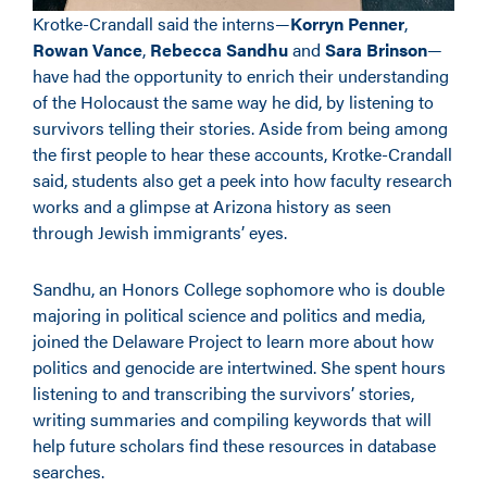
Krotke-Crandall said the interns—
Korryn Penner
,
Rowan Vance
,
Rebecca Sandhu
and
Sara Brinson
—
have had the opportunity to enrich their understanding
of the Holocaust the same way he did, by listening to
survivors telling their stories. Aside from being among
the first people to hear these accounts, Krotke-Crandall
said, students also get a peek into how faculty research
works and a glimpse at Arizona history as seen
through Jewish immigrants’ eyes.
Sandhu, an Honors College sophomore who is double
majoring in political science and politics and media,
joined the Delaware Project to learn more about how
politics and genocide are intertwined. She spent hours
listening to and transcribing the survivors’ stories,
writing summaries and compiling keywords that will
help future scholars find these resources in database
searches.