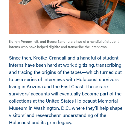
Korryn Penner, left, and Becca Sandhu are two of a handful of student
interns who have helped digitize and transcribe the interviews.
Since then, Krotke-Crandall and a handful of student
interns have been hard at work digitizing, transcribing
and tracing the origins of the tapes—which turned out
to be a series of interviews with Holocaust survivors
living in Arizona and the East Coast. These rare
survivors’ accounts will eventually become part of the
collections at the United States Holocaust Memorial
Museum in Washington, D.C., where they’ll help shape
visitors’ and researchers’ understanding of the
Holocaust and its grim legacy.