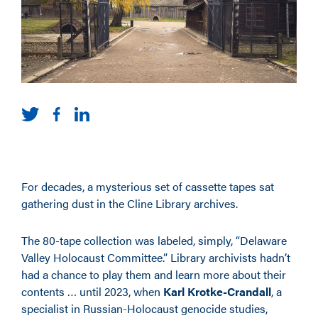
For decades, a mysterious set of cassette tapes sat
gathering dust in the Cline Library archives.
The 80-tape collection was labeled, simply, “Delaware
Valley Holocaust Committee.” Library archivists hadn’t
had a chance to play them and learn more about their
contents … until 2023, when
Karl Krotke-Crandall
, a
specialist in Russian-Holocaust genocide studies,