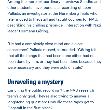
Among the more extraordinary interviews Sandhu and
other students have found is a recording of Leon
Pullada, an investigator at the Nuremberg Trials who
later moved to Flagstaff and taught courses for NAU,
describing his chilling prison-cell interaction with Nazi
leader Hermann Göring.
“He had a completely clear mind and a clear
conscience,”
Pullada
mused
, astounded
. “
Göring felt
that all the things that had been done either had not
been done by him, or they had been done because they
were
necessary
and they were acts of state.”
Unraveling a mystery
Enriching the public record isn’t the NAU research
team’s only goal. They’re also trying to answer a
longstanding question: How did these tapes get to
Flagstaff in the first place?