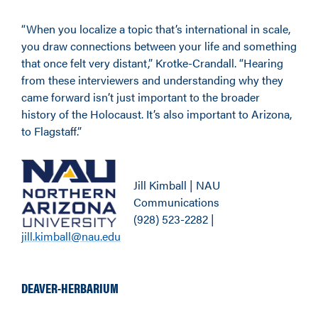
“When you localize a topic that’s international in scale,
you draw connections between your life and something
that once felt very distant,” Krotke-Crandall. “Hearing
from these interviewers and understanding why they
came forward isn’t just important to the broader
history of the Holocaust. It’s also important to Arizona,
to Flagstaff.”
Jill Kimball | NAU
Communications
(928) 523-2282 |
jill.kimball@nau.edu
DEAVER-HERBARIUM