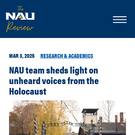
MAR 3, 2025
RESEARCH & ACADEMICS
NAU team sheds light on
unheard voices from the
Holocaust