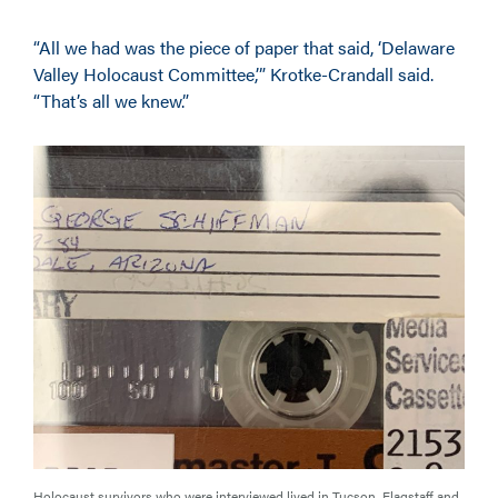
“All we had was the piece of paper that said, ‘Delaware
Valley Holocaust Committee,’” Krotke-Crandall said.
“That’s all we knew.”
Holocaust survivors who were interviewed lived in Tucson, Flagstaff and