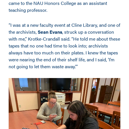
came to the NAU Honors College as an assistant
teaching professor.
“I was at a new faculty event at Cline Library, and one of
the archivists,
Sean Evans
, struck up a conversation
with me,” Krotke-Crandall said. “He told me about these
tapes that no one had time to look into; archivists
always have too much on their plates. I knew the tapes
were nearing the end of their shelf life, and I said, ‘I’m
not going to let them waste away.’”