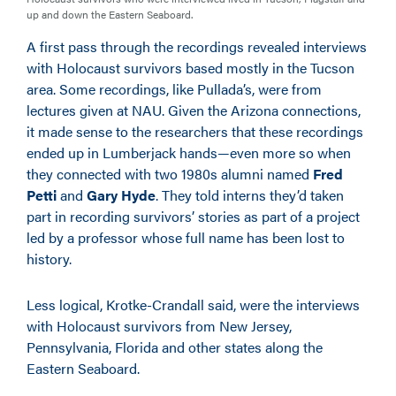
up and down the Eastern Seaboard.
A first pass through the recordings revealed interviews
with Holocaust survivors based mostly in the Tucson
area. Some recordings, like Pullada’s, were from
lectures given at NAU. Given the Arizona connections,
it made sense to the researchers that these recordings
ended up in Lumberjack hands—even more so when
they connected with two 1980s alumni named
Fred
Petti
and
Gary Hyde
. They told interns they’d taken
part in recording survivors’ stories as part of a project
led by a professor whose full name has been lost to
history.
Less logical, Krotke-Crandall said, were the interviews
with Holocaust survivors from New Jersey,
Pennsylvania, Florida and other states along the
Eastern Seaboard.