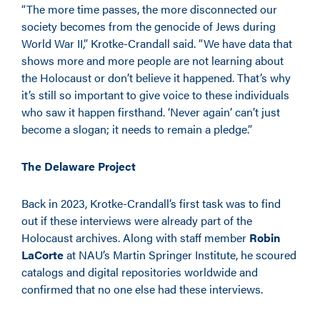
“The more time passes, the more disconnected our
society becomes from the genocide of Jews during
World War II,” Krotke-Crandall said. “We have data that
shows more and more people are not learning about
the Holocaust or don’t believe it happened. That’s why
it’s still so important to give voice to these individuals
who saw it happen firsthand. ‘Never again’ can’t just
become a slogan; it needs to remain a pledge.”
The Delaware Project
Back in 2023, Krotke-Crandall’s first task was to find
out if these interviews were already part of the
Holocaust archives. Along with staff member
Robin
LaCorte
at NAU’s Martin Springer Institute, he scoured
catalogs and digital repositories worldwide and
confirmed that no one else had these interviews.