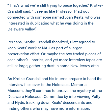
“That’s what we’re still trying to piece together,” Krotke-
Crandall said. “It seems like Professor Platt got
connected with someone named Joan Keats, who was
interested in duplicating what he was doing in the
Delaware Valley.”
Perhaps, Krotke-Crandall theorized, Platt agreed to
keep Keats’ work at NAU as part of a larger
preservation effort. Or maybe the two traded pieces of
each other’s libraries, and yet more interview tapes are
still at large, gathering dust in some New Jersey attic.
As Krotke-Crandall and his interns prepare to hand the
interview files over to the Holocaust Memorial
Museum, they’ll continue to unravel the mystery of the
Delaware Holocaust Committee by interviewing Petty
and Hyde, tracking down Keats’ descendants and
finding others who may have more information.