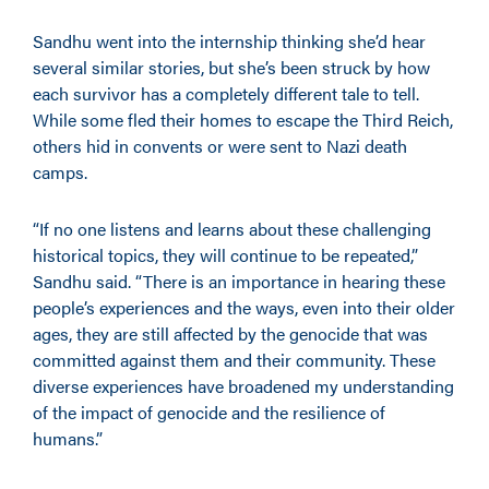
Sandhu went into the internship thinking she’d hear
several similar stories, but she’s been struck by how
each survivor has a completely different tale to tell.
While some fled their homes to escape the Third Reich,
others hid in convents or were sent to Nazi death
camps.
“If no one listens and learns about these challenging
historical topics, they will continue to be repeated,”
Sandhu said. “There is an importance in hearing these
people’s experiences and the ways, even into their older
ages, they are still affected by the genocide that was
committed against them and their community. These
diverse experiences have broadened my understanding
of the impact of genocide and the resilience of
humans.”