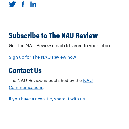
Subscribe to The NAU Review
Get The NAU Review email delivered to your inbox.
Sign up for The NAU Review now!
Contact Us
The NAU Review is published by the
NAU
Communications
.
If you have a news tip, share it with us!