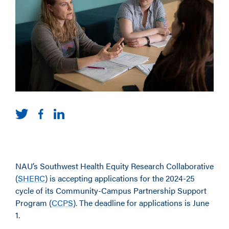
NAU’s Southwest Health Equity Research Collaborative
(
SHERC
)
is accepting applications for the 2024-25
cycle of its Community-Campus Partnership Support
Program (
CCPS
)
. The deadline for applications is June
1.