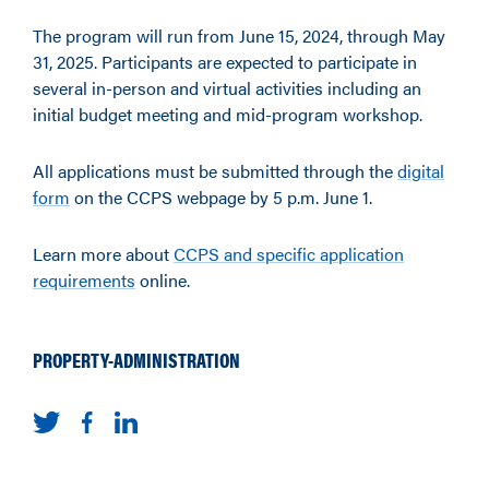
The program will run from June 15, 2024, through May
31, 2025. Participants are expected to participate in
several in-person and virtual activities including an
initial budget meeting and mid-program workshop.
All applications must be submitted through the
digital
form
on the CCPS webpage by 5 p.m. June 1.
Learn more about
CCPS and specific application
requirements
online.
PROPERTY-ADMINISTRATION