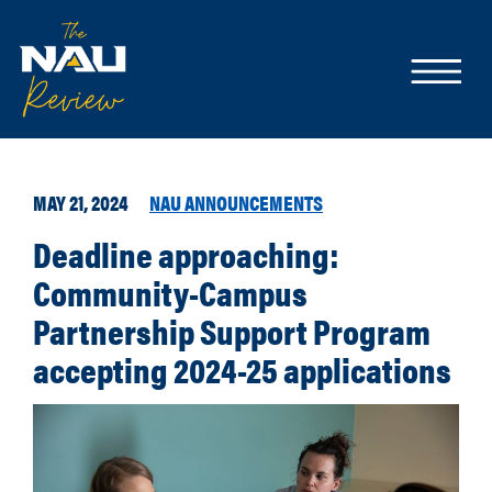
MAY 21, 2024
NAU ANNOUNCEMENTS
Deadline approaching:
Community-Campus
Partnership Support Program
accepting 2024-25 applications