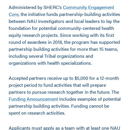
Administered by SHERC’s
Community Engagement
Core
, the initiative funds partnership-building activities
between NAU investigators and local leaders to lay the
foundation for potential community-centered health
equity research projects. Since working with its first
round of awardees in 2018, the program has supported
partnership building activities for more than 15 teams,
including several Tribal organizations and
organizations with health specializations.
Accepted partners receive up to $5,000 for a 12-month
project period to fund activities that will prepare
partners to pursue research together in the future. The
Funding Announcement
includes examples of potential
partnership building activities. Funding cannot be
spent on research activities.
Applicants must apply as a team with at least one NAU