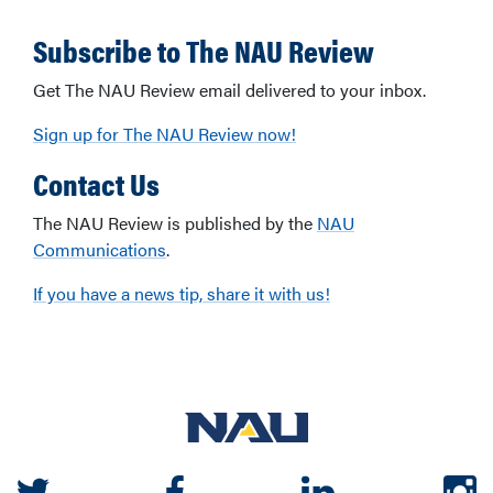
Subscribe to The NAU Review
Get The NAU Review email delivered to your inbox.
Sign up for The NAU Review now!
Contact Us
The NAU Review is published by the
NAU
Communications
.
If you have a news tip, share it with us!