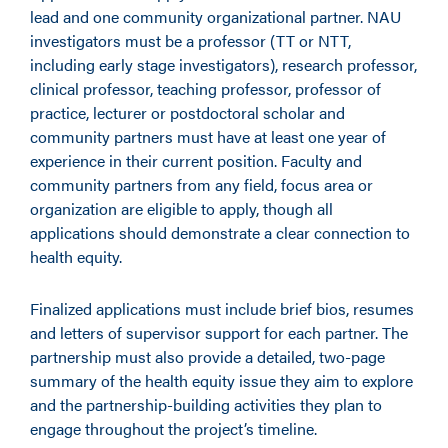
lead and one community organizational partner. NAU
investigators must be a professor (TT or NTT,
including early stage investigators), research professor,
clinical professor, teaching professor, professor of
practice, lecturer or postdoctoral scholar and
community partners must have at least one year of
experience in their current position. Faculty and
community partners from any field, focus area or
organization are eligible to apply, though all
applications should demonstrate a clear connection to
health equity.
Finalized applications must include brief bios, resumes
and letters of supervisor support for each partner. The
partnership must also provide a detailed, two-page
summary of the health equity issue they aim to explore
and the partnership-building activities they plan to
engage throughout the project’s timeline.