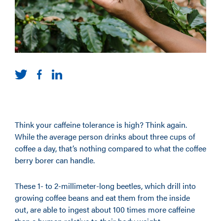
Think your caffeine tolerance is high? Think again.
While the average person drinks about three cups of
coffee a day, that’s nothing compared to what the coffee
berry borer can handle.
These 1- to 2-millimeter-long beetles, which drill into
growing coffee beans and eat them from the inside
out, are able to ingest about 100 times more caffeine