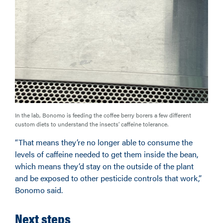
In the lab, Bonomo is feeding the coffee berry borers a few different
custom diets to understand the insects’ caffeine tolerance.
“That means they’re no longer able to consume the
levels of caffeine needed to get them inside the bean,
which means they’d stay on the outside of the plant
and be exposed to other pesticide controls that work,”
Bonomo said.
Next steps