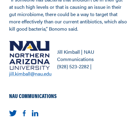
at such high levels or that is causing an issue in their
gut microbiome, there could be a way to target that
more effectively than our current antibiotics, which also
kill good bacteria,” Bonomo said.
Jill Kimball | NAU
Communications
(928) 523-2282 |
jill.kimball@nau.edu
NAU COMMUNICATIONS