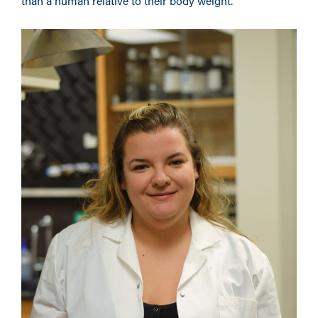
than a human relative to their body weight.