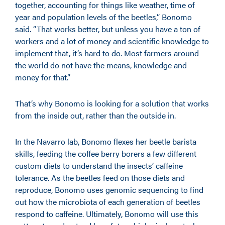
together, accounting for things like weather, time of
year and population levels of the beetles,” Bonomo
said. “That works better, but unless you have a ton of
workers and a lot of money and scientific knowledge to
implement that, it’s hard to do. Most farmers around
the world do not have the means, knowledge and
money for that.”
That’s why Bonomo is looking for a solution that works
from the inside out, rather than the outside in.
In the Navarro lab, Bonomo flexes her beetle barista
skills, feeding the coffee berry borers a few different
custom diets to understand the insects’ caffeine
tolerance. As the beetles feed on those diets and
reproduce, Bonomo uses genomic sequencing to find
out how the microbiota of each generation of beetles
respond to caffeine. Ultimately, Bonomo will use this