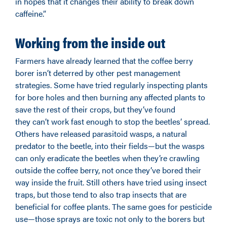
in hopes that it changes their ability to break down
caffeine.”
Working from the inside out
Farmers have already learned that the coffee berry
borer isn’t deterred by other pest management
strategies. Some have tried regularly inspecting plants
for bore holes and then burning any affected plants to
save the rest of their crops, but they’ve found
they can’t work fast enough to stop the beetles’ spread.
Others have released parasitoid wasps, a natural
predator to the beetle, into their fields—but the wasps
can only eradicate the beetles when they’re crawling
outside the coffee berry, not once they’ve bored their
way inside the fruit. Still others have tried using insect
traps, but those tend to also trap insects that are
beneficial for coffee plants. The same goes for pesticide
use—those sprays are toxic not only to the borers but