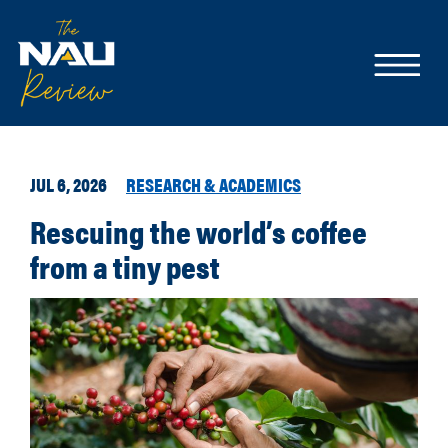
JUL 6, 2026
RESEARCH & ACADEMICS
Rescuing the world’s coffee
from a tiny pest