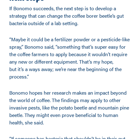
If Bonomo succeeds, the next step is to develop a
strategy that can change the coffee borer beetle’s gut
bacteria outside of a lab setting.
“Maybe it could be a fertilizer powder or a pesticide-like
spray,” Bonomo said, “something that’s super easy for
the coffee farmers to apply because it wouldn’t require
any new or different equipment. That’s my hope,
but it’s a ways away; we’re near the beginning of the
process.”
Bonomo hopes her research makes an impact beyond
the world of coffee. The findings may apply to other
invasive pests, like the potato beetle and mountain pine
beetle. They might even prove beneficial to human
health, she said.
“If someone has bacteria that shouldn’t be in their gut