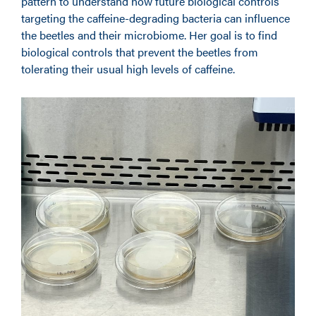
pattern to understand how future biological controls
targeting the caffeine-degrading bacteria can influence
the beetles and their microbiome. Her goal is to find
biological controls that prevent the beetles from
tolerating their usual high levels of caffeine.