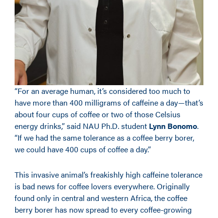
“For an average human, it’s considered too much to
have more than 400 milligrams of caffeine a day—that’s
about four cups of coffee or two of those Celsius
energy drinks,” said NAU Ph.D. student
Lynn Bonomo
.
“If we had the same tolerance as a coffee berry borer,
we could have 400 cups of coffee a day.”
This invasive animal’s freakishly high caffeine tolerance
is bad news for coffee lovers everywhere. Originally
found only in central and western Africa, the coffee
berry borer has now spread to every coffee-growing