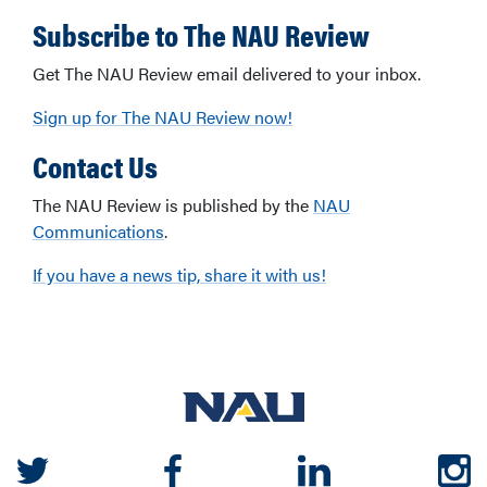
Subscribe to The NAU Review
Get The NAU Review email delivered to your inbox.
Sign up for The NAU Review now!
Contact Us
The NAU Review is published by the
NAU
Communications
.
If you have a news tip, share it with us!