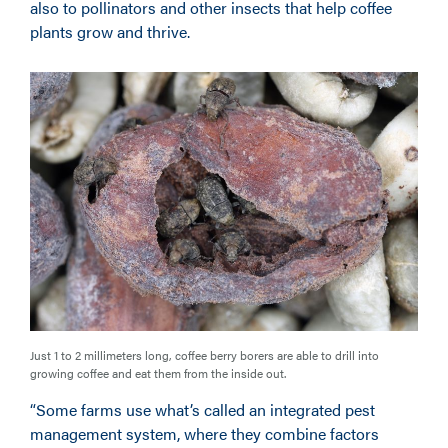
also to pollinators and other insects that help coffee
plants grow and thrive.
Just 1 to 2 millimeters long, coffee berry borers are able to drill into
growing coffee and eat them from the inside out.
“Some farms use what’s called an integrated pest
management system, where they combine factors