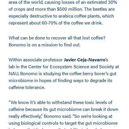
area of the world, causing losses of an estimated 30%
of crops and more than $500 million. The beetles are
especially destructive to arabica coffee plants, which
represent about 60-70% of the coffee we drink.
What can be done to recover all that lost coffee?
Bonomo is on a mission to find out.
Within associate professor
Javier Ceja-Navarro
’s
lab in the Center for Ecosystem Science and Society at
NAU, Bonomo is studying the coffee berry borer’s gut
microbiome in hopes of finding ways to degrade its
caffeine tolerance.
“We know it’s able to withstand these toxic levels of
caffeine because its gut microbiome can break it down
really effectively,” Bonomo said. “So we’re looking at
using biological controls to target the gut microbiome