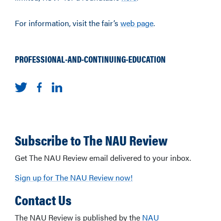
For information, visit the fair’s
web page
.
PROFESSIONAL-AND-CONTINUING-EDUCATION
Subscribe to The NAU Review
Get The NAU Review email delivered to your inbox.
Sign up for The NAU Review now!
Contact Us
The NAU Review is published by the
NAU