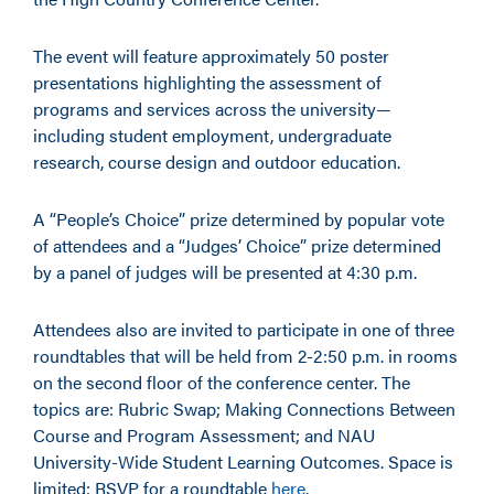
The event will feature approximately 50 poster
presentations highlighting the assessment of
programs and services across the university—
including student employment, undergraduate
research, course design and outdoor education.
A “People’s Choice” prize determined by popular vote
of attendees and a “Judges’ Choice” prize determined
by a panel of judges will be presented at 4:30 p.m.
Attendees also are invited to participate in one of three
roundtables that will be held from 2-2:50 p.m. in rooms
on the second floor of the conference center. The
topics are: Rubric Swap; Making Connections Between
Course and Program Assessment; and NAU
University-Wide Student Learning Outcomes. Space is
limited; RSVP for a roundtable
here
.