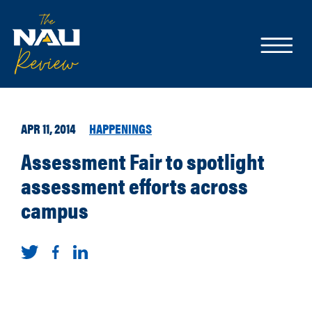
APR 11, 2014
HAPPENINGS
Assessment Fair to spotlight
assessment efforts across
campus