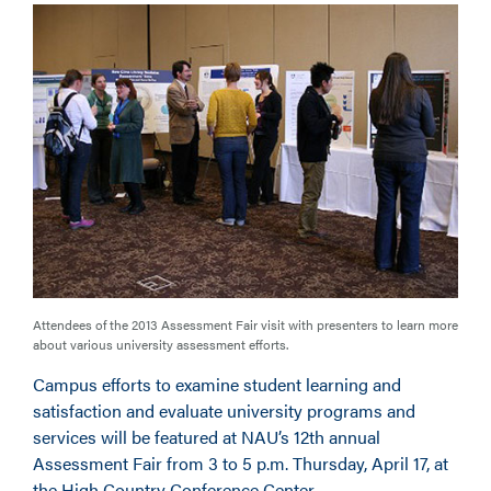
Attendees of the 2013 Assessment Fair visit with presenters to learn more
about various university assessment efforts.
Campus efforts to examine student learning and
satisfaction and evaluate university programs and
services will be featured at NAU’s 12th annual
Assessment Fair from 3 to 5 p.m. Thursday, April 17, at
the High Country Conference Center.