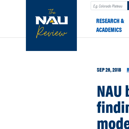
Search
RESEARCH &
ACADEMICS
SEP 26, 2018
NAU 
findi
mode