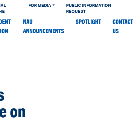
IAL
FOR MEDIA
PUBLIC INFORMATION
NE
REQUEST
DENT
NAU
SPOTLIGHT
CONTACT
TION
ANNOUNCEMENTS
US
s
e on