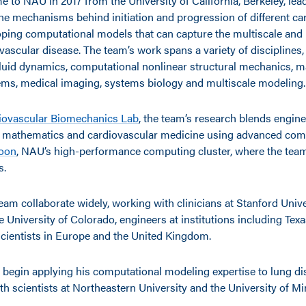
 to NAU in 2017 from the University of California, Berkeley, lea
he mechanisms behind initiation and progression of different ca
oping computational models that can capture the multiscale and
vascular disease. The team’s work spans a variety of disciplines,
luid dynamics, computational nonlinear structural mechanics, m
ms, medical imaging, systems biology and multiscale modeling.
iovascular Biomechanics Lab
, the team’s research blends engin
d mathematics and cardiovascular medicine using advanced comp
oon
, NAU’s high-performance computing cluster, where the tea
s.
eam collaborate widely, working with clinicians at Stanford Unive
he University of Colorado, engineers at institutions including Te
scientists in Europe and the United Kingdom.
l begin applying his computational modeling expertise to lung di
th scientists at Northeastern University and the University of M