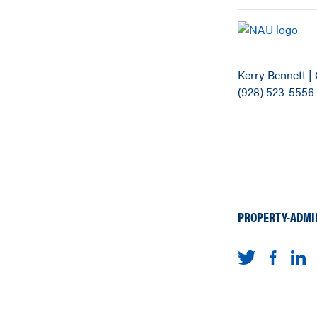
Kerry Bennett | 
(928) 523-5556
PROPERTY-ADMI