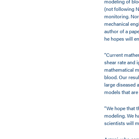
modeling of blo
(not following 
monitoring. Nor
mechanical engin
author of a pape
he hopes will en
“Current mathem
shear rate and i
mathematical mo
blood. Our resu
large diseased 
models that are
“We hope that t
modeling. We ha
scientists will 