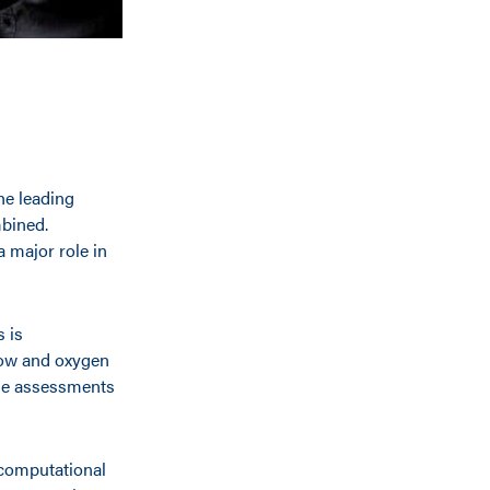
he leading
mbined.
 major role in
s is
low and oxygen
hese assessments
 computational