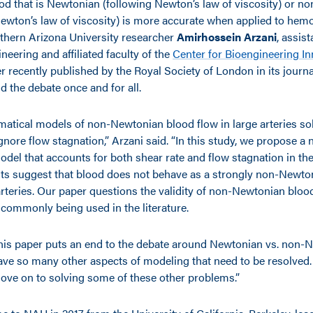
od that is Newtonian (following Newton’s law of viscosity) or 
Newton’s law of viscosity) is more accurate when applied to he
thern Arizona University researcher
Amirhossein Arzani
, assis
eering and affiliated faculty of the
Center for Bioengineering I
r recently published by the Royal Society of London in its journ
d the debate once and for all.
atical models of non-Newtonian blood flow in large arteries sol
gnore flow stagnation,” Arzani said. “In this study, we propose a 
del that accounts for both shear rate and flow stagnation in the
lts suggest that blood does not behave as a strongly non-Newton
arteries. Our paper questions the validity of non-Newtonian bloo
 commonly being used in the literature.
his paper puts an end to the debate around Newtonian vs. non-
ve so many other aspects of modeling that need to be resolved
move on to solving some of these other problems.”