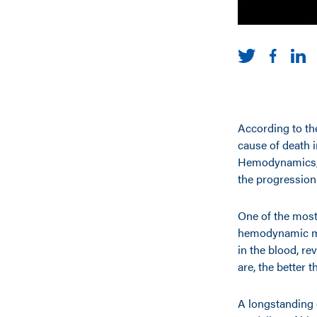
According to th
cause of death 
Hemodynamics, h
the progression 
One of the most 
hemodynamic mo
in the blood, re
are, the better t
A longstanding 