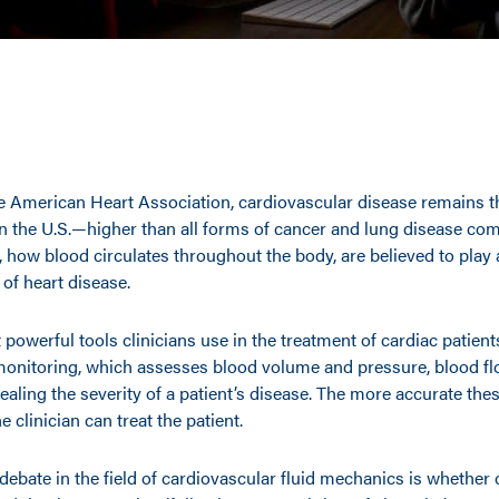
e American Heart Association, cardiovascular disease remains t
in the U.S.—higher than all forms of cancer and lung disease co
ow blood circulates throughout the body, are believed to play a
of heart disease.
powerful tools clinicians use in the treatment of cardiac patient
nitoring, which assesses blood volume and pressure, blood f
vealing the severity of a patient’s disease. The more accurate t
he clinician can treat the patient.
debate in the field of cardiovascular fluid mechanics is whether