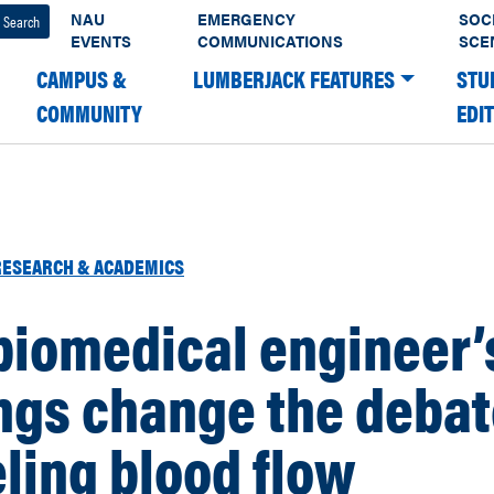
NAU
EMERGENCY
SOC
EVENTS
COMMUNICATIONS
SCE
CAMPUS &
LUMBERJACK FEATURES
STU
COMMUNITY
EDI
RESEARCH & ACADEMICS
biomedical engineer’
ngs change the debat
ling blood flow