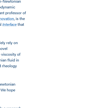
non-Newtonian
modynamic
tant professor of
nnovation
, is the
al
Interface
that
ely rely on
novel
 viscosity of
ian fluid in
d rheology
Newtonian
. We hope