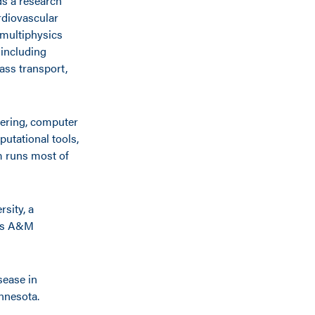
ds a research
rdiovascular
 multiphysics
 including
ass transport,
eering, computer
utational tools,
m runs most of
rsity, a
xas A&M
sease in
innesota.