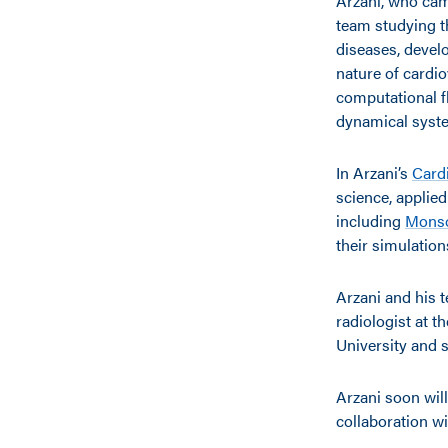
Arzani, who came
team studying t
diseases, devel
nature of cardio
computational f
dynamical syste
In Arzani’s
Card
science, applie
including
Mons
their simulation
Arzani and his t
radiologist at t
University and 
Arzani soon wil
collaboration wi