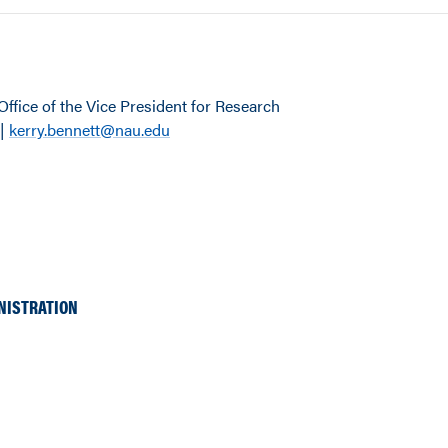
Office of the Vice President for Research
 |
kerry.bennett@nau.edu
NISTRATION