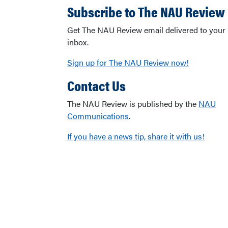
Subscribe to The NAU Review
Get The NAU Review email delivered to your
inbox.
Sign up for The NAU Review now!
Contact Us
The NAU Review is published by the
NAU
Communications
.
If you have a news tip, share it with us!