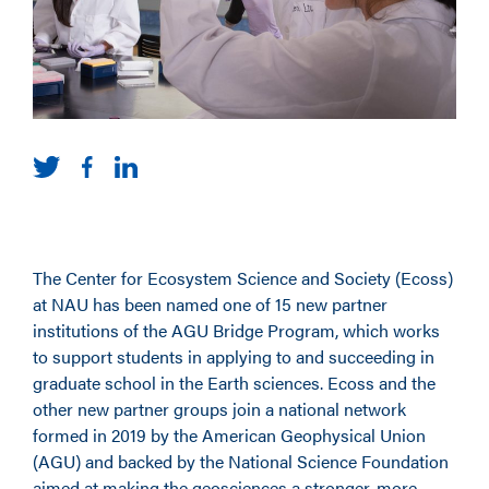
The Center for Ecosystem Science and Society (Ecoss)
at NAU has been named one of 15 new partner
institutions of the AGU Bridge Program, which works
to support students in applying to and succeeding in
graduate school in the Earth sciences. Ecoss and the
other new partner groups join a national network
formed in 2019 by the American Geophysical Union
(AGU) and backed by the National Science Foundation
aimed at making the geosciences a stronger, more