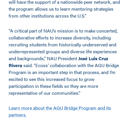
will have the support of a nationwide peer network, and
the program allows us to learn mentoring strategies
from other institutions across the U.S.”
“A critical part of NAU’s mission is to make concerted,
collaborative efforts to increase diversity, including
recruiting students from historically underserved and
underrepresented groups and diverse life experiences
and backgrounds,” NAU President
José Luis Cruz
Rivera
said. “Ecoss’ collaboration with the AGU Bridge
Program is an important step in that process, and I’m
excited to see this increased focus to grow
participation in these fields so they are more
representative of our communities.”
Learn more about the AGU Bridge Program and its
partners.