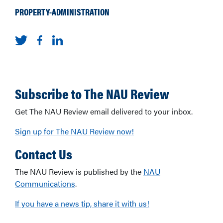
PROPERTY-ADMINISTRATION
Subscribe to The NAU Review
Get The NAU Review email delivered to your inbox.
Sign up for The NAU Review now!
Contact Us
The NAU Review is published by the
NAU
Communications
.
If you have a news tip, share it with us!