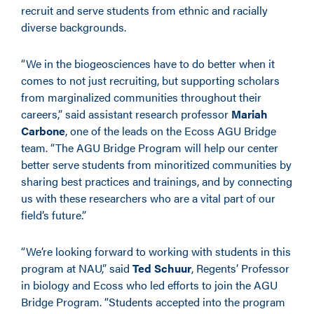
recruit and serve students from ethnic and racially
diverse backgrounds.
“We in the biogeosciences have to do better when it
comes to not just recruiting, but supporting scholars
from marginalized communities throughout their
careers,” said assistant research professor
Mariah
Carbone
, one of the leads on the Ecoss AGU Bridge
team. “The AGU Bridge Program will help our center
better serve students from minoritized communities by
sharing best practices and trainings, and by connecting
us with these researchers who are a vital part of our
field’s future.”
“We’re looking forward to working with students in this
program at NAU,” said
Ted Schuur
, Regents’ Professor
in biology and Ecoss who led efforts to join the AGU
Bridge Program. “Students accepted into the program