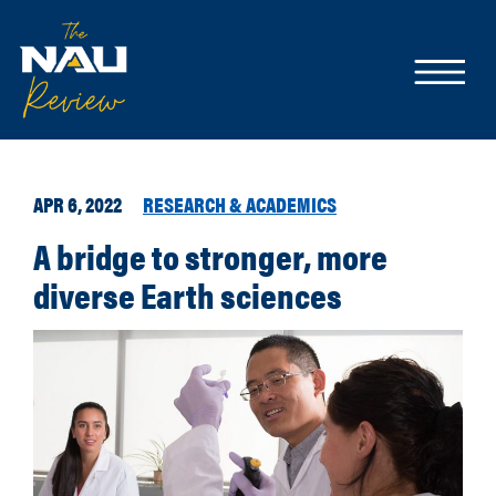
APR 6, 2022
RESEARCH & ACADEMICS
A bridge to stronger, more
diverse Earth sciences