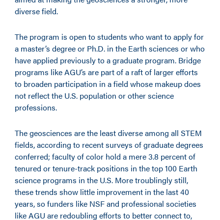
diverse field.
The program is open to students who want to apply for
a master’s degree or Ph.D. in the Earth sciences or who
have applied previously to a graduate program. Bridge
programs like AGU’s are part of a raft of larger efforts
to broaden participation in a field whose makeup does
not reflect the U.S. population or other science
professions.
The geosciences are the least diverse among all STEM
fields, according to recent surveys of graduate degrees
conferred; faculty of color hold a mere 3.8 percent of
tenured or tenure-track positions in the top 100 Earth
science programs in the U.S. More troublingly still,
these trends show little improvement in the last 40
years, so funders like NSF and professional societies
like AGU are redoubling efforts to better connect to,