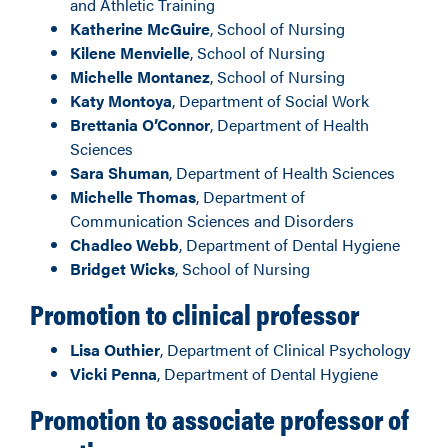
and Athletic Training
Katherine McGuire
, School of Nursing
Kilene Menvielle
, School of Nursing
Michelle Montanez
, School of Nursing
Katy Montoya
, Department of Social Work
Brettania O’Connor
, Department of Health
Sciences
Sara Shuman
, Department of Health Sciences
Michelle Thomas
, Department of
Communication Sciences and Disorders
Chadleo Webb
, Department of Dental Hygiene
Bridget Wicks
, School of Nursing
Promotion to clinical professor
Lisa Outhier
, Department of Clinical Psychology
Vicki Penna
, Department of Dental Hygiene
Promotion to associate professor of