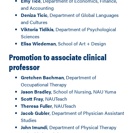
Emy Tice
, Department of Economics, Finance,
and Accounting
Deniza Ticic
, Department of Global Languages
and Cultures
Viktoria Tidikis
, Department of Psychological
Sciences
Elisa Wiedeman
, School of Art + Design
Promotion to associate clinical
professor
Gretchen Bachman
, Department of
Occupational Therapy
Jason Bradley
, School of Nursing, NAU Yuma
Scott Fray
, NAUTeach
Theresa Fuller
, NAUTeach
Jacob Gubler
, Department of Physician Assistant
Studies
John Imundi
, Department of Physical Therapy