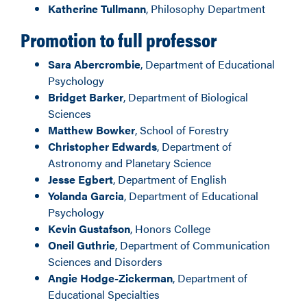
Katherine Tullmann
, Philosophy Department
Promotion to full professor
Sara Abercrombie
, Department of Educational
Psychology
Bridget Barker
, Department of Biological
Sciences
Matthew Bowker
, School of Forestry
Christopher Edwards
, Department of
Astronomy and Planetary Science
Jesse Egbert
, Department of English
Yolanda Garcia
, Department of Educational
Psychology
Kevin Gustafson
, Honors College
Oneil Guthrie
, Department of Communication
Sciences and Disorders
Angie Hodge-Zickerman
, Department of
Educational Specialties