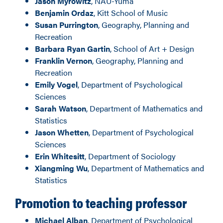
Jason Myrowitz
, NAU-Yuma
Benjamin Ordaz
, Kitt School of Music
Susan Purrington
, Geography, Planning and
Recreation
Barbara Ryan Gartin
, School of Art + Design
Franklin Vernon
, Geography, Planning and
Recreation
Emily Vogel
, Department of Psychological
Sciences
Sarah Watson
, Department of Mathematics and
Statistics
Jason Whetten
, Department of Psychological
Sciences
Erin Whitesitt
, Department of Sociology
Xiangming Wu
, Department of Mathematics and
Statistics
Promotion to teaching professor
Michael Alban
, Department of Psychological