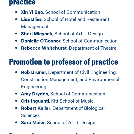
practice
Xin Yi Bao
, School of Communication
Lisa Bliss
, School of Hotel and Restaurant
Management
Sheri Mleynek
, School of Art + Design
Danielle O’Connor
, School of Communication
Rebecca Whitehurst
, Department of Theatre
Promotion to professor of practice
Rob Bruner
, Department of Civil Engineering,
Construction Management, and Environmental
Engineering
Amy Dryden
, School of Communication
Cris Inguanti
, Kitt School of Music
Robert Kellar
, Department of Biological
Sciences
Sara Maier
, School of Art + Design