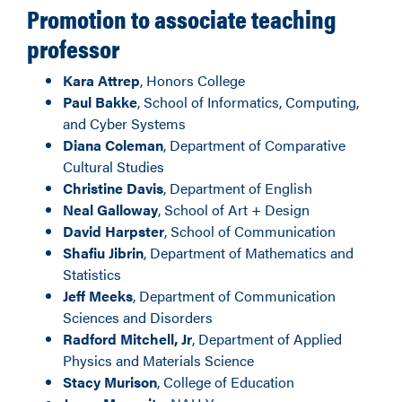
Promotion to associate teaching
professor
Kara Attrep
, Honors College
Paul Bakke
, School of Informatics, Computing,
and Cyber Systems
Diana Coleman
, Department of Comparative
Cultural Studies
Christine Davis
, Department of English
Neal Galloway
, School of Art + Design
David Harpster
, School of Communication
Shafiu Jibrin
, Department of Mathematics and
Statistics
Jeff Meeks
, Department of Communication
Sciences and Disorders
Radford Mitchell, Jr
, Department of Applied
Physics and Materials Science
Stacy Murison
, College of Education