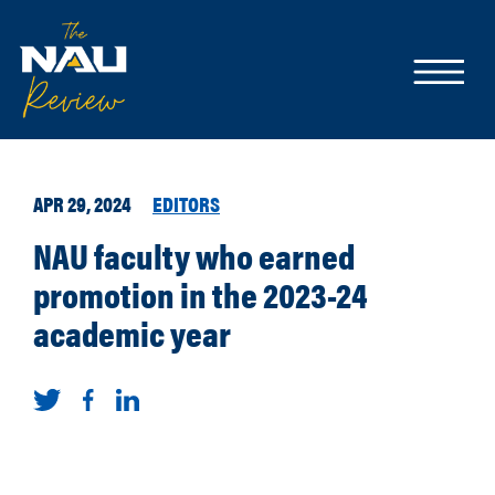
APR 29, 2024
EDITORS
NAU faculty who earned
promotion in the 2023-24
academic year