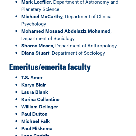
Mark Loeffler
, Department of Astronomy and
Planetary Science
Michael McCarthy
, Department of Clinical
Psychology
Mohamed Mosaad Abdelaziz Mohamed
,
Department of Sociology
Sharon Moses
, Department of Anthropology
Diana Stuart
, Department of Sociology
Emeritus/emerita faculty
T.S. Amer
Karyn Blair
Laura Blank
Karina Collentine
William Delinger
Paul Dutton
Michael Falk
Paul Flikkema
Lena Gaddis