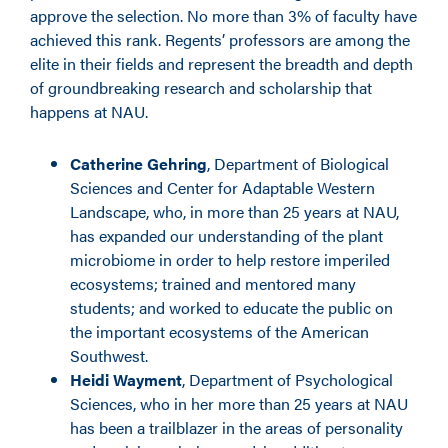
approve the selection. No more than 3% of faculty have
achieved this rank. Regents’ professors are among the
elite in their fields and represent the breadth and depth
of groundbreaking research and scholarship that
happens at NAU.
Catherine Gehring
, Department of Biological
Sciences and Center for Adaptable Western
Landscape, who, in more than 25 years at NAU,
has expanded our understanding of the plant
microbiome in order to help restore imperiled
ecosystems; trained and mentored many
students; and worked to educate the public on
the important ecosystems of the American
Southwest.
Heidi Wayment
, Department of Psychological
Sciences, who in her more than 25 years at NAU
has been a trailblazer in the areas of personality