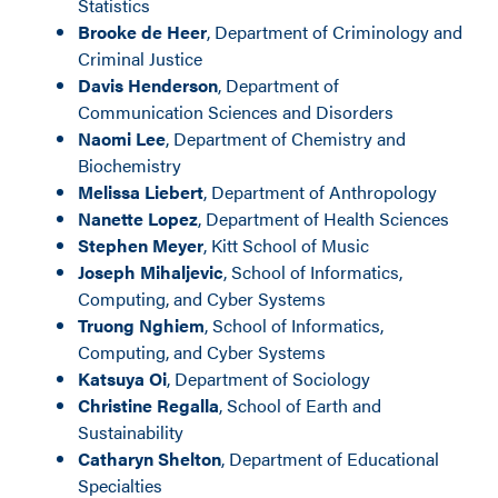
Statistics
Brooke de Heer
, Department of Criminology and
Criminal Justice
Davis Henderson
, Department of
Communication Sciences and Disorders
Naomi Lee
, Department of Chemistry and
Biochemistry
Melissa Liebert
, Department of Anthropology
Nanette Lopez
, Department of Health Sciences
Stephen Meyer
, Kitt School of Music
Joseph Mihaljevic
, School of Informatics,
Computing, and Cyber Systems
Truong Nghiem
, School of Informatics,
Computing, and Cyber Systems
Katsuya Oi
, Department of Sociology
Christine Regalla
, School of Earth and
Sustainability
Catharyn Shelton
, Department of Educational
Specialties