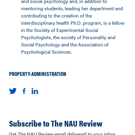
and social psychology and, in addition to
mentoring students, leading her department and
contributing to the creation of the
interdisciplinary health Ph.D. program, is a fellow
in the Society of Experimental Social
Psychologists, the society of Personality and
Social Psychology and the Association of
Psychological Sciences.
PROPERTY-ADMINISTRATION
Subscribe to The NAU Review
Get The NAU Review email delivered to your inbox.