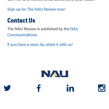
Sign up for The NAU Review now!
Contact Us
The NAU Review is published by the
NAU
Communications
.
If you have a news tip, share it with us!