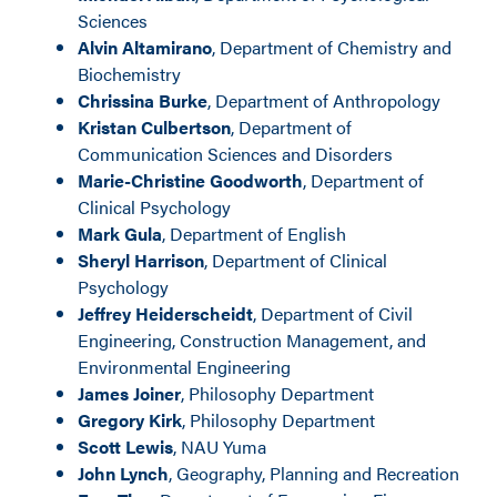
Sciences
Alvin Altamirano
, Department of Chemistry and
Biochemistry
Chrissina Burke
, Department of Anthropology
Kristan Culbertson
, Department of
Communication Sciences and Disorders
Marie-Christine Goodworth
, Department of
Clinical Psychology
Mark Gula
, Department of English
Sheryl Harrison
, Department of Clinical
Psychology
Jeffrey Heiderscheidt
, Department of Civil
Engineering, Construction Management, and
Environmental Engineering
James Joiner
, Philosophy Department
Gregory Kirk
, Philosophy Department
Scott Lewis
, NAU Yuma
John Lynch
, Geography, Planning and Recreation