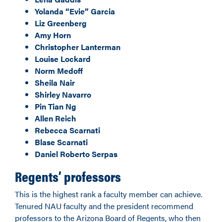
Yolanda “Evie” Garcia
Liz Greenberg
Amy Horn
Christopher Lanterman
Louise Lockard
Norm Medoff
Sheila Nair
Shirley Navarro
Pin Tian Ng
Allen Reich
Rebecca Scarnati
Blase Scarnati
Daniel Roberto Serpas
Regents’ professors
This is the highest rank a faculty member can achieve.
Tenured NAU faculty and the president recommend
professors to the Arizona Board of Regents, who then