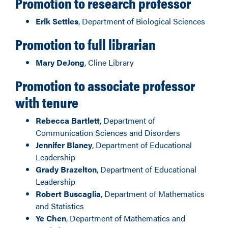
Promotion to research professor
Erik Settles
, Department of Biological Sciences
Promotion to full librarian
Mary DeJong
, Cline Library
Promotion to associate professor
with tenure
Rebecca Bartlett
, Department of
Communication Sciences and Disorders
Jennifer Blaney
, Department of Educational
Leadership
Grady Brazelton
, Department of Educational
Leadership
Robert Buscaglia
, Department of Mathematics
and Statistics
Ye Chen
, Department of Mathematics and