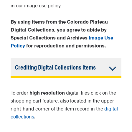
in our image use policy.
By using items from the Colorado Plateau
Digital Collections, you agree to abide by
Special Collections and Archives
Image Use
Policy
for reproduction and permissions.
Accordion
Crediting Digital Collections items
Closed
For items from Colorado Plateau
Archives or NAU Archives:
[Title
To order
high resolution
digital files click on the
of item]. [Call number beginning
shopping cart feature, also located in the upper
with NAU]. [Collection Name].
right-hand corner of the item record in the
digital
Special Collections and
collections
.
Archives, Cline Library, Northern
Arizona University.