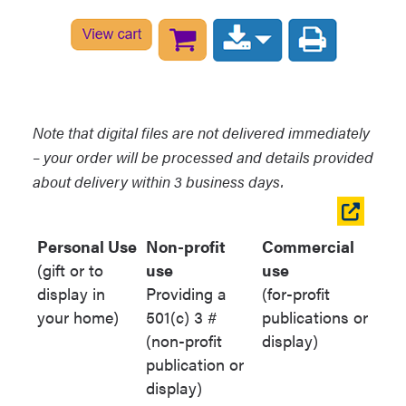
For items from the Arizona
Historical Society:
[Title of item].
[Call number beginning with
AHS]. [Collection Name].
Arizona Historical Society,
Note that digital files are not delivered immediately
Flagstaff, Arizona.
– your order will be processed and details provided
For items from the Hopi Cultural
about delivery within 3 business days.
Preservation Office:
[Title of
Open
item]. [Call number beginning
table
Personal Use
Non-profit
Commercial
with HCPO]. [Collection Name].
in
(gift or to
use
use
Hopi Cultural Preservation
new
display in
Providing a
(for-profit
Office Archives, Kykotsmovi,
window
your home)
501(c) 3 #
publications or
Arizona.
(non-profit
display)
For items from the Grand
publication or
Canyon Historical Society
: [Title
display)
of item]. [Call number beginning