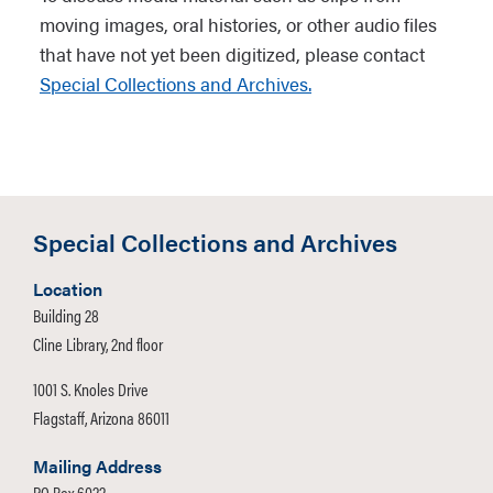
Navajo Nation Museum,
moving images, oral histories, or other audio files
Window Rock, Arizona.
that have not yet been digitized, please contact
Special Collections and Archives.
This information can be found in the
item description in the digital
collections page:
Special Collections and Archives
Location
Building 28
Cline Library, 2nd floor
1001 S. Knoles Drive
Flagstaff, Arizona 86011
Mailing Address
PO Box 6022