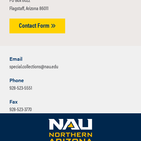
Flagstaff, Arizona 86011
Contact Form
Email
special.collections@nau.edu
Phone
928-523-5551
Fax
928-523-3770