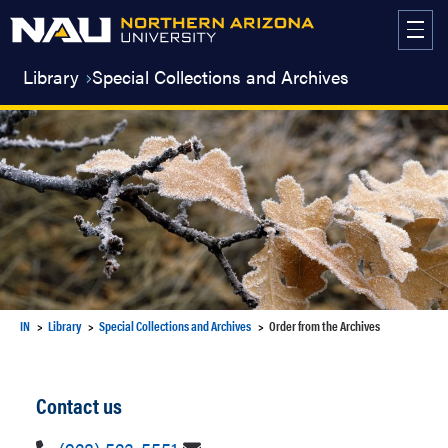
Skip
to
content
Library
Special Collections and Archives
IN
Library
Special Collections and Archives
Order from the Archives
Contact us