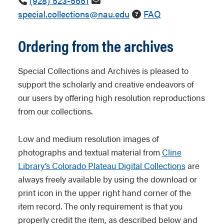
(928) 523-5551
special.collections@nau.edu
FAQ
Ordering from the archives
Special Collections and Archives is pleased to
support the scholarly and creative endeavors of
our users by offering high resolution reproductions
from our collections.
Low and medium resolution images of
photographs and textual material from
Cline
Library’s Colorado Plateau Digital Collections
are
always freely available by using the download or
print icon in the upper right hand corner of the
item record. The only requirement is that you
properly credit the item, as described below and