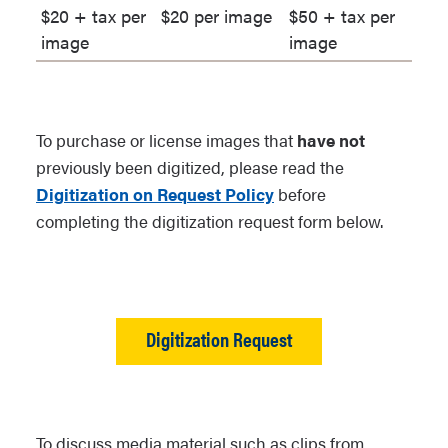
$20 + tax per
$20 per image
$50 + tax per
with NAU]. [Collection Name].
image
image
Grand Canyon Historical
Society, Flagstaff, Arizona.
For items from the Grand
To purchase or license images that
have not
Canyon National Park Museum:
previously been digitized, please read the
[Title of item]. [Call number
Digitization on Request Policy
before
beginning with GRCA].
completing the digitization request form below.
[Collection Name]. Grand
Canyon National Park Museum
Collection, Grand Canyon,
Arizona.
Digitization Request
For items from the Navajo
Nation Museum:
[Title of item].
[Call number beginning with
NNM]. [Collection Name].
To discuss media material such as clips from