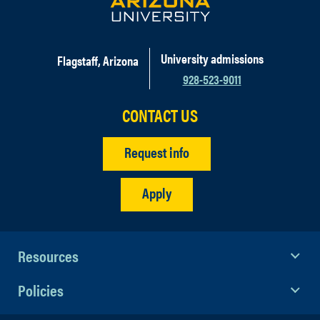
University admissions
Flagstaff, Arizona
928-523-9011
CONTACT US
Request info
Apply
Resources
Policies