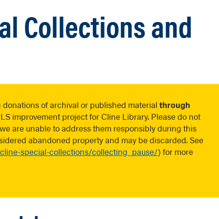
al Collections and
 donations of archival or published material
through
 improvement project for Cline Library. Please do not
s we are unable to address them responsibly during this
onsidered abandoned property and may be discarded. See
-cline-special-collections/collecting_pause/
) for more