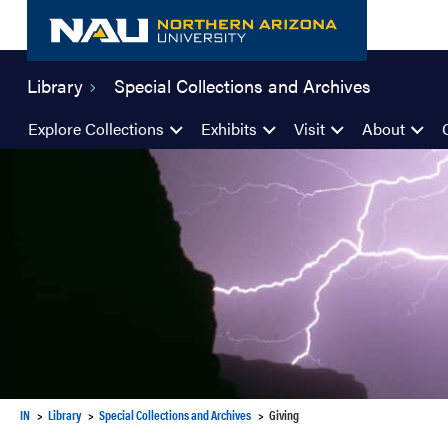
Skip
to
content
Library
Special Collections and Archives
Explore Collections
Exhibits
Visit
About
IN
Library
Special Collections and Archives
Giving