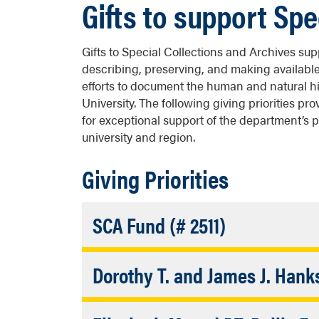
Gifts to support Spe
Gifts to Special Collections and Archives su
describing, preserving, and making availabl
efforts to document the human and natural h
University. The following giving priorities p
for exceptional support of the department’s 
university and region.
Giving Priorities
Accordion
SCA Fund (# 2511)
Closed
This fund helps the Cline Library build 
Dorothy T. and James J. Han
Special Collections and Archives. SCA f
balancing access with long-term preserv
Supports an NAU student selected to be
materials.