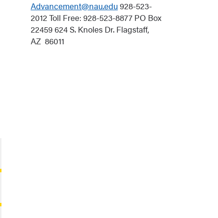
Advancement@nau.edu
928-523-
2012 Toll Free: 928-523-8877 PO Box
22459 624 S. Knoles Dr. Flagstaff,
AZ 86011