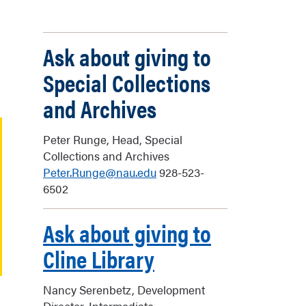
Ask about giving to
Special Collections
and Archives
Peter Runge, Head, Special
Collections and Archives
Peter.Runge@nau.edu
928-523-
6502
Ask about giving to
Cline Library
Nancy Serenbetz, Development