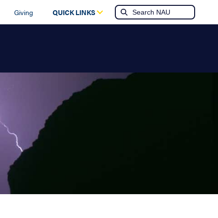
Giving
QUICK LINKS