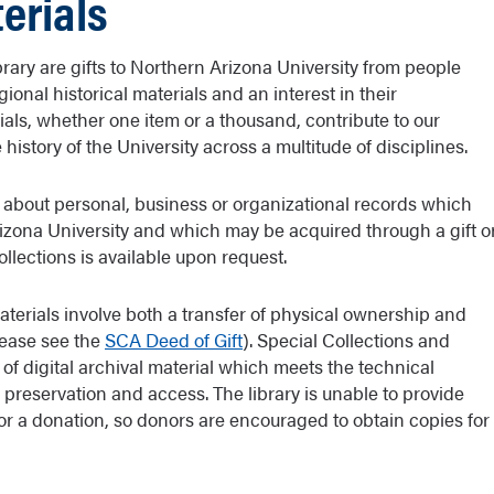
terials
brary are gifts to Northern Arizona University from people
ional historical materials and an interest in their
rials, whether one item or a thousand, contribute to our
istory of the University across a multitude of disciplines.
 about personal, business or organizational records which
rizona University and which may be acquired through a gift o
ollections is available upon request.
aterials involve both a transfer of physical ownership and
please see the
SCA Deed of Gift
). Special Collections and
t of digital archival material which meets the technical
preservation and access. The library is unable to provide
or a donation, so donors are encouraged to obtain copies for