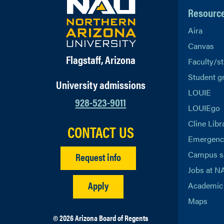
Resourc
Aira
Canvas
Flagstaff, Arizona
Faculty/st
Student g
University admissions
LOUIE
928-523-9011
LOUIEgo
Cline Libr
CONTACT US
Emergency
Campus s
Request info
Jobs at N
Apply
Academic 
Maps
© 2026 Arizona Board of Regents