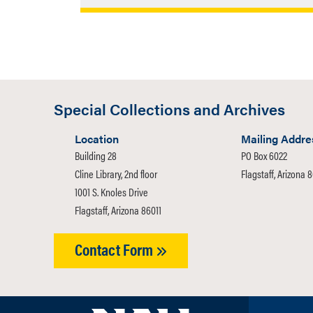
The primary focus of the endowment is 
Collections and Archives. Particular att
photographs, and other materials of imp
Plateau, Arizona, and the Southwest.
Special Collections and Archives
Location
Mailing Addre
Building 28
PO Box 6022
Cline Library, 2nd floor
Flagstaff, Arizona 
1001 S. Knoles Drive
Flagstaff, Arizona 86011
Contact Form