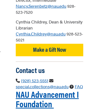
Director, Intermediate
Nancy.Serenbetz@nau.edu
928-
523-7520
Cynthia Childrey, Dean & University
Librarian
Cynthia.Childrey@nau.edu
928-523-
5021
Make a Gift Now
r
Contact us
(928) 523-5551
special.collections@nau.edu
FAQ
NAU
Advancement
I
Foundation