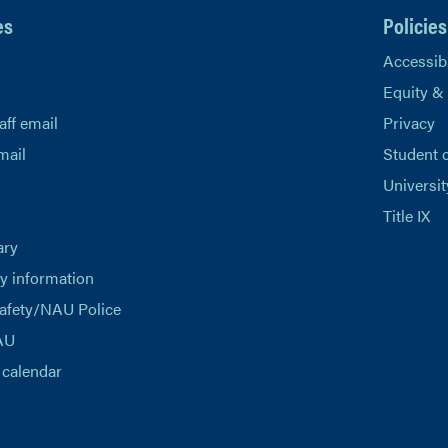
es
Policies
Accessibi
Equity &
aff email
Privacy
mail
Student 
Universit
Title IX
ary
 information
afety/NAU Police
AU
calendar