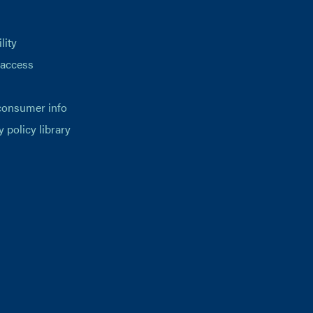
lity
 access
consumer info
y policy library