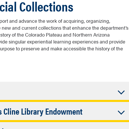
cial Collections
pport and advance the work of acquiring, organizing,
e new and current collections that enhance the department’s
istory of the Colorado Plateau and Northern Arizona
rovide singular experiential learning experiences and provide
purpose to preserve and make accessible the history of the
and enhance access to the collections in the library’s
Accordion
ks Cline Library Endowment
unds are used to support the department’s goal of
ation of unique, rare, and fragile primary source
Closed
 a Cline Library Hanks Scholar. Through this internship