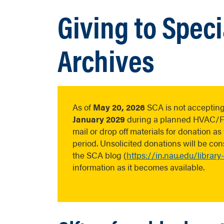
Giving to Speci
Archives
As of
May 20, 2026
SCA is not accepting
January 2029
during a planned HVAC/FLS
mail or drop off materials for donation a
period. Unsolicited donations will be c
the SCA blog (
https://in.nau.edu/library
information as it becomes available.