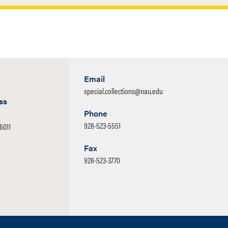
Closed
the continued development of the collections in Special
ention is given to the acquisition of books, manuscripts,
ortance to the interdisciplinary study of the Colorado
Email
special.collections@nau.edu
ss
Phone
928-523-5551
86011
Fax
928-523-3770