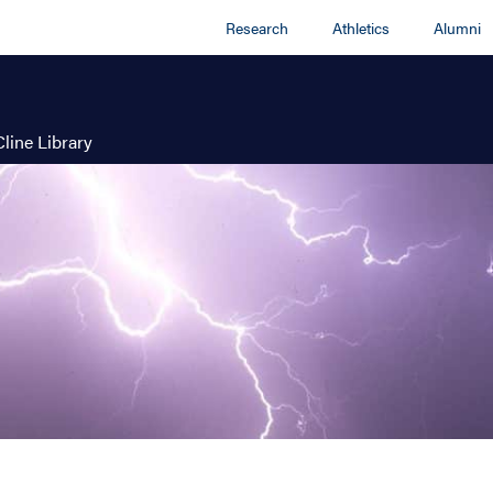
Research
Athletics
Alumni
Cline Library