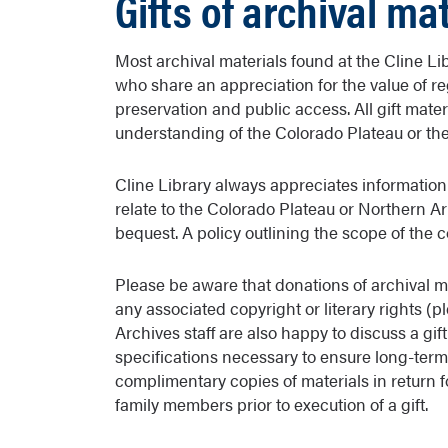
Gifts of archival ma
Most archival materials found at the Cline Li
who share an appreciation for the value of reg
preservation and public access. All gift mate
understanding of the Colorado Plateau or the h
Cline Library always appreciates information
relate to the Colorado Plateau or Northern A
bequest. A policy outlining the scope of the c
Please be aware that donations of archival m
any associated copyright or literary rights (
Archives staff are also happy to discuss a gif
specifications necessary to ensure long-term 
complimentary copies of materials in return f
family members prior to execution of a gift.