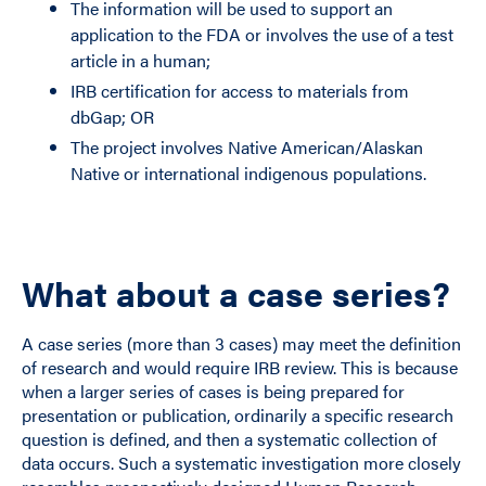
The information will be used to support an
application to the FDA or involves the use of a test
article in a human;
IRB certification for access to materials from
dbGap; OR
The project involves Native American/Alaskan
Native or international indigenous populations.
What about a case series?
A case series (more than 3 cases) may meet the definition
of research and would require IRB review. This is because
when a larger series of cases is being prepared for
presentation or publication, ordinarily a specific research
question is defined, and then a systematic collection of
data occurs. Such a systematic investigation more closely