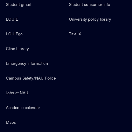
Student gmail
Student consumer info
LOUIE
University policy library
LOUIEgo
Title IX
Cline Library
Emergency information
Campus Safety/NAU Police
Jobs at NAU
Academic calendar
Maps