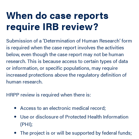
When do case reports
require IRB review?
Submission of a ‘Determination of Human Research’ form
is required when the case report involves the activities
below, even though the case report may not be human
research. This is because access to certain types of data
or information, or specific populations, may require
increased protections above the regulatory definition of
human research.
HRPP review is required when there is:
Access to an electronic medical record;
Use or disclosure of Protected Health Information
(PHI);
The project is or will be supported by federal funds;