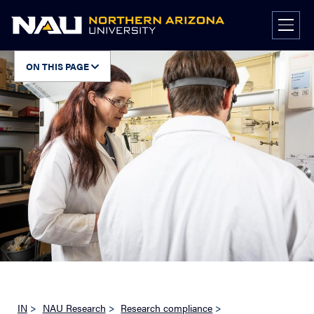
Skip
to
content
ON THIS PAGE
IN
>
NAU Research
>
Research compliance
>