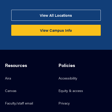
View All Locations
View Campus Info
Resources
Policies
Aira
Accessibility
Canvas
Equity & access
Faculty/staff email
Privacy