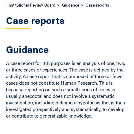
Institutional Review Board
>
Guidance
>
Case reports
Case reports
Guidance
A case report for IRB purposes is an analysis of one, two,
or three cases or experiences. The case is defined by the
activity. A case report that is composed of three or fewer
cases does not constitute Human Research. This is
because reporting on such a small series of cases is
usually anecdotal and does not involve a systematic
investigation, including defining a hypothesis that is then
investigated prospectively and systematically, to develop
or contribute to generalizable knowledge.