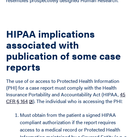
resembles prospectively designed Human Research.
HIPAA implications
associated with
publication of some case
reports
The use of or access to Protected Health Information
(PHI) for a case report must comply with the Health
Insurance Portability and Accountability Act (HIPAA,
45
CFR § 164
). The individual who is accessing the PHI:
Must obtain from the patient a signed HIPAA
compliant authorization if the report requires
access to a medical record or Protected Health
Information maintained by a Covered Entity (e.g. a