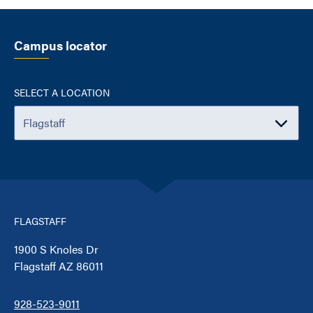
Campus locator
SELECT A LOCATION
FLAGSTAFF
1900 S Knoles Dr
Flagstaff AZ 86011
928-523-9011