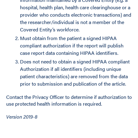
hospital, health plan, health care clearinghouse or a
provider who conducts electronic transactions) and
the researcher/individual is not a member of the
Covered Entity’s workforce.
Must obtain from the patient a signed HIPAA
compliant authorization if the report will publish
case report data containing HIPAA identifiers.
Does not need to obtain a signed HIPAA compliant
Authorization if all identifiers (including unique
patient characteristics) are removed from the data
prior to submission and publication of the article.
Contact the Privacy Officer to determine if authorization to
use protected health information is required.
Version 2019-8