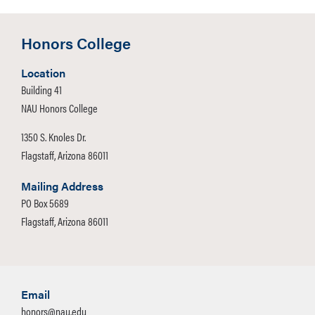
Honors College
Location
Building 41
NAU Honors College
1350 S. Knoles Dr.
Flagstaff, Arizona 86011
Mailing Address
PO Box 5689
Flagstaff, Arizona 86011
Email
honors@nau.edu