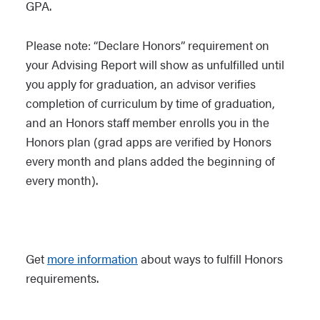
GPA.
Please note: “Declare Honors” requirement on
your Advising Report will show as unfulfilled until
you apply for graduation, an advisor verifies
completion of curriculum by time of graduation,
and an Honors staff member enrolls you in the
Honors plan (grad apps are verified by Honors
every month and plans added the beginning of
every month).
Get
more information
about ways to fulfill Honors
requirements.