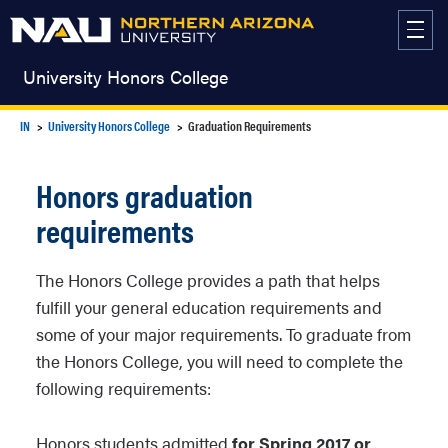
Skip
to
content
University Honors College
IN
University Honors College
Graduation Requirements
Honors graduation
requirements
The Honors College provides a path that helps
fulfill your general education requirements and
some of your major requirements. To graduate from
the Honors College, you will need to complete the
following requirements:
Honors students admitted
for Spring 2017 or