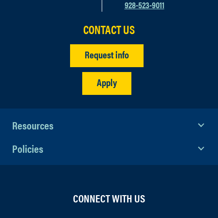
928-523-9011
CONTACT US
Request info
Apply
Resources
Policies
CONNECT WITH US