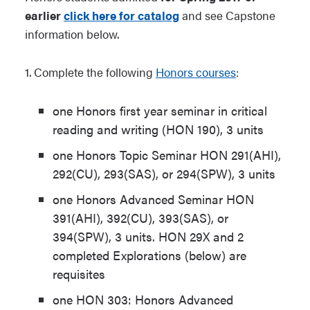
earlier
click here for catalog
and see Capstone
information below.
1.
Complete the following
Honors courses
:
one Honors first year seminar in critical
reading and writing (HON 190), 3 units
one Honors Topic Seminar HON 291(AHI),
292(CU), 293(SAS), or 294(SPW), 3 units
one Honors Advanced Seminar HON
391(AHI), 392(CU), 393(SAS), or
394(SPW), 3 units. HON 29X and 2
completed Explorations (below) are
requisites
one HON 303: Honors Advanced