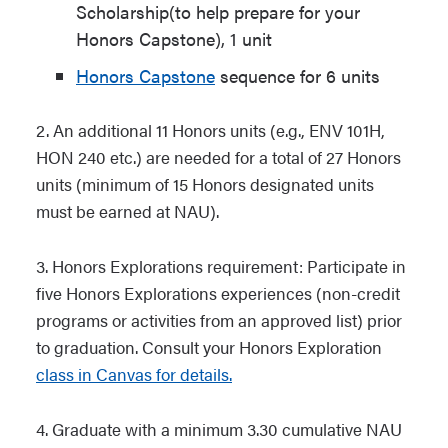
Scholarship(to help prepare for your
Honors Capstone), 1 unit
Honors Capstone
sequence for 6 units
2.
An additional 11 Honors units (e.g., ENV 101H,
HON 240 etc.) are needed for a total of 27 Honors
units (minimum of 15 Honors designated units
must be earned at NAU).
3. Honors Explorations requirement: Participate in
five Honors Explorations experiences (non-credit
programs or activities from an approved list) prior
to graduation. Consult your Honors Exploration
class in Canvas for details.
4.
Graduate with a minimum 3.30 cumulative NAU