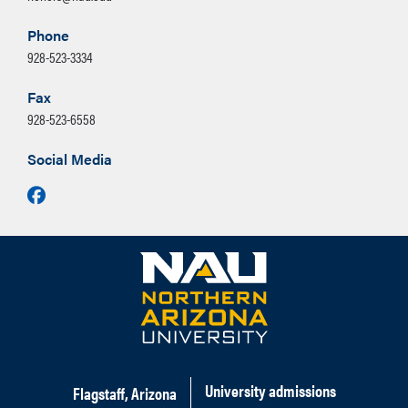
Phone
928-523-3334
Fax
928-523-6558
Social Media
Facebook
University admissions
Flagstaff, Arizona