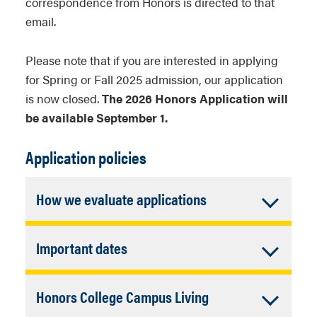
correspondence from Honors is directed to that
email.
Please note that if you are interested in applying
for Spring or Fall 2025 admission, our application
is now closed.
The 2026 Honors Application will
be available September 1.
Application policies
Accordion
How we evaluate applications
Closed
Admission to Honors is based on an
Accordion
Important dates
evaluation of the student from a
multitude of perspectives. We do take
Closed
We accept applications to the Honors
test scores and
HS Core GPA
into
Accordion
Honors College Campus Living
College all year (Sept 1 ->August 15),
consideration for new freshmen
but we strongly encourage you be