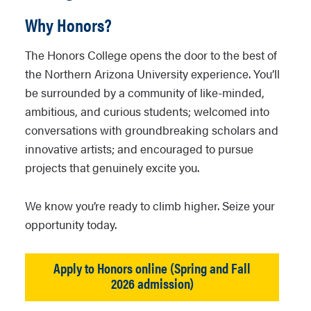
Why Honors?
The Honors College opens the door to the best of
the Northern Arizona University experience. You’ll
be surrounded by a community of like-minded,
ambitious, and curious students; welcomed into
conversations with groundbreaking scholars and
innovative artists; and encouraged to pursue
projects that genuinely excite you.
We know you’re ready to climb higher. Seize your
opportunity today.
Apply to Honors online (Spring and Fall
2026 admission)