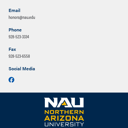
he found work at the Saginaw-
Manistee Sawmill where he remained
Email
honors@nau.edu
employed until his retirement.
(Courtesy of NAU Special
Phone
Collections)
928-523-3334
Fax
928-523-6558
Honors Essay Prompt for 2026
Admission, narrative option 3: Excerpt
Social Media
from John Steinbeck’s
Grapes of Wrath
Facebook
Chapter 12:
“Highway 66 is the main migrant road.
66 – the long concrete path across the
country, waving gently up and down on
the map, from Mississippi to Bakersfield
– over the red lands and the grey lands,