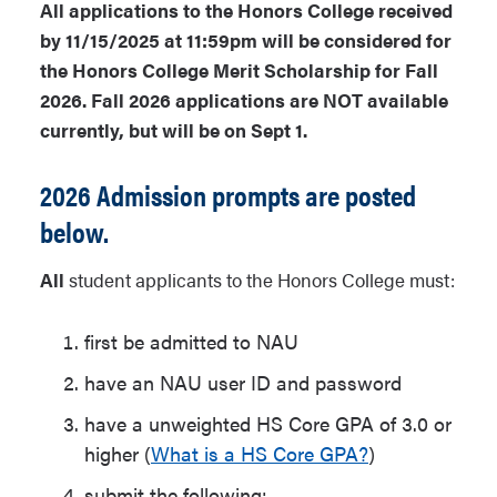
All applications to the Honors College received
by 11/15/2025 at 11:59pm will be considered for
the Honors College Merit Scholarship for Fall
2026. Fall 2026 applications are NOT available
currently, but will be on Sept 1.
2026 Admission prompts are posted
below.
All
student applicants to the Honors College must:
first be admitted to NAU
have an NAU user ID and password
have a unweighted HS Core GPA of 3.0 or
higher (
What is a HS Core GPA?
)
submit the following: