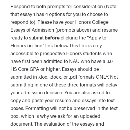
Respond to both prompts for consideration (Note
your Honors application does not
There are two essays for this
that essay 1 has 4 options for you to choose to
indicate 2026 terms.
See our
Applying for Honors housing
application. The first is based on
respond to). Please have your Honors College
page for details. Any questions about
choosing between one of the two
Essays of Admission (prompts above) and resume
Also note that we take plagiarism
the Honors College Campus Living
images or one excerpt and the second
ready to submit
before
clicking the “Apply to
seriously. We view essays written by AI
Community should be directed to
essay prompt is a short essay that
Honors on-line” link below. This link is only
as a form of plagiarism. Documents
Campus Living
.
focuses on you. Please be sure to scroll
accessible to prospective Honors students who
submitted that are suspected of being
below the excerpt to find the second
have first been admitted to NAU who have a 3.0
written by an AI device will be cross
Learn how to apply for Honors CLC
Essay Prompt.
HS Core GPA or higher. Essays should be
checked. Applicants may be asked to
submitted in .doc, .docx, or .pdf formats ONLY. Not
resubmit an essay due to concerns the
Your response to essay one should be
submitting in one of these three formats will delay
documents are AI generated.
at least 500 and no more than 800
your admission decision. You are also asked to
words in length.
copy and paste your resume and essays into text
boxes. Formatting will not be preserved in the text
Choose
one
of the below TWO images
box, which is why we ask for an uploaded
or the narrative excerpt below (note:
document. The evaluation of the essays and
each image has an accessible