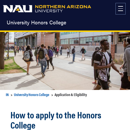
Skip
to
content
University Honors College
IN
University Honors College
Application & Eligibility
How to apply to the Honors
College