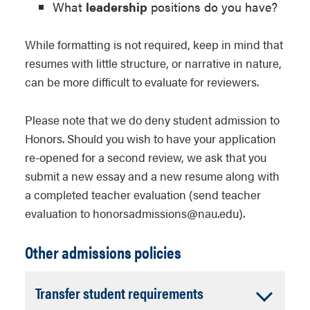
What
leadership
positions do you have?
While formatting is not required, keep in mind that
resumes with little structure, or narrative in nature,
can be more difficult to evaluate for reviewers.
Please note that we do deny student admission to
Honors Admission essay prompt image #1
Honors. Should you wish to have your application
Option 1 image description: “Helicopter
re-opened for a second review, we ask that you
Alley” by Peter McBride (used with
submit a new essay and a new resume along with
permission) “This is what one day of
a completed teacher evaluation (send teacher
traffic looks like inside Western Grand
evaluation to honorsadmissions@nau.edu).
Canyon: A time-lapse composite merge
Other admissions policies
of 160 individual flights on two different
flight paths during an eight-hr period.
In 12 hrs, the total count soared to 363
Accordion
Transfer student requirements
helicopters. The number of flights to