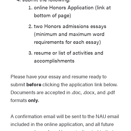
online Honors Application (link at
bottom of page)
two Honors admissions essays
(minimum and maximum word
requirements for each essay)
resume or list of activities and
accomplishments
Please have your essay and resume ready to
submit
before
clicking the application link below.
Documents are accepted in .doc, .docx, and .pdf
formats
only
.
A confirmation email will be sent to the NAU email
included in the online application, and all future