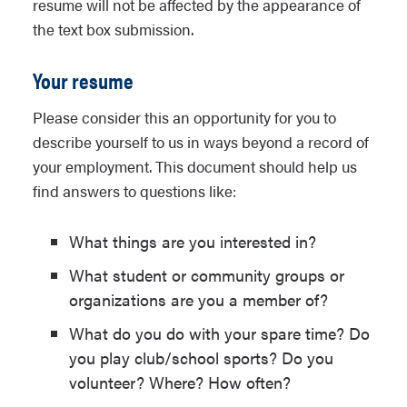
resume will not be affected by the appearance of
description provided) to address the
the text box submission.
following: what does this image say to
you? Or what is the excerpt conveying?
Your resume
You are welcome to take any approach
or perspective you like in discussing the
Please consider this an opportunity for you to
image or excerpt. For instance, you can
describe yourself to us in ways beyond a record of
tell a story based on the image or
your employment. This document should help us
excerpt, or look at it as artwork, or
find answers to questions like:
comment on the economic, political,
social, or environmental meanings the
What things are you interested in?
image or excerpt might convey. This is
What student or community groups or
an opportunity for you to be creative
organizations are you a member of?
and showcase your analytical skills.
What do you do with your spare time? Do
you play club/school sports? Do you
volunteer? Where? How often?