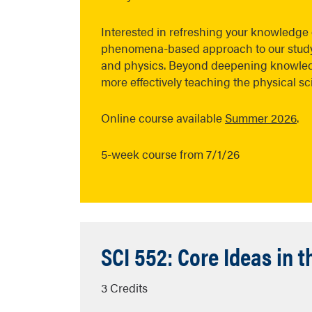
Interested in refreshing your knowledge o
phenomena-based approach to our study o
and physics. Beyond deepening knowledg
more effectively teaching the physical s
Online course available
Summer 2026
.
5-week course from 7/1/26
SCI 552: Core Ideas in 
3 Credits