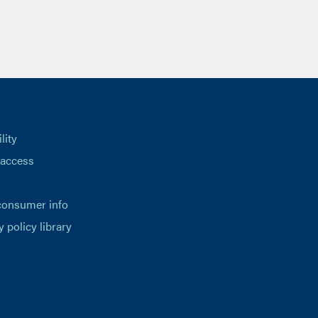
lity
 access
consumer info
y policy library