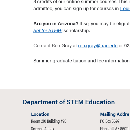
8 credits of our online summer courses. This 
admitted, you can sign up for courses in
Loui
Are you in Arizona?
If so, you may be eligi
Set for STEM!
scholarship.
Contact Ron Gray at
ron.gray@nau.edu
or 92
Summer graduate tuition and fee informatio
Department of STEM Education
Location
Mailing Addre
Room 210 Building #20
PO Box 5697
Science Annex
Flagstaff, AZ 86011