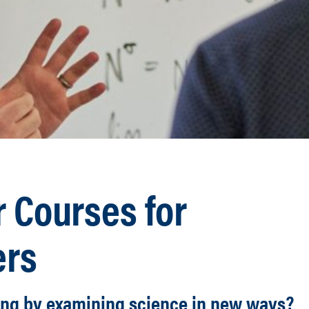
 Courses for
ers
ing by examining science in new ways?