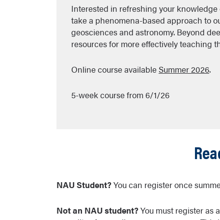
Interested in refreshing your knowledge 
take a phenomena-based approach to our 
geosciences and astronomy. Beyond dee
resources for more effectively teaching 
Online course available
Summer 2026
.
5-week course from 6/1/26
Read
NAU Student?
You can register once summer
Not an NAU student?
You must register as 