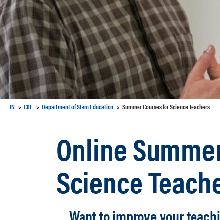
IN
COE
Department of Stem Education
Summer Courses for Science Teachers
Online Summer
Science Teach
Want to improve your teach