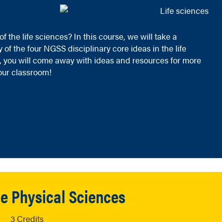
 the life sciences? In this course, we will take a
 the four NGSS disciplinary core ideas in the life
you will come away with ideas and resources for more
your classroom!
the Physical Sciences
3 Credits