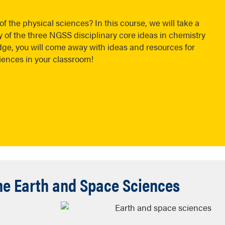
f the physical sciences? In this course, we will take a
f the three NGSS disciplinary core ideas in chemistry
e, you will come away with ideas and resources for
ciences in your classroom!
the Earth and Space Sciences