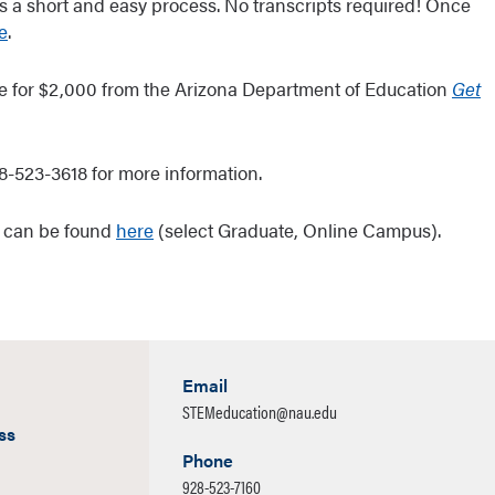
is a short and easy process. No transcripts required! Once
e
.
ble for $2,000 from the Arizona Department of Education
Get
8-523-3618 for more information.
n can be found
here
(select Graduate, Online Campus).
Email
STEMeducation@nau.edu
ss
Phone
928-523-7160