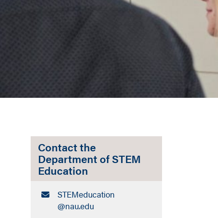
Contact the
Department of STEM
Education
Email:
STEMeducation​
@nau.edu