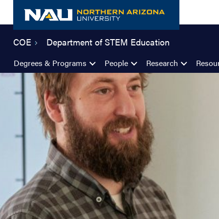
Skip
to
content
COE
Department of STEM Education
Degrees & Programs
People
Research
Resou