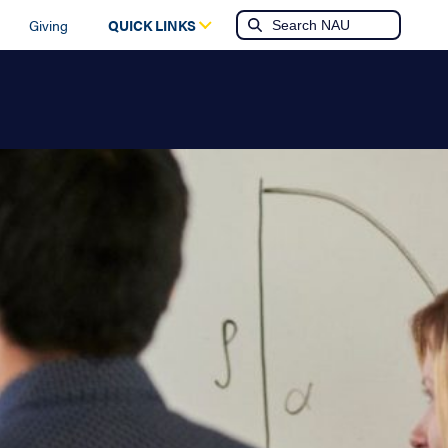
Giving
QUICK LINKS