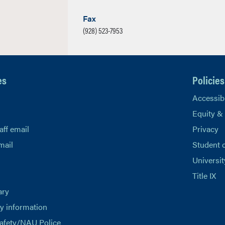
Fax
(928) 523-7953
es
Policies
Accessibi
Equity &
aff email
Privacy
mail
Student 
Universit
Title IX
ary
 information
afety/NAU Police