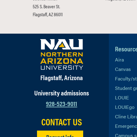
525 S. Beaver St.
Flagstaff, AZ 86011
Resourc
Aira
Canvas
Flagstaff, Arizona
Faculty/st
Student g
University admissions
LOUIE
928-523-9011
LOUIEgo
Cline Libr
CONTACT US
Emergency
Campus s
Request info