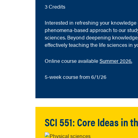
3 Credits
Interested in refreshing your knowledge of
phenomena-based approach to our study of
sciences. Beyond deepening knowledge, 
effectively teaching the life sciences in 
Online course available
Summer 2026.
5-week course from 6/1/26
SCI 551: Core Ideas in 