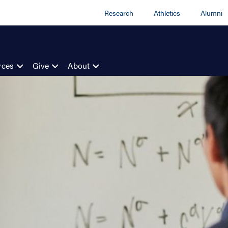
Research
Athletics
Alumni
rces
Give
About