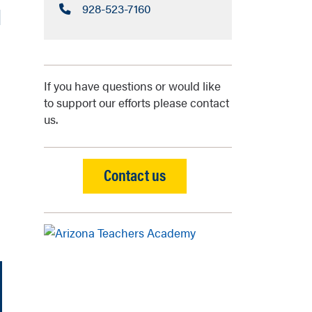
Call:
928-523-7160
l
If you have questions or would like
to support our efforts please contact
us.
Contact us