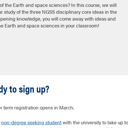
of the Earth and space sciences? In this course, we will
study of the three NGSS disciplinary core ideas in the
pening knowledge, you will come away with ideas and
the Earth and space sciences in your classroom!
y to sign up?
 term registration opens in March.
a
non-degree seeking student
with the university to take up t