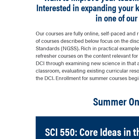
Interested in expanding your
in one of ou
Our courses are fully online, self-paced and
of courses described below focus on the disc
Standards (NGSS). Rich in practical example
refresher courses on the content relevant fo
DCI through examining new science in that a
classroom, evaluating existing curricular re
the DCI. Enrollment for summer courses begin
Summer Onl
SCI 550: Core Ideas in t