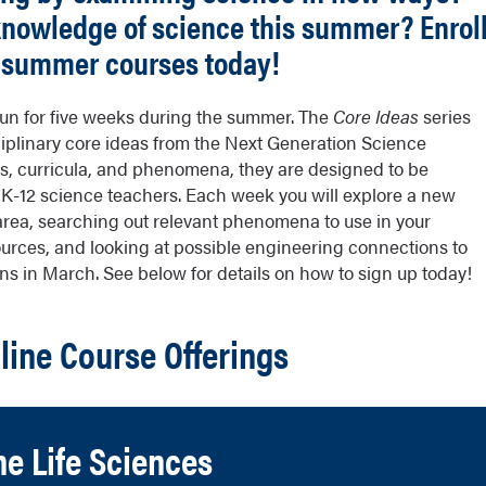
 knowledge of science this summer?
Enrol
r summer courses today!
 run for five weeks during the summer. The
Core Ideas
series
iplinary core ideas from the Next Generation Science
s, curricula, and phenomena, they are designed to be
r K-12 science teachers. Each week you will explore a new
rea, searching out relevant phenomena to use in your
sources, and looking at possible engineering connections to
s in March. See below for details on how to sign up today!
ine Course Offerings
he Life Sciences