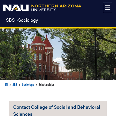
Skip
to
content
SBS
Sociology
IN
SBS
Sociology
Scholarships
Contact College of Social and Behavioral
Sciences