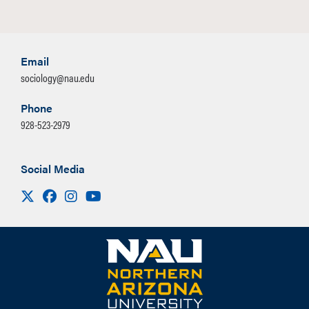
Email
sociology@nau.edu
Phone
928-523-2979
Social Media
Visit us on X
Facebook
Instagram
Youtube