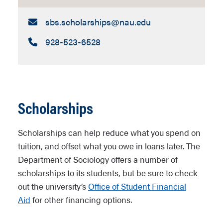
Email:
sbs.scholarships​@nau.edu
Call:
928-523-6528
Scholarships
Scholarships can help reduce what you spend on
tuition, and offset what you owe in loans later. The
Department of Sociology offers a number of
scholarships to its students, but be sure to check
out the university’s
Office of Student Financial
Aid
for other financing options.