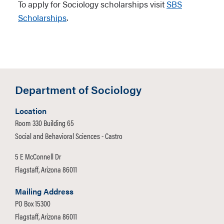
To apply for Sociology scholarships visit
SBS
Scholarships
.
Department of Sociology
Location
Room 330 Building 65
Social and Behavioral Sciences - Castro
5 E McConnell Dr
Flagstaff, Arizona 86011
Mailing Address
PO Box 15300
Flagstaff, Arizona 86011