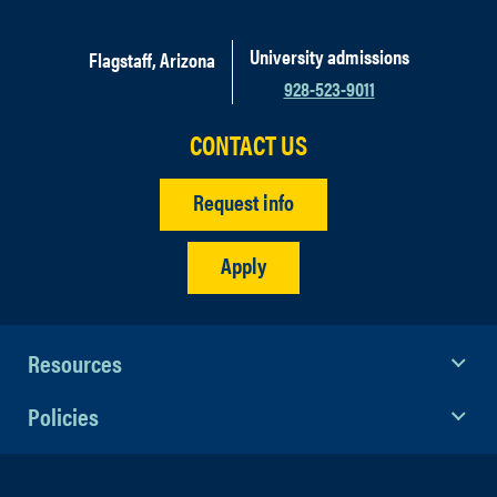
University admissions
Flagstaff, Arizona
928-523-9011
CONTACT US
Request info
Apply
Resources
Policies