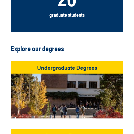
graduate students
Explore our degrees
Undergraduate Degrees