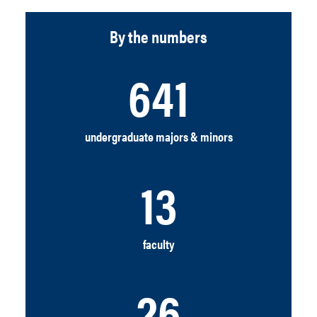
By the numbers
641
undergraduate majors & minors
13
faculty
26