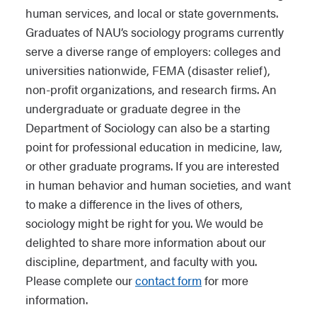
human services, and local or state governments.
Graduates of NAU’s sociology programs currently
serve a diverse range of employers: colleges and
universities nationwide, FEMA (disaster relief),
non-profit organizations, and research firms. An
undergraduate or graduate degree in the
Department of Sociology can also be a starting
point for professional education in medicine, law,
or other graduate programs. If you are interested
in human behavior and human societies, and want
to make a difference in the lives of others,
sociology might be right for you. We would be
delighted to share more information about our
discipline, department, and faculty with you.
Please complete our
contact form
for more
information.