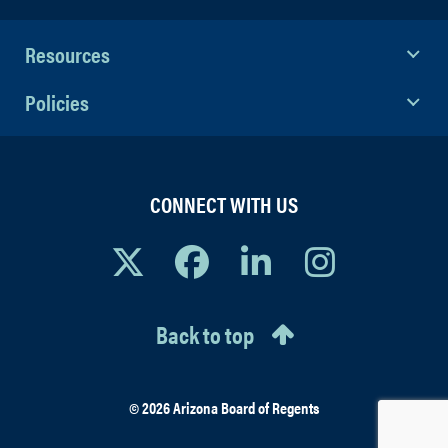
Resources
Policies
CONNECT WITH US
Back to top
© 2026 Arizona Board of Regents