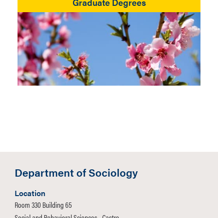
Graduate Degrees
Department of Sociology
Location
Room 330 Building 65
Social and Behavioral Sciences - Castro