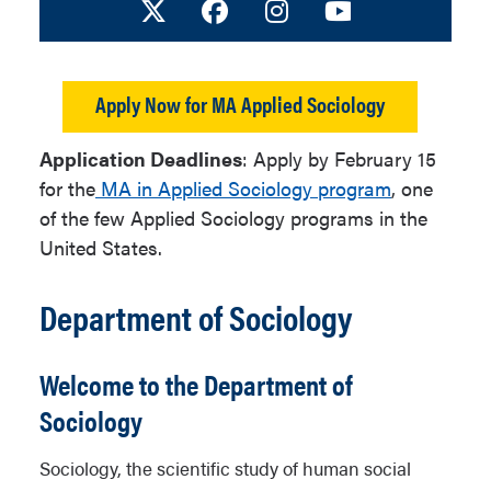
Visit us on X
Facebook
Instagram
Youtube
Apply Now for MA Applied Sociology
Application Deadlines
: Apply by February 15
for the
MA in Applied Sociology program
, one
of the few Applied Sociology programs in the
United States.
Department of Sociology
Welcome to the Department of
Sociology
Sociology, the scientific study of human social