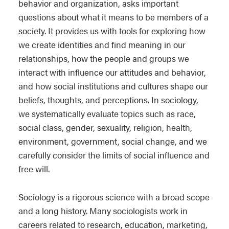
behavior and organization, asks important
questions about what it means to be members of a
society. It provides us with tools for exploring how
we create identities and find meaning in our
relationships, how the people and groups we
interact with influence our attitudes and behavior,
and how social institutions and cultures shape our
beliefs, thoughts, and perceptions. In sociology,
we systematically evaluate topics such as race,
social class, gender, sexuality, religion, health,
environment, government, social change, and we
carefully consider the limits of social influence and
free will.
Sociology is a rigorous science with a broad scope
and a long history. Many sociologists work in
careers related to research, education, marketing,