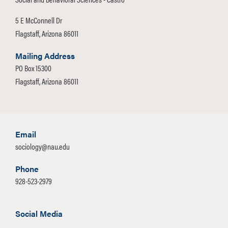
5 E McConnell Dr
Flagstaff, Arizona 86011
Mailing Address
PO Box 15300
Flagstaff, Arizona 86011
Email
sociology@nau.edu
Phone
928-523-2979
Social Media