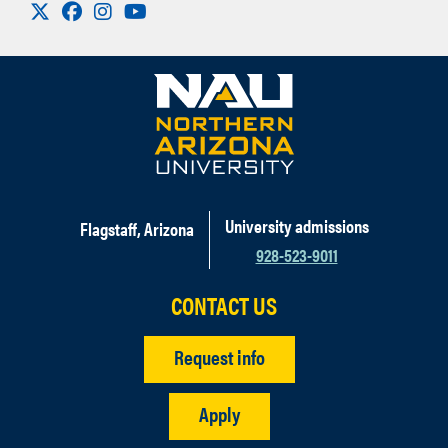
Visit us on X
Facebook
Instagram
Youtube
University admissions
Flagstaff, Arizona
928-523-9011
CONTACT US
Request info
Apply