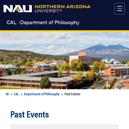
Skip
to
content
CAL
Department of Philosophy
IN
CAL
Department of Philosophy
Past Events
Past Events